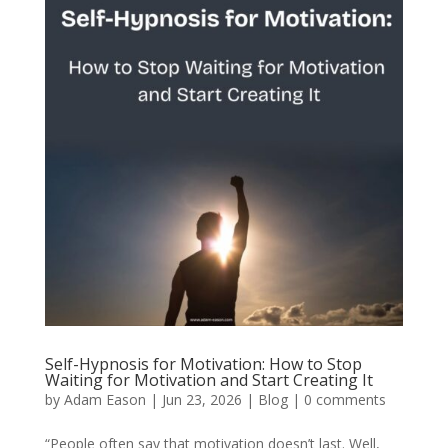
Self-Hypnosis for Motivation: How to Stop
Waiting for Motivation and Start Creating It
by
Adam Eason
|
Jun 23, 2026
|
Blog
|
0 comments
“People often say that motivation doesn’t last. Well,