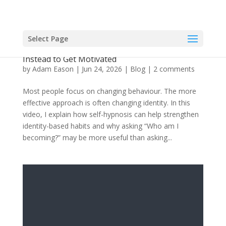
Select Page
Video: Why Willpower is Overrated: Use This
Instead to Get Motivated
by
Adam Eason
|
Jun 24, 2026
|
Blog
|
2 comments
Most people focus on changing behaviour. The more
effective approach is often changing identity. In this
video, I explain how self-hypnosis can help strengthen
identity-based habits and why asking “Who am I
becoming?” may be more useful than asking...