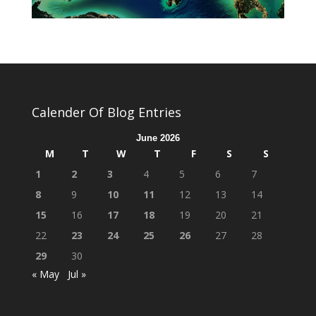
Calender Of Blog Entries
June 2026
M
T
W
T
F
S
S
1
2
3
4
5
6
7
8
9
10
11
12
13
14
15
16
17
18
19
20
21
22
23
24
25
26
27
28
29
30
« May
Jul »