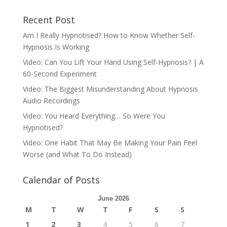
Recent Post
Am I Really Hypnotised? How to Know Whether Self-
Hypnosis Is Working
Video: Can You Lift Your Hand Using Self-Hypnosis? | A
60-Second Experiment
Video: The Biggest Misunderstanding About Hypnosis
Audio Recordings
Video: You Heard Everything… So Were You
Hypnotised?
Video: One Habit That May Be Making Your Pain Feel
Worse (and What To Do Instead)
Calendar of Posts
June 2026
M
T
W
T
F
S
S
1
2
3
4
5
6
7