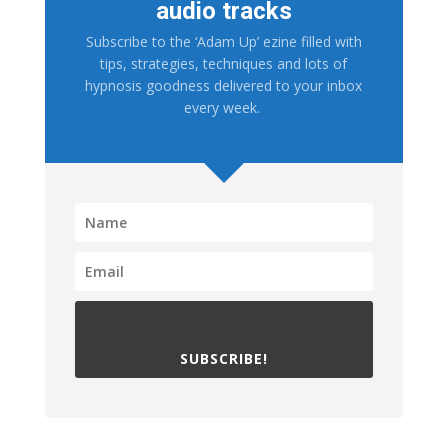
audio tracks
Subscribe to the ‘Adam Up’ ezine filled with
tips, strategies, techniques and lots of
hypnosis goodness delivered to your inbox
every week.
SUBSCRIBE!