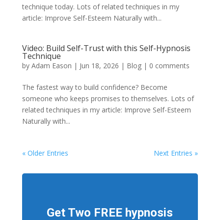
technique today. Lots of related techniques in my
article: Improve Self-Esteem Naturally with...
Video: Build Self-Trust with this Self-Hypnosis
Technique
by
Adam Eason
|
Jun 18, 2026
|
Blog
|
0 comments
The fastest way to build confidence? Become
someone who keeps promises to themselves. Lots of
related techniques in my article: Improve Self-Esteem
Naturally with...
« Older Entries
Next Entries »
Get Two FREE hypnosis