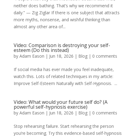
neither does bathing. That’s why we recommend it
daily.” — Zig Ziglar If there is one subject that attracts
more myths, nonsense, and wishful thinking than
almost any other area of...
Video: Comparison is destroying your self-
esteem (Do this instead)
by
Adam Eason
|
Jun 18, 2026
|
Blog
|
0 comments
If social media has ever made you feel inadequate,
watch this. Lots of related techniques in my article:
Improve Self-Esteem Naturally with Self-Hypnosis. ...
Video: What would your future self do? (A
powerful self-hypnosis exercise)
by
Adam Eason
|
Jun 18, 2026
|
Blog
|
0 comments
Stop rehearsing failure. Start rehearsing the person
you’re becoming. Try this evidence-based self-hypnosis