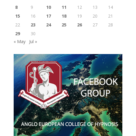
8
9
10
11
12
13
14
15
16
17
18
19
20
21
22
23
24
25
26
27
28
29
30
« May
Jul »