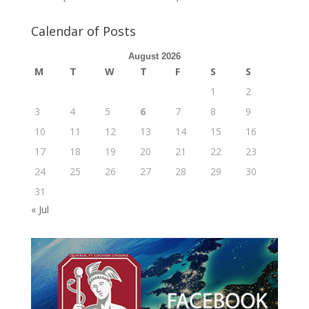
Calendar of Posts
August 2026
M
T
W
T
F
S
S
1
2
3
4
5
6
7
8
9
10
11
12
13
14
15
16
17
18
19
20
21
22
23
24
25
26
27
28
29
30
31
« Jul