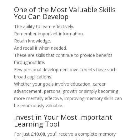
One of the Most Valuable Skills
You Can Develop
The ability to learn effectively.
Remember important information.
Retain knowledge.
And recall it when needed.
These are skills that continue to provide benefits
throughout life.
Few personal development investments have such
broad applications.
Whether your goals involve education, career
advancement, personal growth or simply becoming
more mentally effective, improving memory skills can
be enormously valuable.
Invest in Your Most Important
Learning Tool
For just
£10.00
, you’ll receive a complete memory