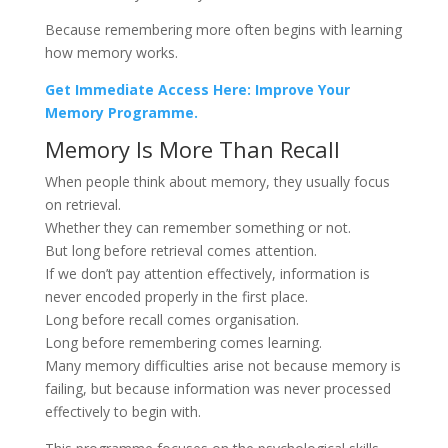
Because remembering more often begins with learning
how memory works.
Get Immediate Access Here: Improve Your
Memory Programme.
Memory Is More Than Recall
When people think about memory, they usually focus
on retrieval.
Whether they can remember something or not.
But long before retrieval comes attention.
If we don’t pay attention effectively, information is
never encoded properly in the first place.
Long before recall comes organisation.
Long before remembering comes learning.
Many memory difficulties arise not because memory is
failing, but because information was never processed
effectively to begin with.