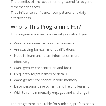
The benefits of improved memory extend far beyond
remembering facts.
They influence confidence, competence and daily
effectiveness.
Who Is This Programme For?
This programme may be especially valuable if you:
Want to improve memory performance
Are studying for exams or qualifications
Need to learn and retain information more
effectively
Want greater concentration and focus
Frequently forget names or details
Want greater confidence in your memory
Enjoy personal development and lifelong learning
Wish to remain mentally engaged and challenged
The programme is suitable for students, professionals,