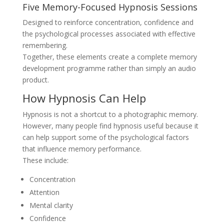
Five Memory-Focused Hypnosis Sessions
Designed to reinforce concentration, confidence and
the psychological processes associated with effective
remembering.
Together, these elements create a complete memory
development programme rather than simply an audio
product.
How Hypnosis Can Help
Hypnosis is not a shortcut to a photographic memory.
However, many people find hypnosis useful because it
can help support some of the psychological factors
that influence memory performance.
These include:
Concentration
Attention
Mental clarity
Confidence