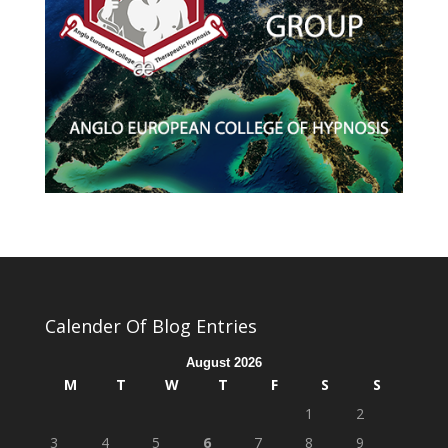
Calender Of Blog Entries
August 2026
M
T
W
T
F
S
S
1
2
3
4
5
6
7
8
9