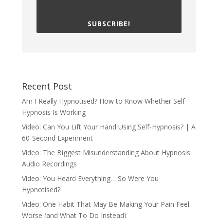
SUBSCRIBE!
Recent Post
Am I Really Hypnotised? How to Know Whether Self-
Hypnosis Is Working
Video: Can You Lift Your Hand Using Self-Hypnosis? | A
60-Second Experiment
Video: The Biggest Misunderstanding About Hypnosis
Audio Recordings
Video: You Heard Everything… So Were You
Hypnotised?
Video: One Habit That May Be Making Your Pain Feel
Worse (and What To Do Instead)