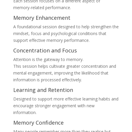
Each session focuses on a different aspect of
memory-related performance.
Memory Enhancement
A foundational session designed to help strengthen the
mindset, focus and psychological conditions that
support effective memory performance.
Concentration and Focus
Attention is the gateway to memory.
This session helps cultivate greater concentration and
mental engagement, improving the likelihood that
information is processed effectively.
Learning and Retention
Designed to support more effective learning habits and
encourage stronger engagement with new
information.
Memory Confidence
Many people remember more than they realise but