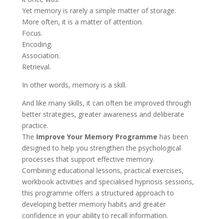
Yet memory is rarely a simple matter of storage.
More often, it is a matter of attention.
Focus.
Encoding.
Association.
Retrieval.
In other words, memory is a skill.
And like many skills, it can often be improved through
better strategies, greater awareness and deliberate
practice.
The
Improve Your Memory Programme
has been
designed to help you strengthen the psychological
processes that support effective memory.
Combining educational lessons, practical exercises,
workbook activities and specialised hypnosis sessions,
this programme offers a structured approach to
developing better memory habits and greater
confidence in your ability to recall information.