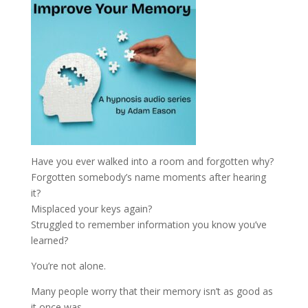
Have you ever walked into a room and forgotten why?
Forgotten somebody’s name moments after hearing
it?
Misplaced your keys again?
Struggled to remember information you know you’ve
learned?
You’re not alone.
Many people worry that their memory isn’t as good as
it once was.