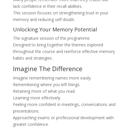
lack confidence in their recall abilities.
This session focuses on strengthening trust in your
memory and reducing self-doubt.
Unlocking Your Memory Potential
The signature session of the programme.
Designed to bring together the themes explored
throughout the course and reinforce effective memory
habits and strategies.
Imagine The Difference
Imagine remembering names more easily.
Remembering where you left things.
Retaining more of what you read.
Learning more effectively.
Feeling more confident in meetings, conversations and
presentations.
Approaching exams or professional development with
greater confidence.