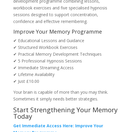
development programme combining lessons,
workbook exercises and five specialised hypnosis
sessions designed to support concentration,
confidence and effective remembering.
Improve Your Memory Programme
✔ Educational Lessons and Guidance
✔ Structured Workbook Exercises
✔ Practical Memory Development Techniques
✔ 5 Professional Hypnosis Sessions
✔ Immediate Streaming Access
✔ Lifetime Availability
✔ Just £10.00
Your brain is capable of more than you may think.
Sometimes it simply needs better strategies.
Start Strengthening Your Memory
Today
Get Immediate Access Here: Improve Your