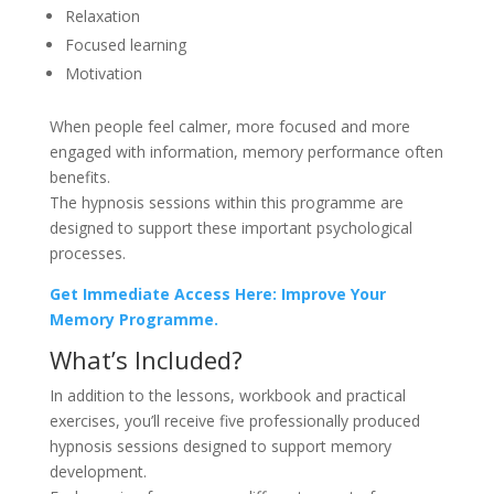
Relaxation
Focused learning
Motivation
When people feel calmer, more focused and more
engaged with information, memory performance often
benefits.
The hypnosis sessions within this programme are
designed to support these important psychological
processes.
Get Immediate Access Here: Improve Your
Memory Programme.
What’s Included?
In addition to the lessons, workbook and practical
exercises, you’ll receive five professionally produced
hypnosis sessions designed to support memory
development.