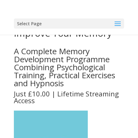
Select Page
Improve Your Memory
A Complete Memory
Development Programme
Combining Psychological
Training, Practical Exercises
and Hypnosis
Just £10.00 | Lifetime Streaming
Access