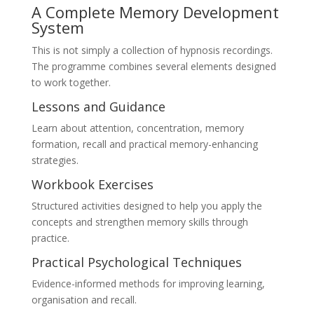
A Complete Memory Development
System
This is not simply a collection of hypnosis recordings.
The programme combines several elements designed
to work together.
Lessons and Guidance
Learn about attention, concentration, memory
formation, recall and practical memory-enhancing
strategies.
Workbook Exercises
Structured activities designed to help you apply the
concepts and strengthen memory skills through
practice.
Practical Psychological Techniques
Evidence-informed methods for improving learning,
organisation and recall.