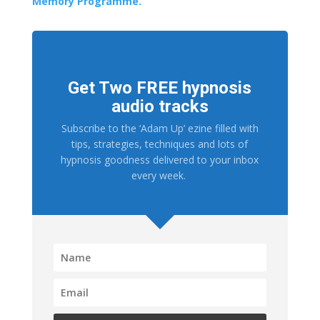
Memory Programme.
Get Two FREE hypnosis
audio tracks
Subscribe to the ‘Adam Up’ ezine filled with
tips, strategies, techniques and lots of
hypnosis goodness delivered to your inbox
every week.