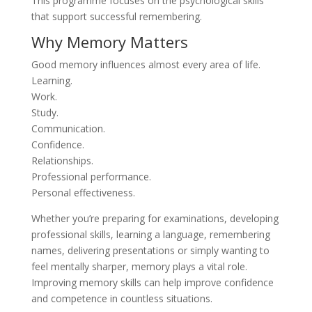
This programme focuses on the psychological skills
that support successful remembering.
Why Memory Matters
Good memory influences almost every area of life.
Learning.
Work.
Study.
Communication.
Confidence.
Relationships.
Professional performance.
Personal effectiveness.
Whether you’re preparing for examinations, developing
professional skills, learning a language, remembering
names, delivering presentations or simply wanting to
feel mentally sharper, memory plays a vital role.
Improving memory skills can help improve confidence
and competence in countless situations.