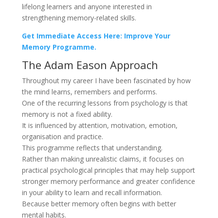
lifelong learners and anyone interested in
strengthening memory-related skills.
Get Immediate Access Here: Improve Your
Memory Programme.
The Adam Eason Approach
Throughout my career I have been fascinated by how
the mind learns, remembers and performs.
One of the recurring lessons from psychology is that
memory is not a fixed ability.
It is influenced by attention, motivation, emotion,
organisation and practice.
This programme reflects that understanding.
Rather than making unrealistic claims, it focuses on
practical psychological principles that may help support
stronger memory performance and greater confidence
in your ability to learn and recall information.
Because better memory often begins with better
mental habits.