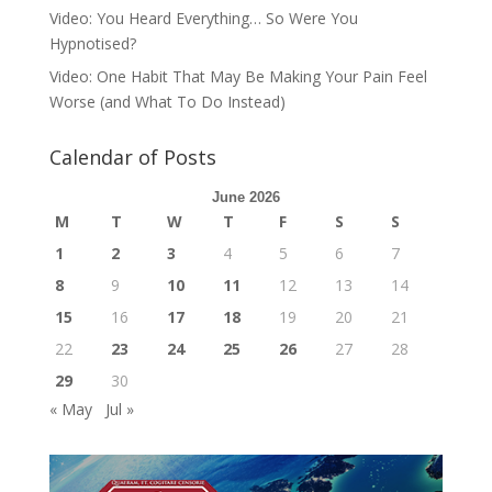
Video: You Heard Everything… So Were You
Hypnotised?
Video: One Habit That May Be Making Your Pain Feel
Worse (and What To Do Instead)
Calendar of Posts
June 2026
M
T
W
T
F
S
S
1
2
3
4
5
6
7
8
9
10
11
12
13
14
15
16
17
18
19
20
21
22
23
24
25
26
27
28
29
30
« May
Jul »