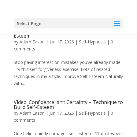
Select Page
Video: How Self-Forgiveness Can Enhance Self-
Esteem
by
Adam Eason
|
Jun 17, 2026
|
Self-Hypnosis
|
0
comments
Stop paying interest on mistakes you’ve already made.
Try this self-forgiveness exercise. Lots of related
techniques in my article: Improve Self-Esteem Naturally
with...
Video: Confidence Isn’t Certainty – Technique to
Build Self-Esteem
by
Adam Eason
|
Jun 17, 2026
|
Self-Hypnosis
|
0
comments
One belief quietly damages self-esteem: “I’ll do it when