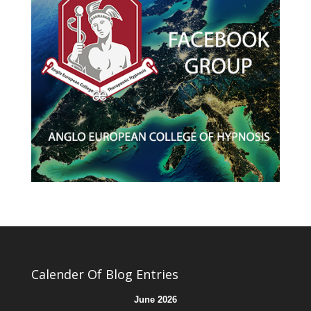
Calender Of Blog Entries
June 2026