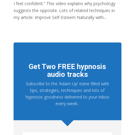
I feel confident.” This video explains why psychology
suggests the opposite. Lots of related techniques in
my article: Improve Self-Esteem Naturally with...
Get Two FREE hypnosis
audio tracks
Subscribe to the ‘Adam Up’ ezine filled with
tips, strategies, techniques and lots of
hypnosis goodness delivered to your inbox
every week.