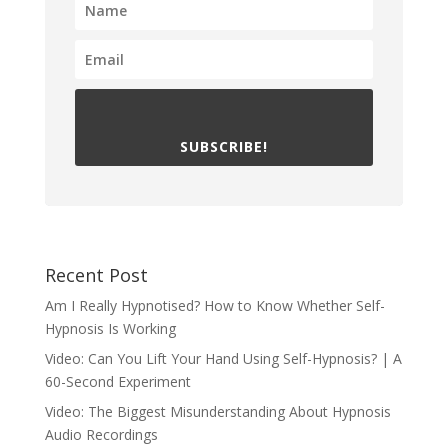
SUBSCRIBE!
Recent Post
Am I Really Hypnotised? How to Know Whether Self-
Hypnosis Is Working
Video: Can You Lift Your Hand Using Self-Hypnosis? | A
60-Second Experiment
Video: The Biggest Misunderstanding About Hypnosis
Audio Recordings