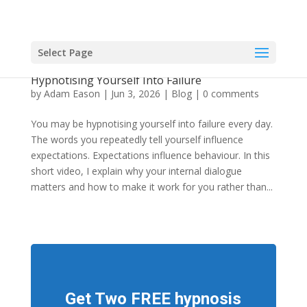
Select Page
Video: Weight Reduction: You May be
Hypnotising Yourself Into Failure
by
Adam Eason
|
Jun 3, 2026
|
Blog
|
0 comments
You may be hypnotising yourself into failure every day.
The words you repeatedly tell yourself influence
expectations. Expectations influence behaviour. In this
short video, I explain why your internal dialogue
matters and how to make it work for you rather than...
Get Two FREE hypnosis