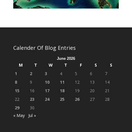
Calender Of Blog Entries
June 2026
M
T
W
T
F
S
S
1
2
3
4
5
6
7
8
9
10
11
12
13
14
15
16
17
18
19
20
21
22
23
24
25
26
27
28
29
30
« May
Jul »