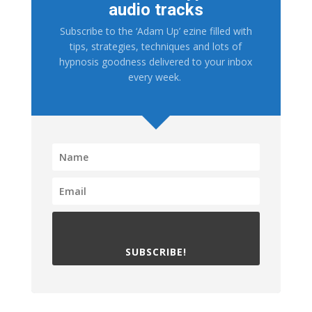
audio tracks
Subscribe to the ‘Adam Up’ ezine filled with
tips, strategies, techniques and lots of
hypnosis goodness delivered to your inbox
every week.
SUBSCRIBE!