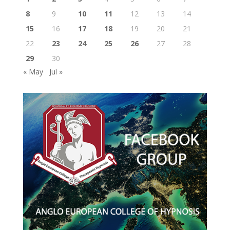
8
9
10
11
12
13
14
15
16
17
18
19
20
21
22
23
24
25
26
27
28
29
30
« May
Jul »