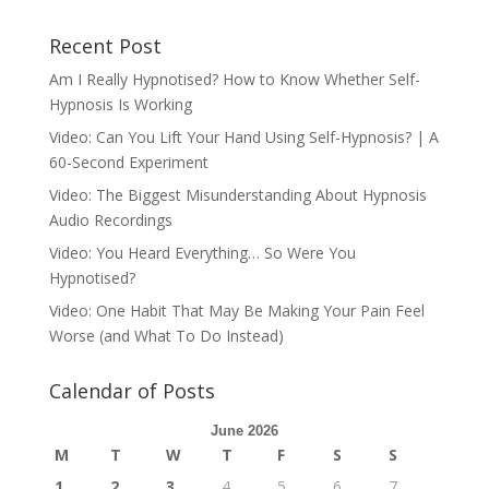
Recent Post
Am I Really Hypnotised? How to Know Whether Self-
Hypnosis Is Working
Video: Can You Lift Your Hand Using Self-Hypnosis? | A
60-Second Experiment
Video: The Biggest Misunderstanding About Hypnosis
Audio Recordings
Video: You Heard Everything… So Were You
Hypnotised?
Video: One Habit That May Be Making Your Pain Feel
Worse (and What To Do Instead)
Calendar of Posts
June 2026
M
T
W
T
F
S
S
1
2
3
4
5
6
7