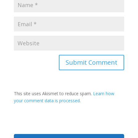
This site uses Akismet to reduce spam.
Learn how
your comment data is processed.