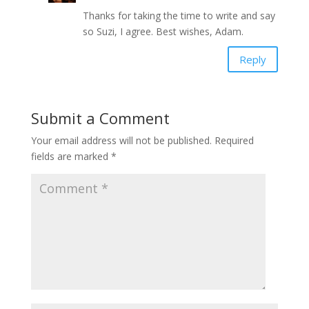
Thanks for taking the time to write and say
so Suzi, I agree. Best wishes, Adam.
Reply
Submit a Comment
Your email address will not be published.
Required
fields are marked
*