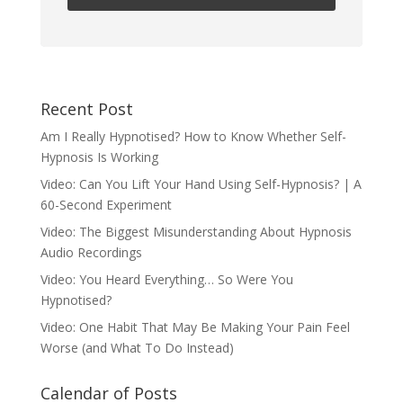
Recent Post
Am I Really Hypnotised? How to Know Whether Self-
Hypnosis Is Working
Video: Can You Lift Your Hand Using Self-Hypnosis? | A
60-Second Experiment
Video: The Biggest Misunderstanding About Hypnosis
Audio Recordings
Video: You Heard Everything… So Were You
Hypnotised?
Video: One Habit That May Be Making Your Pain Feel
Worse (and What To Do Instead)
Calendar of Posts