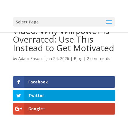
Select Page
Video: Why Willpower is
Overrated: Use This
Instead to Get Motivated
by
Adam Eason
|
Jun 24, 2026
|
Blog
|
2 comments
Facebook
Twitter
Google+