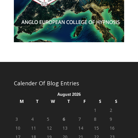
Calender Of Blog Entries
August 2026
M
T
W
T
F
S
S
1
2
3
4
5
6
7
8
9
10
11
12
13
14
15
16
17
18
19
20
21
22
23