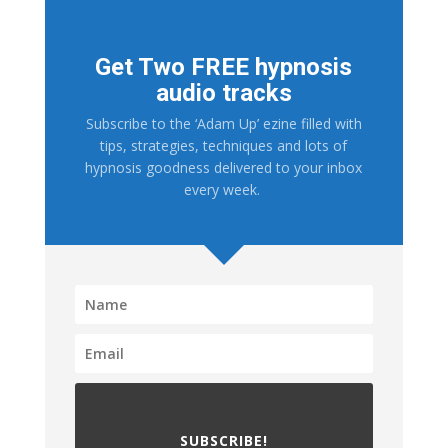
Get Two FREE hypnosis
audio tracks
Subscribe to the ‘Adam Up’ ezine filled with
tips, strategies, techniques and lots of
hypnosis goodness delivered to your inbox
every week.
SUBSCRIBE!