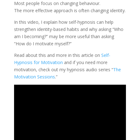
Most people focus on changing behaviour.
The more effective approach is often changing identity.
In this video, I explain how self-hypnosis can help
strengthen identity-based habits and why asking “Who
am I becoming?” may be more useful than asking
“How do I motivate myself?”
Read about this and more in this article on
Self-
Hypnosis for Motivation
and if you need more
motivation, check out my hypnosis audio series “
The
Motivation Sessions
.”