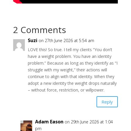
2 Comments
Suzi
on 27th June 2026 at 5:54 am
LOVE this! So true. I tell my clients “You don’t
have a weight problem. You have an identity
problem.” Because as long as they identify as “I
struggle with my weight,” their actions will
continue to align with that identity. When they
adopt a new identity the weight drops naturally
– without force, restriction, or willpower.
Reply
Adam Eason
on 29th June 2026 at 1:04
pm