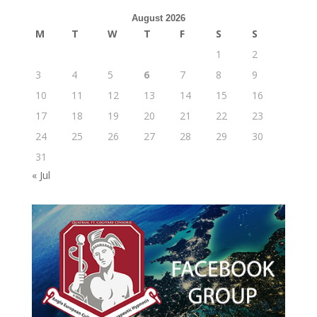
August 2026
M
T
W
T
F
S
S
1
2
3
4
5
6
7
8
9
10
11
12
13
14
15
16
17
18
19
20
21
22
23
24
25
26
27
28
29
30
31
« Jul