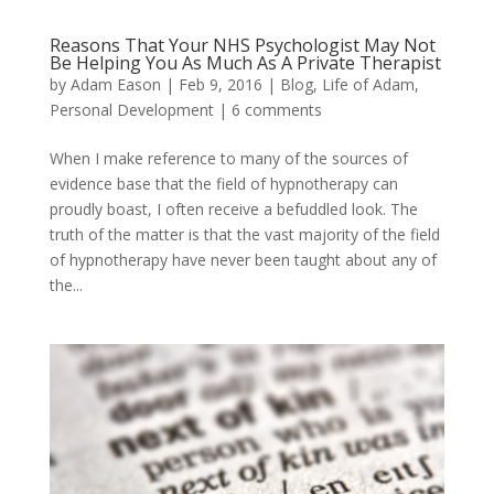
Reasons That Your NHS Psychologist May Not
Be Helping You As Much As A Private Therapist
by
Adam Eason
|
Feb 9, 2016
|
Blog
,
Life of Adam
,
Personal Development
|
6 comments
When I make reference to many of the sources of
evidence base that the field of hypnotherapy can
proudly boast, I often receive a befuddled look. The
truth of the matter is that the vast majority of the field
of hypnotherapy have never been taught about any of
the...