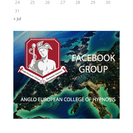
24
25
26
27
28
29
30
31
« Jul