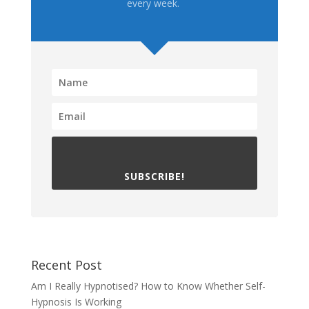
every week.
SUBSCRIBE!
Recent Post
Am I Really Hypnotised? How to Know Whether Self-
Hypnosis Is Working