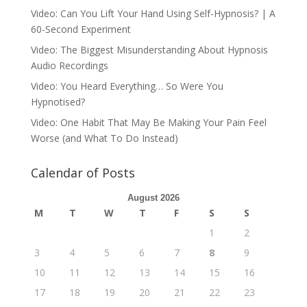
Video: Can You Lift Your Hand Using Self-Hypnosis? | A
60-Second Experiment
Video: The Biggest Misunderstanding About Hypnosis
Audio Recordings
Video: You Heard Everything… So Were You
Hypnotised?
Video: One Habit That May Be Making Your Pain Feel
Worse (and What To Do Instead)
Calendar of Posts
August 2026
M
T
W
T
F
S
S
1
2
3
4
5
6
7
8
9
10
11
12
13
14
15
16
17
18
19
20
21
22
23