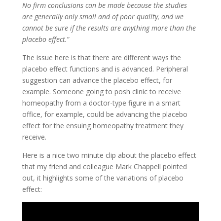
No firm conclusions can be made because the studies
are generally only small and of poor quality, and we
cannot be sure if the results are anything more than the
placebo effect.
”
The issue here is that there are different ways the
placebo effect functions and is advanced. Peripheral
suggestion can advance the placebo effect, for
example. Someone going to posh clinic to receive
homeopathy from a doctor-type figure in a smart
office, for example, could be advancing the placebo
effect for the ensuing homeopathy treatment they
receive.
Here is a nice two minute clip about the placebo effect
that my friend and colleague Mark Chappell pointed
out, it highlights some of the variations of placebo
effect: