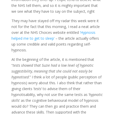
the NHS tell them, and so it is mighty important that
we see what they have to say on the subject, right
They may have stayed off my radar this week were it
not for the fact that this morning, I read a neat article
over at the NHS Choices website entitled
‘Hypnosis
helped me to get to sleep’
– the article actually offers
up some credible and valid points regarding self-
hypnosis.
At the beginning of the article, it is mentioned that
“
tests showed that Suzie had a low level of hypnotic
suggestibility, meaning that she could not easily be
hypnotised
.” I think a lot of people (public perception of
hypnosis) worry about this. I also think that rather than
giving clients ‘
tests
‘ to advise them of their
hypnotisability, why not use the same tests as ‘
hypnotic
skills
‘ as the cognitive behavioural model of hypnosis
would do? They can then go and practice them and
advance these skills. Then supported with the