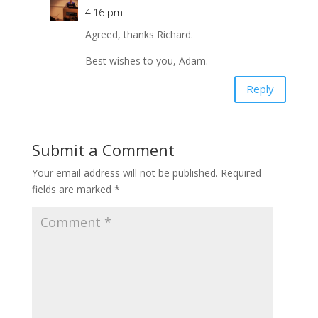
4:16 pm
Agreed, thanks Richard.
Best wishes to you, Adam.
Reply
Submit a Comment
Your email address will not be published.
Required
fields are marked
*