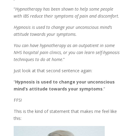
“
Hypnotherapy has been shown to help some people
with IBS reduce their symptoms of pain and discomfort.
Hypnosis is used to change your unconscious mind’s
attitude towards your symptoms.
You can have hypnotherapy as an outpatient in some
NHS hospital pain clinics, or you can learn self-hypnosis
techniques to do at home
.”
Just look at that second sentence again:
“
Hypnosis is used to change your unconscious
mind’s attitude towards your symptoms
.”
FFS!
This is the kind of statement that makes me feel like
this: