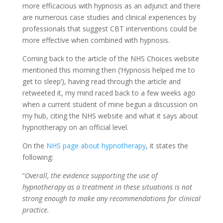
more efficacious with hypnosis as an adjunct and there
are numerous case studies and clinical experiences by
professionals that suggest CBT interventions could be
more effective when combined with hypnosis.
Coming back to the article of the NHS Choices website
mentioned this morning then (‘Hypnosis helped me to
get to sleep’), having read through the article and
retweeted it, my mind raced back to a few weeks ago
when a current student of mine begun a discussion on
my hub, citing the NHS website and what it says about
hypnotherapy on an official level.
On the
NHS page about hypnotherapy
, it states the
following:
“
Overall, the evidence supporting the use of
hypnotherapy as a treatment in these situations is not
strong enough to make any recommendations for clinical
practice.