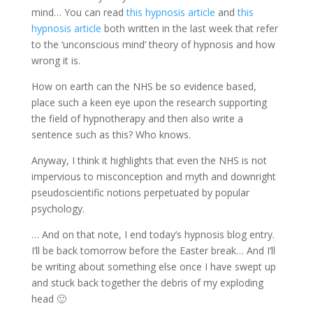
mind… You can read
this hypnosis article
and
this
hypnosis article
both written in the last week that refer
to the ‘unconscious mind’ theory of hypnosis and how
wrong it is.
How on earth can the NHS be so evidence based,
place such a keen eye upon the research supporting
the field of hypnotherapy and then also write a
sentence such as this? Who knows.
Anyway, I think it highlights that even the NHS is not
impervious to misconception and myth and downright
pseudoscientific notions perpetuated by popular
psychology.
… And on that note, I end today’s hypnosis blog entry.
I’ll be back tomorrow before the Easter break… And I’ll
be writing about something else once I have swept up
and stuck back together the debris of my exploding
head 🙂