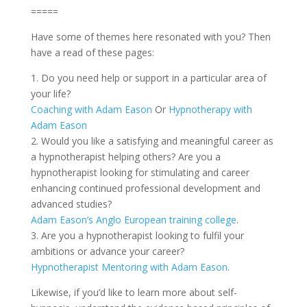
=====
Have some of themes here resonated with you? Then
have a read of these pages:
1. Do you need help or support in a particular area of
your life?
Coaching with Adam Eason
Or
Hypnotherapy with
Adam Eason
2. Would you like a satisfying and meaningful career as
a hypnotherapist helping others? Are you a
hypnotherapist looking for stimulating and career
enhancing continued professional development and
advanced studies?
Adam Eason’s Anglo European training college
.
3. Are you a hypnotherapist looking to fulfil your
ambitions or advance your career?
Hypnotherapist Mentoring with Adam Eason
.
Likewise, if you’d like to learn more about self-