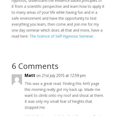
hypnosis, understand the evidence based principles of
it from a scientific perspective and learn how to apply it
to many areas of your life while having fun and in a
safe environment and have the opportunity to test
everything you learn, then come and join me for my
one day seminar which does all that and more, have a
read here:
The Science of Self-Hypnosis Seminar
.
6 Comments
Matt
on 21st July 2015 at 12:59 pm
This was a great read. Finding this NHS page
this morning really got my back up. Made me
want to climb onto my roof and shout at them.
It was only my small fear of heights that
stopped me.