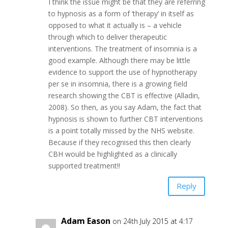
I think the issue might be that they are referring
to hypnosis as a form of ‘therapy’ in itself as
opposed to what it actually is – a vehicle
through which to deliver therapeutic
interventions. The treatment of insomnia is a
good example. Although there may be little
evidence to support the use of hypnotherapy
per se in insomnia, there is a growing field
research showing the CBT is effective (Alladin,
2008). So then, as you say Adam, the fact that
hypnosis is shown to further CBT interventions
is a point totally missed by the NHS website.
Because if they recognised this then clearly
CBH would be highlighted as a clinically
supported treatment!!
Reply
Adam Eason
on 24th July 2015 at 4:17