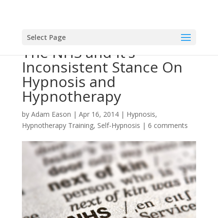
Select Page
The NHS and It’s
Inconsistent Stance On
Hypnosis and
Hypnotherapy
by
Adam Eason
|
Apr 16, 2014
|
Hypnosis
,
Hypnotherapy Training
,
Self-Hypnosis
|
6 comments