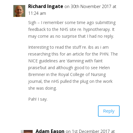
Richard Ingate
on 30th November 2017 at
11:24 am
Sigh – I remember some time ago submitting
feedback to the NHS site re. hypnotherapy. It
may come as no surprise that I had no reply.
Interesting to read the stuff re. ibs as i am
researching this for an article for the PHN. The
NICE guidelines are ‘damning with faint
praise’but and although good to see Helen
Bremner in the Royal College of Nursing
journal, the nHS pulled the plug on the work
she was doing.
Pah! I say.
Reply
Adam Eason
on 1st December 2017 at