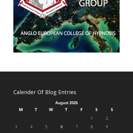
Calender Of Blog Entries
August 2026
M
T
W
T
F
S
S
1
2
3
4
5
6
7
8
9