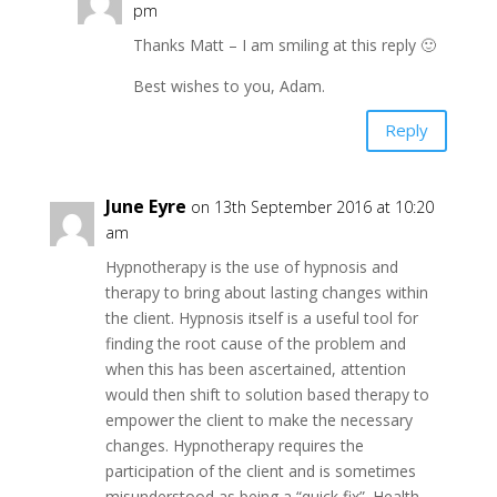
pm
Thanks Matt – I am smiling at this reply 🙂
Best wishes to you, Adam.
Reply
June Eyre
on 13th September 2016 at 10:20
am
Hypnotherapy is the use of hypnosis and
therapy to bring about lasting changes within
the client. Hypnosis itself is a useful tool for
finding the root cause of the problem and
when this has been ascertained, attention
would then shift to solution based therapy to
empower the client to make the necessary
changes. Hypnotherapy requires the
participation of the client and is sometimes
misunderstood as being a “quick fix”. Health