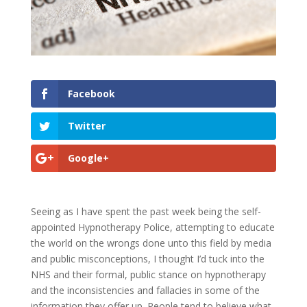
Facebook
Twitter
Google+
Seeing as I have spent the past week being the self-
appointed Hypnotherapy Police, attempting to educate
the world on the wrongs done unto this field by media
and public misconceptions, I thought I’d tuck into the
NHS and their formal, public stance on hypnotherapy
and the inconsistencies and fallacies in some of the
information they offer up. People tend to believe what