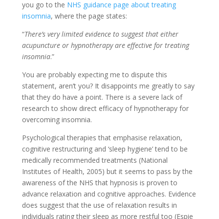
you go to the
NHS guidance page about treating
insomnia
, where the page states:
“
There’s very limited evidence to suggest that either
acupuncture or hypnotherapy are effective for treating
insomnia
.”
You are probably expecting me to dispute this
statement, aren’t you? It disappoints me greatly to say
that they do have a point. There is a severe lack of
research to show direct efficacy of hypnotherapy for
overcoming insomnia.
Psychological therapies that emphasise relaxation,
cognitive restructuring and ‘sleep hygiene’ tend to be
medically recommended treatments (National
Institutes of Health, 2005) but it seems to pass by the
awareness of the NHS that hypnosis is proven to
advance relaxation and cognitive approaches. Evidence
does suggest that the use of relaxation results in
individuals rating their sleep as more restful too (Espie