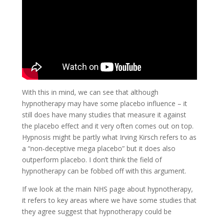
With this in mind, we can see that although
hypnotherapy may have some placebo influence – it
still does have many studies that measure it against
the placebo effect and it very often comes out on top.
Hypnosis might be partly what Irving Kirsch refers to as
a “non-deceptive mega placebo” but it does also
outperform placebo. I don’t think the field of
hypnotherapy can be fobbed off with this argument.
If we look at the main NHS page about hypnotherapy,
it refers to key areas where we have some studies that
they agree suggest that hypnotherapy could be