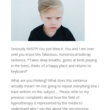
Seriously NHS??!! You just blew it. You and I are over
until you erase this fallacious, nonsensical bullcrap
sentence. *Takes deep breaths, gazes at birds playing
in the trees, thinks of a happy place and returns to
keyboard*
What are you thinking? What does this sentence
actually mean? I’m not going to repeat everything else I
have written on this subject…. Please refer to my
previous complaints about how the field of
hypnotherapy is represented by the media to
understand why I say this about the unconscious