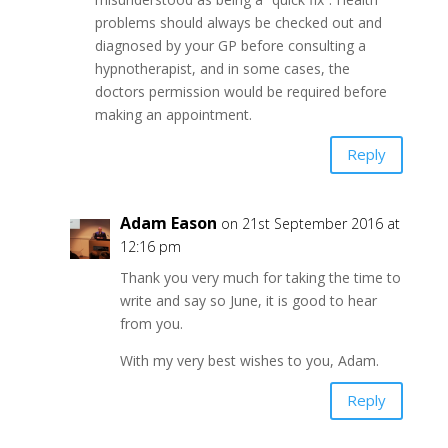
problems should always be checked out and
diagnosed by your GP before consulting a
hypnotherapist, and in some cases, the
doctors permission would be required before
making an appointment.
Reply
Adam Eason
on 21st September 2016 at
12:16 pm
Thank you very much for taking the time to
write and say so June, it is good to hear
from you.
With my very best wishes to you, Adam.
Reply