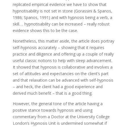
replicated empirical evidence we have to show that
hypnotisability is not set in stone (Gorassini & Spanos,
1986; Spanos, 1991) and with hypnosis being a verb, a
skill…. hypnotisability can be increased – really robust
evidence shows this to be the case.
Nonetheless, this matter aside, the article does portray
self-hypnosis accurately – showing that it requires
practice and diligence and offering up a couple of really
useful classic notions to help with sleep advancement.
It showed that hypnosis is collaborative and involves a
set of attitudes and expectancies on the client’s part
and that relaxation can be advanced with self-hypnosis
– and heck, the client had a good experience and
derived much benefit – that is a good thing.
However, the general tone of the article having a
positive stance towards hypnosis and using
commentary from a Doctor at the University College
London’s Hypnosis Unit is undermined somewhat if