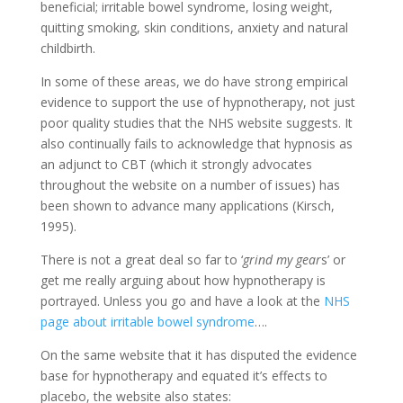
beneficial; irritable bowel syndrome, losing weight,
quitting smoking, skin conditions, anxiety and natural
childbirth.
In some of these areas, we do have strong empirical
evidence to support the use of hypnotherapy, not just
poor quality studies that the NHS website suggests. It
also continually fails to acknowledge that hypnosis as
an adjunct to CBT (which it strongly advocates
throughout the website on a number of issues) has
been shown to advance many applications (Kirsch,
1995).
There is not a great deal so far to ‘
grind my gear
s’ or
get me really arguing about how hypnotherapy is
portrayed. Unless you go and have a look at the
NHS
page about irritable bowel syndrome
….
On the same website that it has disputed the evidence
base for hypnotherapy and equated it’s effects to
placebo, the website also states: