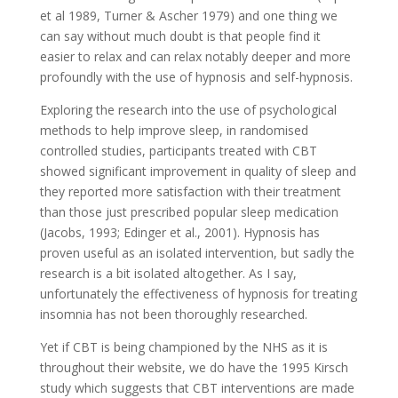
et al 1989, Turner & Ascher 1979) and one thing we
can say without much doubt is that people find it
easier to relax and can relax notably deeper and more
profoundly with the use of hypnosis and self-hypnosis.
Exploring the research into the use of psychological
methods to help improve sleep, in randomised
controlled studies, participants treated with CBT
showed significant improvement in quality of sleep and
they reported more satisfaction with their treatment
than those just prescribed popular sleep medication
(Jacobs, 1993; Edinger et al., 2001). Hypnosis has
proven useful as an isolated intervention, but sadly the
research is a bit isolated altogether. As I say,
unfortunately the effectiveness of hypnosis for treating
insomnia has not been thoroughly researched.
Yet if CBT is being championed by the NHS as it is
throughout their website, we do have the 1995 Kirsch
study which suggests that CBT interventions are made