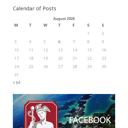
Calendar of Posts
August 2026
M
T
W
T
F
S
S
1
2
3
4
5
6
7
8
9
10
11
12
13
14
15
16
17
18
19
20
21
22
23
24
25
26
27
28
29
30
31
« Jul