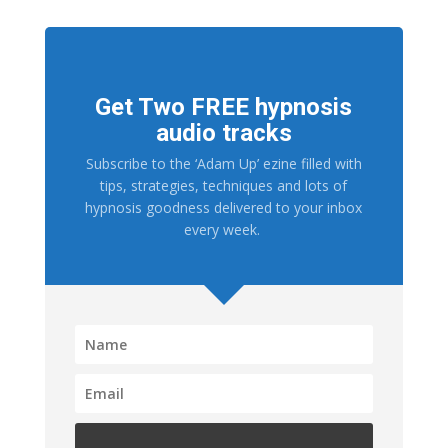
Get Two FREE hypnosis
audio tracks
Subscribe to the ‘Adam Up’ ezine filled with
tips, strategies, techniques and lots of
hypnosis goodness delivered to your inbox
every week.