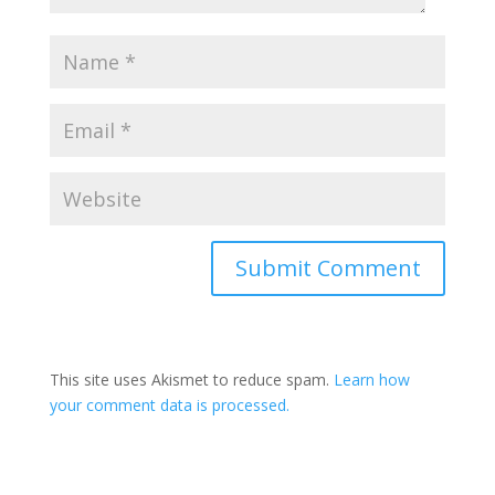
This site uses Akismet to reduce spam.
Learn how
your comment data is processed.