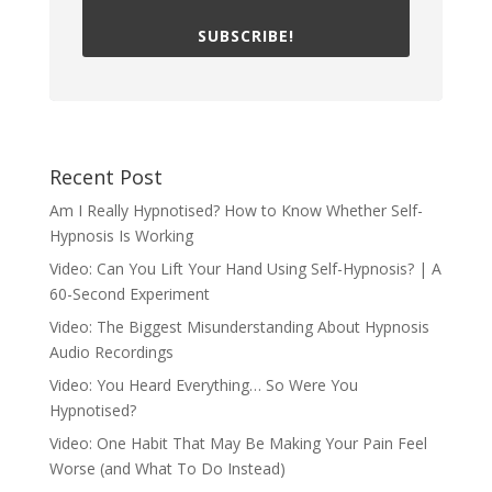
SUBSCRIBE!
Recent Post
Am I Really Hypnotised? How to Know Whether Self-
Hypnosis Is Working
Video: Can You Lift Your Hand Using Self-Hypnosis? | A
60-Second Experiment
Video: The Biggest Misunderstanding About Hypnosis
Audio Recordings
Video: You Heard Everything… So Were You
Hypnotised?
Video: One Habit That May Be Making Your Pain Feel
Worse (and What To Do Instead)