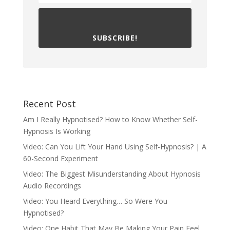
SUBSCRIBE!
Recent Post
Am I Really Hypnotised? How to Know Whether Self-
Hypnosis Is Working
Video: Can You Lift Your Hand Using Self-Hypnosis? | A
60-Second Experiment
Video: The Biggest Misunderstanding About Hypnosis
Audio Recordings
Video: You Heard Everything… So Were You
Hypnotised?
Video: One Habit That May Be Making Your Pain Feel