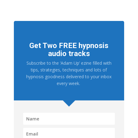
Get Two FREE hypnosis
audio tracks
Subscribe to the ‘Adam Up’ ezine filled with
tips, strategies, techniques and lots of
hypnosis goodness delivered to your inbox
every week.