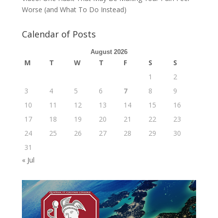
Worse (and What To Do Instead)
Calendar of Posts
August 2026
M
T
W
T
F
S
S
1
2
3
4
5
6
7
8
9
10
11
12
13
14
15
16
17
18
19
20
21
22
23
24
25
26
27
28
29
30
31
« Jul