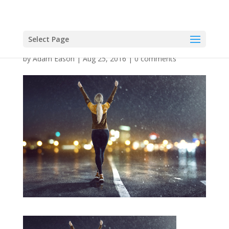
Select Page
by
Adam Eason
|
Aug 25, 2016
|
0 comments