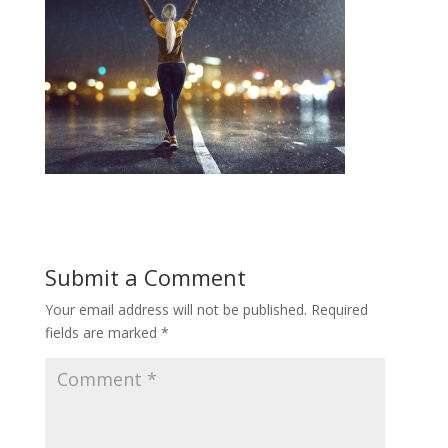
Submit a Comment
Your email address will not be published.
Required
fields are marked
*