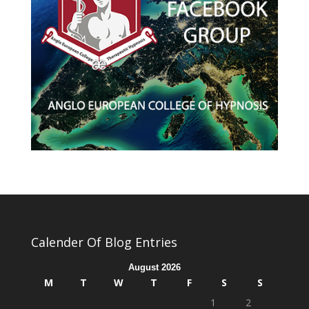
Calender Of Blog Entries
August 2026
M
T
W
T
F
S
S
1
2