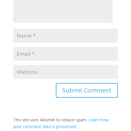
This site uses Akismet to reduce spam.
Learn how
your comment data is processed.