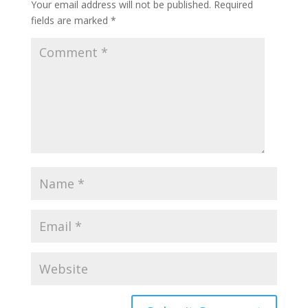
Your email address will not be published.
Required
fields are marked
*