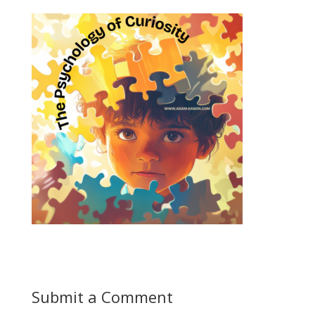
Submit a Comment