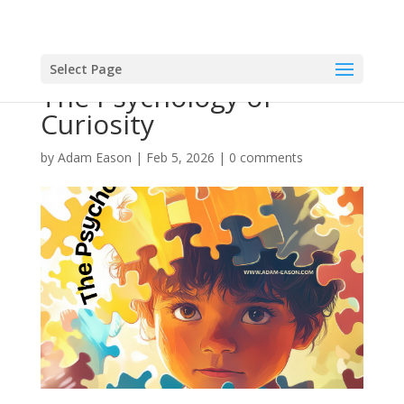
Select Page
The Psychology of
Curiosity
by
Adam Eason
|
Feb 5, 2026
|
0 comments