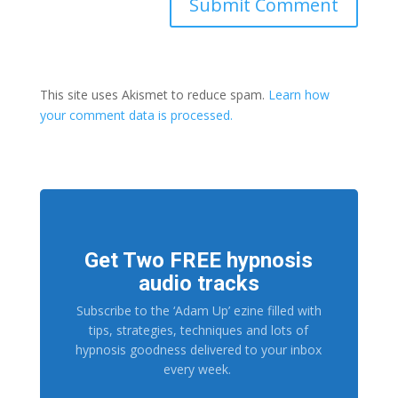
This site uses Akismet to reduce spam.
Learn how
your comment data is processed.
Get Two FREE hypnosis
audio tracks
Subscribe to the ‘Adam Up’ ezine filled with
tips, strategies, techniques and lots of
hypnosis goodness delivered to your inbox
every week.