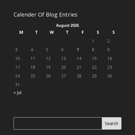
Calender Of Blog Entries
August 2026
M
T
W
T
F
S
S
1
2
3
4
5
6
7
8
9
10
11
12
13
14
15
16
17
18
19
20
21
22
23
24
25
26
27
28
29
30
31
« Jul