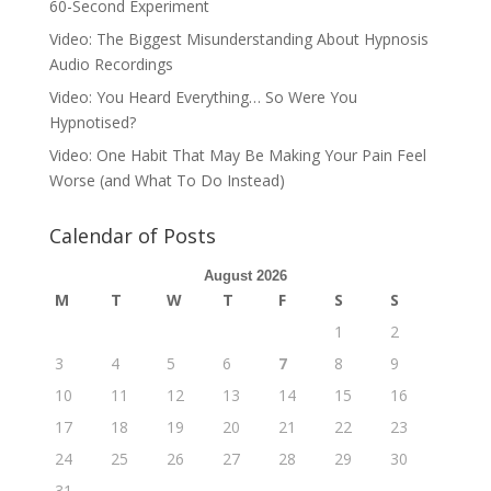
60-Second Experiment
Video: The Biggest Misunderstanding About Hypnosis
Audio Recordings
Video: You Heard Everything… So Were You
Hypnotised?
Video: One Habit That May Be Making Your Pain Feel
Worse (and What To Do Instead)
Calendar of Posts
August 2026
M
T
W
T
F
S
S
1
2
3
4
5
6
7
8
9
10
11
12
13
14
15
16
17
18
19
20
21
22
23
24
25
26
27
28
29
30
31