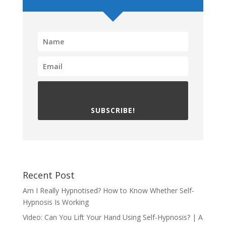
SUBSCRIBE!
Recent Post
Am I Really Hypnotised? How to Know Whether Self-
Hypnosis Is Working
Video: Can You Lift Your Hand Using Self-Hypnosis? | A