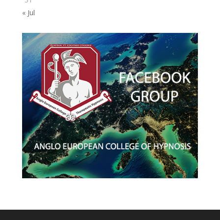
« Jul