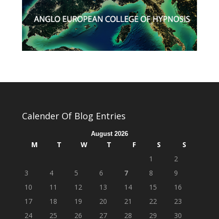
Calender Of Blog Entries
August 2026
M
T
W
T
F
S
S
1
2
3
4
5
6
7
8
9
10
11
12
13
14
15
16
17
18
19
20
21
22
23
24
25
26
27
28
29
30