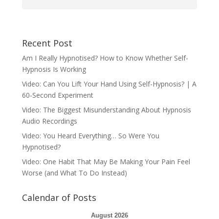
Recent Post
Am I Really Hypnotised? How to Know Whether Self-
Hypnosis Is Working
Video: Can You Lift Your Hand Using Self-Hypnosis? | A
60-Second Experiment
Video: The Biggest Misunderstanding About Hypnosis
Audio Recordings
Video: You Heard Everything… So Were You
Hypnotised?
Video: One Habit That May Be Making Your Pain Feel
Worse (and What To Do Instead)
Calendar of Posts
August 2026