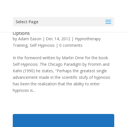
Select Page
Theory of Self-Hypnosis: Looking at the
Options
by
Adam Eason
|
Dec 14, 2012
|
Hypnotherapy
Training
,
Self-Hypnosis
|
0 comments
In the foreword written by Martin Orne for the book
Self-Hypnosis: The Chicago Paradigm by Fromm and
Kahn (1990) he states, “Perhaps the greatest single
advancement made in the scientific stufy of hypnosis
has been the realization that the ability to enter
hypnosis is...