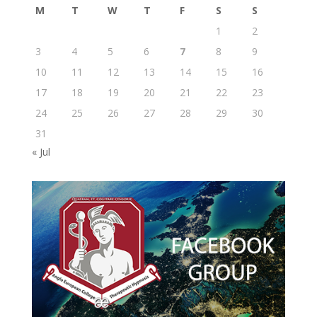
M
T
W
T
F
S
S
1
2
3
4
5
6
7
8
9
10
11
12
13
14
15
16
17
18
19
20
21
22
23
24
25
26
27
28
29
30
31
« Jul