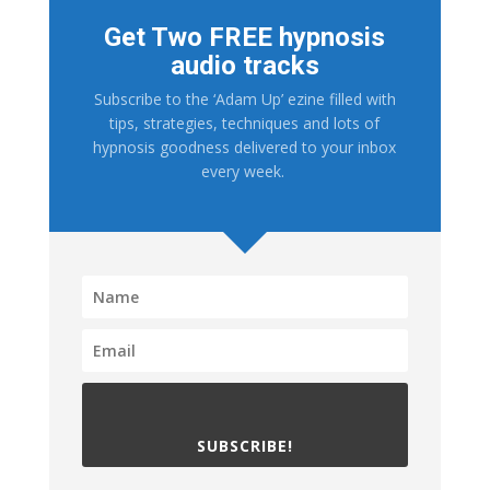
Get Two FREE hypnosis
audio tracks
Subscribe to the ‘Adam Up’ ezine filled with
tips, strategies, techniques and lots of
hypnosis goodness delivered to your inbox
every week.
SUBSCRIBE!