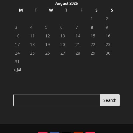
August 2026
M
T
W
T
F
S
S
1
2
3
4
5
6
7
8
9
10
11
12
13
14
15
16
17
18
19
20
21
22
23
24
25
26
27
28
29
30
31
« Jul