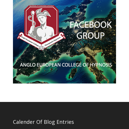
Calender Of Blog Entries