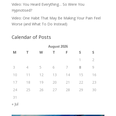
Video: You Heard Everything… So Were You
Hypnotised?
Video: One Habit That May Be Making Your Pain Feel
Worse (and What To Do Instead)
Calendar of Posts
August 2026
M
T
W
T
F
S
S
1
2
3
4
5
6
7
8
9
10
11
12
13
14
15
16
17
18
19
20
21
22
23
24
25
26
27
28
29
30
31
« Jul