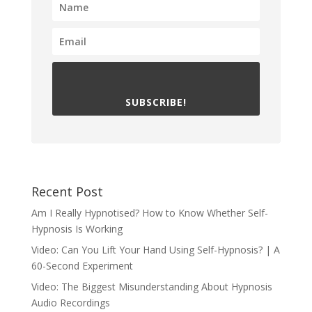
SUBSCRIBE!
Recent Post
Am I Really Hypnotised? How to Know Whether Self-
Hypnosis Is Working
Video: Can You Lift Your Hand Using Self-Hypnosis? | A
60-Second Experiment
Video: The Biggest Misunderstanding About Hypnosis
Audio Recordings