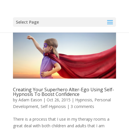
Select Page
Creating Your Superhero Alter-Ego Using Self-
Hypnosis To Boost Confidence
by
Adam Eason
|
Oct 26, 2015
|
Hypnosis
,
Personal
Development
,
Self-Hypnosis
|
3 comments
There is a process that I use in my therapy rooms a
great deal with both children and adults that I am