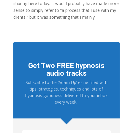
sharing here today. It would probably have made more
sense to simply refer to “a process that I use with my
clients,” but it was something that I mainly...
Get Two FREE hypnosis
audio tracks
Subscribe to the ‘Adam Up’ ezine filled with
tips, strategies, techniques and lots of
hypnosis goodness delivered to your inbox
every week.