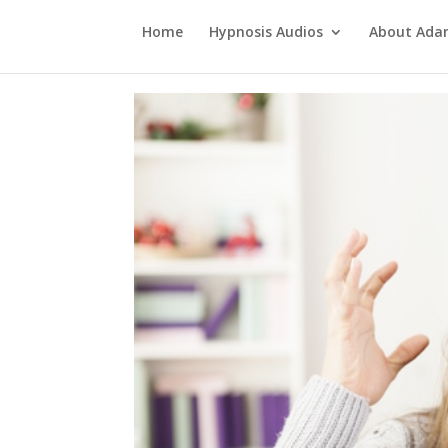
Home
Hypnosis Audios
About Ad