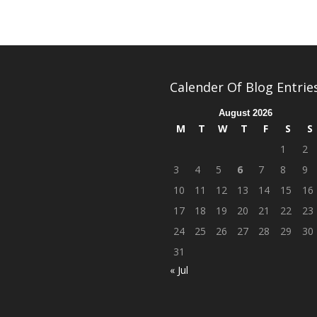
Calender Of Blog Entrie
August 2026
M
T
W
T
F
S
S
1
2
3
4
5
6
7
8
9
10
11
12
13
14
15
16
17
18
19
20
21
22
23
24
25
26
27
28
29
30
31
« Jul