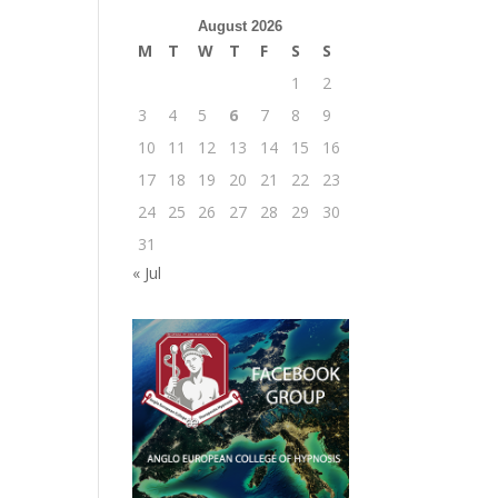
August 2026
M
T
W
T
F
S
S
1
2
3
4
5
6
7
8
9
10
11
12
13
14
15
16
17
18
19
20
21
22
23
24
25
26
27
28
29
30
31
« Jul