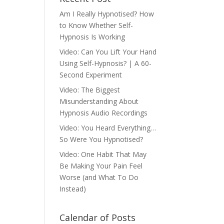
Am I Really Hypnotised? How
to Know Whether Self-
Hypnosis Is Working
Video: Can You Lift Your Hand
Using Self-Hypnosis? | A 60-
Second Experiment
Video: The Biggest
Misunderstanding About
Hypnosis Audio Recordings
Video: You Heard Everything…
So Were You Hypnotised?
Video: One Habit That May
Be Making Your Pain Feel
Worse (and What To Do
Instead)
Calendar of Posts