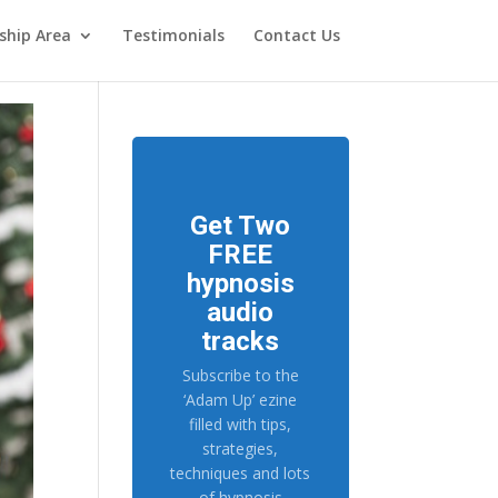
hip Area
Testimonials
Contact Us
Get Two
FREE
hypnosis
audio
tracks
Subscribe to the
‘Adam Up’ ezine
filled with tips,
strategies,
techniques and lots
of hypnosis