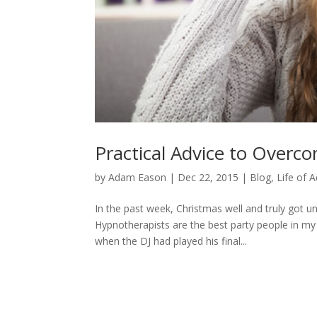
Practical Advice to Overc
by
Adam Eason
|
Dec 22, 2015
|
Blog
,
Life of 
In the past week, Christmas well and truly got 
Hypnotherapists are the best party people in my
when the DJ had played his final...