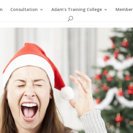
am
Consultation
Adam’s Training College
Members