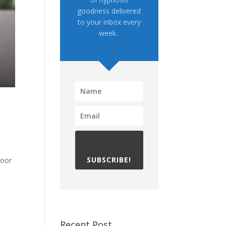
goodness delivered
to your inbox every
week.
SUBSCRIBE!
loor
Recent Post