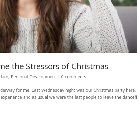
ome the Stressors of Christmas
Adam
,
Personal Development
|
0 comments
underway for me. Last Wednesday night was our Christmas party here.
 experience and as usual we were the last people to leave the dancef