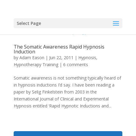
Select Page
The Somatic Awareness Rapid Hypnosis
Induction
by
Adam Eason
|
Jun 22, 2011
|
Hypnosis
,
Hypnotherapy Training
|
6 comments
Somatic awareness is not something typically heard of
in hypnosis inductions I’d say. I have been reading a
paper by Selig Finkelstein from 2003 in the
International Journal of Clinical and Experimental
Hypnosis entitled ‘Rapid Hypnotic Inductions and...