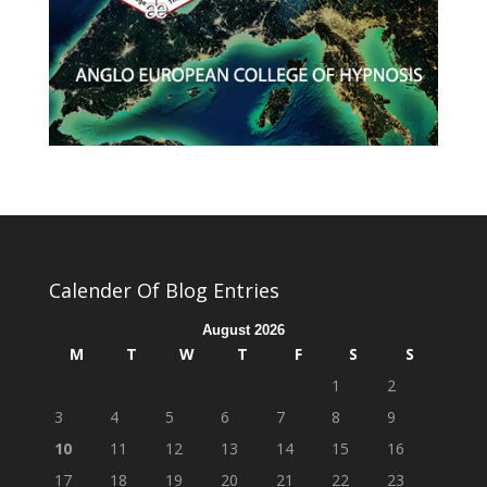
Calender Of Blog Entries
August 2026
M
T
W
T
F
S
S
1
2
3
4
5
6
7
8
9
10
11
12
13
14
15
16
17
18
19
20
21
22
23