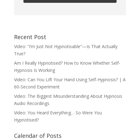
Recent Post
Video: “I’m Just Not Hypnotisable”—Is That Actually
True?
Am I Really Hypnotised? How to Know Whether Self-
Hypnosis Is Working
Video: Can You Lift Your Hand Using Self-Hypnosis? | A
60-Second Experiment
Video: The Biggest Misunderstanding About Hypnosis
Audio Recordings
Video: You Heard Everything… So Were You
Hypnotised?
Calendar of Posts