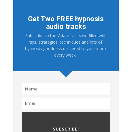
Get Two FREE hypnosis
audio tracks
Subscribe to the ‘Adam Up’ ezine filled with
tips, strategies, techniques and lots of
hypnosis goodness delivered to your inbox
every week.
SUBSCRIBE!