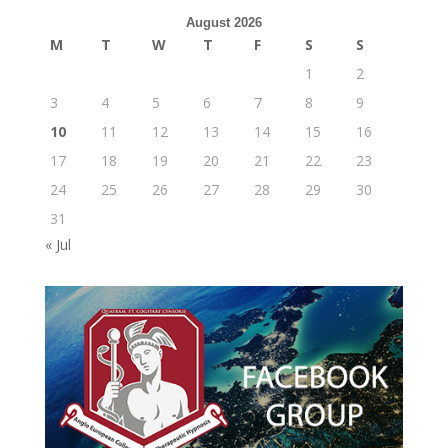
August 2026
M
T
W
T
F
S
S
1
2
3
4
5
6
7
8
9
10
11
12
13
14
15
16
17
18
19
20
21
22
23
24
25
26
27
28
29
30
31
« Jul