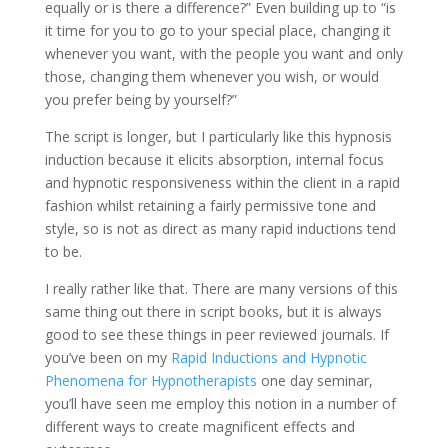
equally or is there a difference?” Even building up to “is
it time for you to go to your special place, changing it
whenever you want, with the people you want and only
those, changing them whenever you wish, or would
you prefer being by yourself?”
The script is longer, but I particularly like this hypnosis
induction because it elicits absorption, internal focus
and hypnotic responsiveness within the client in a rapid
fashion whilst retaining a fairly permissive tone and
style, so is not as direct as many rapid inductions tend
to be.
I really rather like that. There are many versions of this
same thing out there in script books, but it is always
good to see these things in peer reviewed journals. If
you’ve been on my
Rapid Inductions and Hypnotic
Phenomena for Hypnotherapists
one day seminar,
you’ll have seen me employ this notion in a number of
different ways to create magnificent effects and