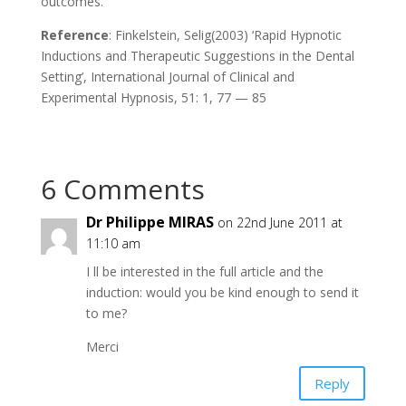
outcomes.
Reference
: Finkelstein, Selig(2003) ‘Rapid Hypnotic
Inductions and Therapeutic Suggestions in the Dental
Setting’, International Journal of Clinical and
Experimental Hypnosis, 51: 1, 77 — 85
6 Comments
Dr Philippe MIRAS
on 22nd June 2011 at
11:10 am
I ll be interested in the full article and the
induction: would you be kind enough to send it
to me?
Merci
Reply