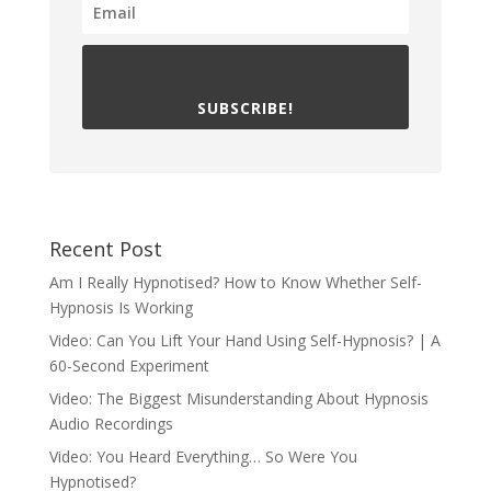
SUBSCRIBE!
Recent Post
Am I Really Hypnotised? How to Know Whether Self-
Hypnosis Is Working
Video: Can You Lift Your Hand Using Self-Hypnosis? | A
60-Second Experiment
Video: The Biggest Misunderstanding About Hypnosis
Audio Recordings
Video: You Heard Everything… So Were You
Hypnotised?