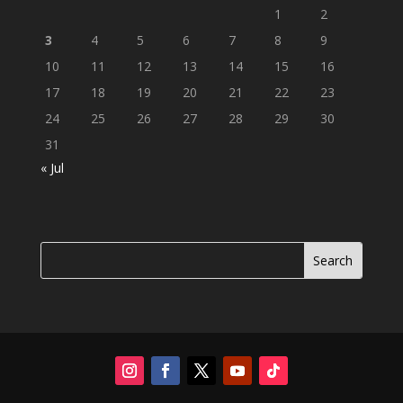
1
2
3
4
5
6
7
8
9
10
11
12
13
14
15
16
17
18
19
20
21
22
23
24
25
26
27
28
29
30
31
« Jul