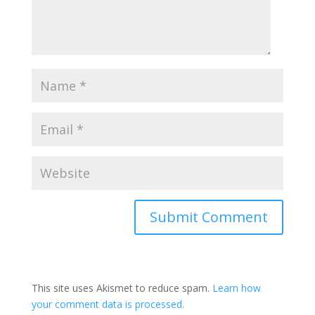
This site uses Akismet to reduce spam.
Learn how
your comment data is processed.