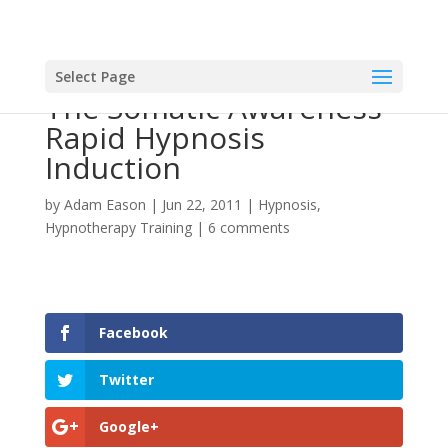
Select Page
The Somatic Awareness
Rapid Hypnosis
Induction
by
Adam Eason
|
Jun 22, 2011
|
Hypnosis
,
Hypnotherapy Training
|
6 comments
Facebook
Twitter
Google+