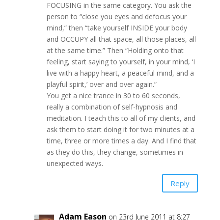
FOCUSING in the same category. You ask the
person to “close you eyes and defocus your
mind,” then “take yourself INSIDE your body
and OCCUPY all that space, all those places, all
at the same time.” Then “Holding onto that
feeling, start saying to yourself, in your mind, ‘I
live with a happy heart, a peaceful mind, and a
playful spirit,’ over and over again.”
You get a nice trance in 30 to 60 seconds,
really a combination of self-hypnosis and
meditation. I teach this to all of my clients, and
ask them to start doing it for two minutes at a
time, three or more times a day. And I find that
as they do this, they change, sometimes in
unexpected ways.
Reply
Adam Eason
on 23rd June 2011 at 8:27