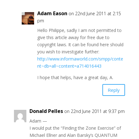
Adam Eason
on 22nd June 2011 at 2:15
pm
Hello Philippe, sadly I am not permitted to
give this article away for free due to
copyright laws. It can be found here should
you wish to investigate further:
http://www.informaworld.com/smpp/conte
nt~db=all~content=a714016443
I hope that helps, have a great day, A.
Reply
Donald Pelles
on 22nd June 2011 at 9:37 pm
Adam —
I would put the “Finding the Zone Exercise” of
Michael Ellner and Alan Barsky’s QUANTUM