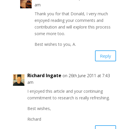
am
Thank you for that Donald, I very much
enjoyed reading your comments and
contribution and will explore this process
some more too.
Best wishes to you, A.
Reply
Richard Ingate
on 26th June 2011 at 7:43
am
I enjoyed this article and your continuing
commitment to research is really refreshing.
Best wishes,
Richard