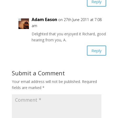
Reply
Adam Eason
on 27th June 2011 at 7:08
am
Delighted that you enjoyed it Richard, good
hearing from you, A.
Reply
Submit a Comment
Your email address will not be published.
Required
fields are marked
*