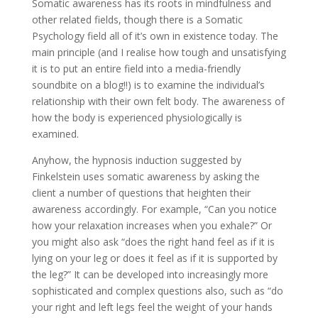
Somatic awareness has its roots in mindfulness and
other related fields, though there is a Somatic
Psychology field all of it’s own in existence today. The
main principle (and I realise how tough and unsatisfying
it is to put an entire field into a media-friendly
soundbite on a blog!!) is to examine the individual’s
relationship with their own felt body. The awareness of
how the body is experienced physiologically is
examined.
Anyhow, the hypnosis induction suggested by
Finkelstein uses somatic awareness by asking the
client a number of questions that heighten their
awareness accordingly. For example, “Can you notice
how your relaxation increases when you exhale?” Or
you might also ask “does the right hand feel as if it is
lying on your leg or does it feel as if it is supported by
the leg?” It can be developed into increasingly more
sophisticated and complex questions also, such as “do
your right and left legs feel the weight of your hands