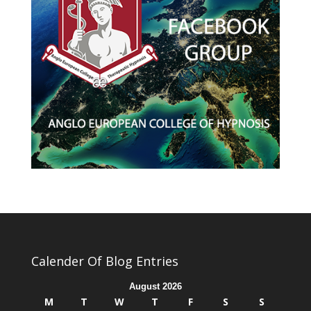
Calender Of Blog Entries
August 2026
M
T
W
T
F
S
S