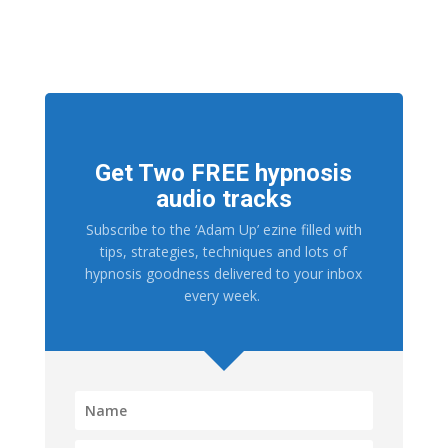
Get Two FREE hypnosis
audio tracks
Subscribe to the ‘Adam Up’ ezine filled with
tips, strategies, techniques and lots of
hypnosis goodness delivered to your inbox
every week.