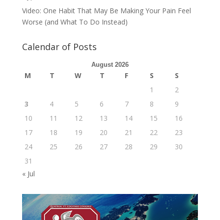
Video: One Habit That May Be Making Your Pain Feel
Worse (and What To Do Instead)
Calendar of Posts
August 2026
M
T
W
T
F
S
S
1
2
3
4
5
6
7
8
9
10
11
12
13
14
15
16
17
18
19
20
21
22
23
24
25
26
27
28
29
30
31
« Jul