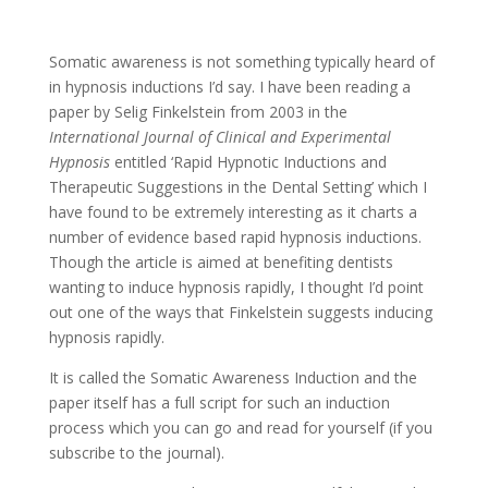
Somatic awareness is not something typically heard of
in hypnosis inductions I’d say. I have been reading a
paper by Selig Finkelstein from 2003 in the
International Journal of Clinical and Experimental
Hypnosis
entitled ‘Rapid Hypnotic Inductions and
Therapeutic Suggestions in the Dental Setting’ which I
have found to be extremely interesting as it charts a
number of evidence based rapid hypnosis inductions.
Though the article is aimed at benefiting dentists
wanting to induce hypnosis rapidly, I thought I’d point
out one of the ways that Finkelstein suggests inducing
hypnosis rapidly.
It is called the Somatic Awareness Induction and the
paper itself has a full script for such an induction
process which you can go and read for yourself (if you
subscribe to the journal).