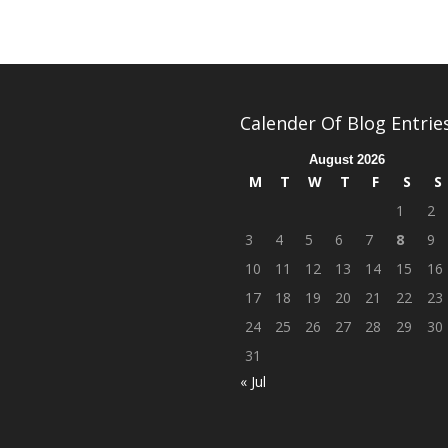
Calender Of Blog Entrie
August 2026
M
T
W
T
F
S
S
1
2
3
4
5
6
7
8
9
10
11
12
13
14
15
16
17
18
19
20
21
22
23
24
25
26
27
28
29
30
31
« Jul