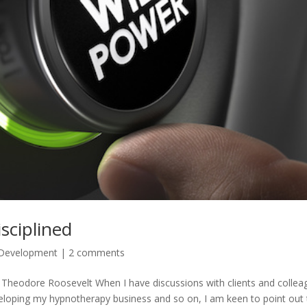
sciplined
 Development
|
2 comments
” – Theodore Roosevelt When I have discussions with clients and colle
eloping my hypnotherapy business and so on, I am keen to point out 