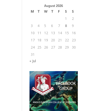
August 2026
M
T
W
T
F
S
S
1
2
3
4
5
6
7
8
9
10
11
12
13
14
15
16
17
18
19
20
21
22
23
24
25
26
27
28
29
30
31
« Jul