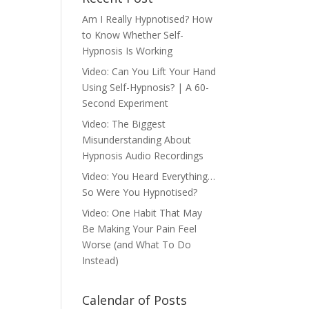
Am I Really Hypnotised? How
to Know Whether Self-
Hypnosis Is Working
Video: Can You Lift Your Hand
Using Self-Hypnosis? | A 60-
Second Experiment
Video: The Biggest
Misunderstanding About
Hypnosis Audio Recordings
Video: You Heard Everything…
So Were You Hypnotised?
Video: One Habit That May
Be Making Your Pain Feel
Worse (and What To Do
Instead)
Calendar of Posts