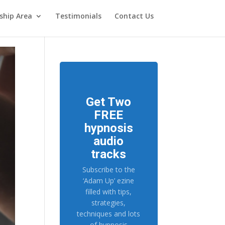
hip Area
Testimonials
Contact Us
Get Two
FREE
hypnosis
audio
tracks
Subscribe to the
‘Adam Up’ ezine
filled with tips,
strategies,
techniques and lots
of hypnosis