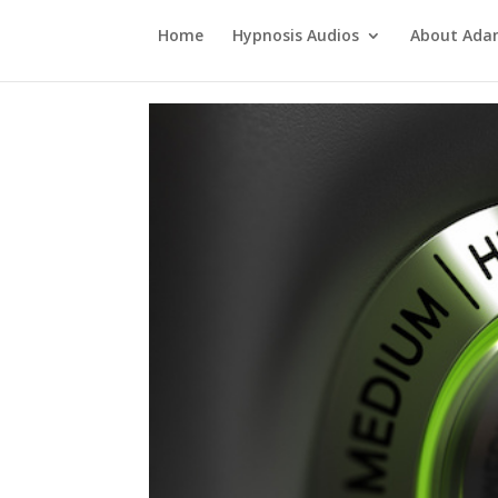
Home
Hypnosis Audios
About Ad