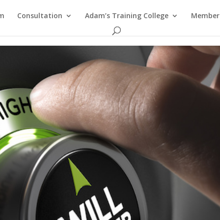
am
Consultation
Adam’s Training College
Members