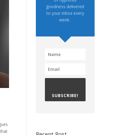
goodness delivered
to your inbox every
week.
SUBSCRIBE!
agues
that
Recent Post