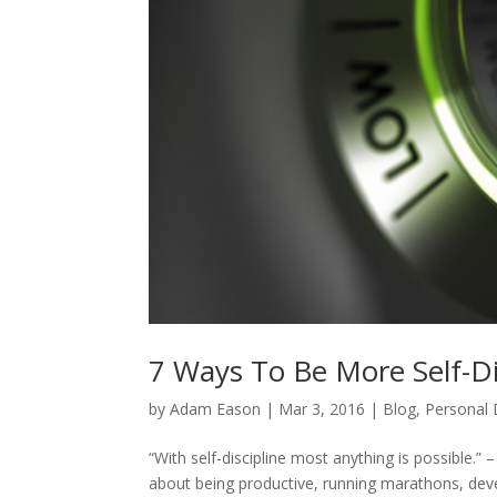
7 Ways To Be More Self-Di
by
Adam Eason
|
Mar 3, 2016
|
Blog
,
Personal
“With self-discipline most anything is possible.
about being productive, running marathons, dev