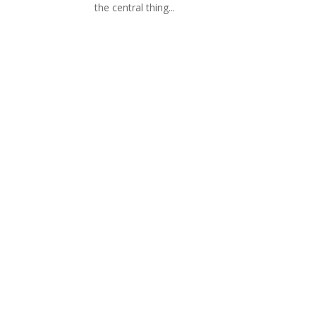
the central thing...