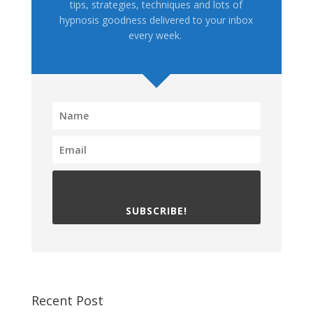
tips, strategies, techniques and lots of
hypnosis goodness delivered to your inbox
every week.
SUBSCRIBE!
Recent Post