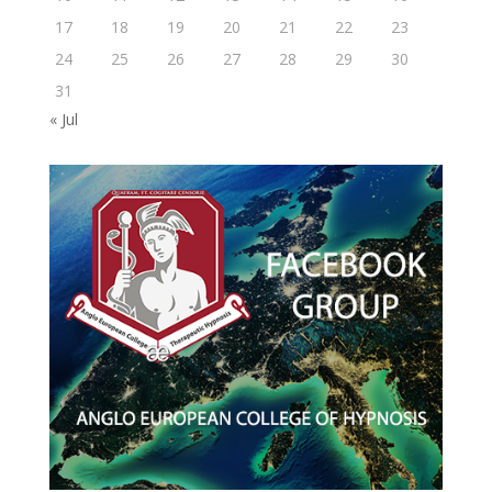
17
18
19
20
21
22
23
24
25
26
27
28
29
30
31
« Jul