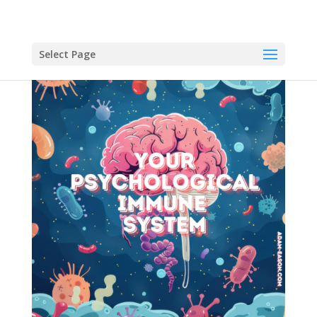
Select Page