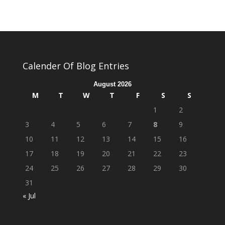
Calender Of Blog Entries
August 2026
M
T
W
T
F
S
S
1
2
3
4
5
6
7
8
9
10
11
12
13
14
15
16
17
18
19
20
21
22
23
24
25
26
27
28
29
30
31
« Jul