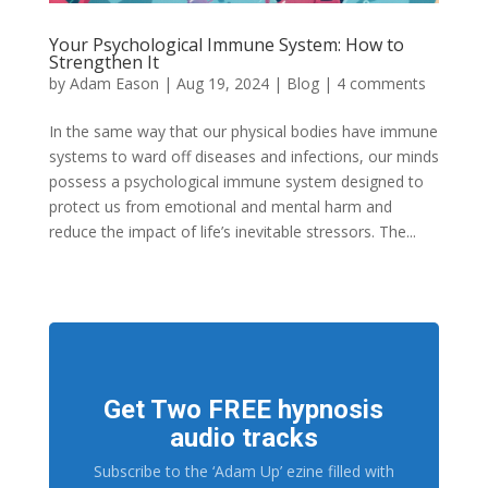
Your Psychological Immune System: How to
Strengthen It
by
Adam Eason
|
Aug 19, 2024
|
Blog
|
4 comments
In the same way that our physical bodies have immune
systems to ward off diseases and infections, our minds
possess a psychological immune system designed to
protect us from emotional and mental harm and
reduce the impact of life’s inevitable stressors. The...
Get Two FREE hypnosis
audio tracks
Subscribe to the ‘Adam Up’ ezine filled with