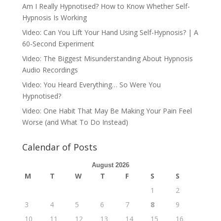
Am I Really Hypnotised? How to Know Whether Self-
Hypnosis Is Working
Video: Can You Lift Your Hand Using Self-Hypnosis? | A
60-Second Experiment
Video: The Biggest Misunderstanding About Hypnosis
Audio Recordings
Video: You Heard Everything… So Were You
Hypnotised?
Video: One Habit That May Be Making Your Pain Feel
Worse (and What To Do Instead)
Calendar of Posts
August 2026
M
T
W
T
F
S
S
1
2
3
4
5
6
7
8
9
10
11
12
13
14
15
16