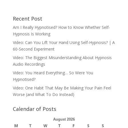
Recent Post
Am I Really Hypnotised? How to Know Whether Self-
Hypnosis Is Working
Video: Can You Lift Your Hand Using Self-Hypnosis? | A
60-Second Experiment
Video: The Biggest Misunderstanding About Hypnosis
Audio Recordings
Video: You Heard Everything… So Were You
Hypnotised?
Video: One Habit That May Be Making Your Pain Feel
Worse (and What To Do Instead)
Calendar of Posts
August 2026
M
T
W
T
F
S
S