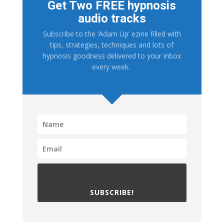
Get Two FREE hypnosis
audio tracks
Subscribe to the ‘Adam Up’ ezine filled with
tips, strategies, techniques and lots of
hypnosis goodness delivered to your inbox
every week.
SUBSCRIBE!