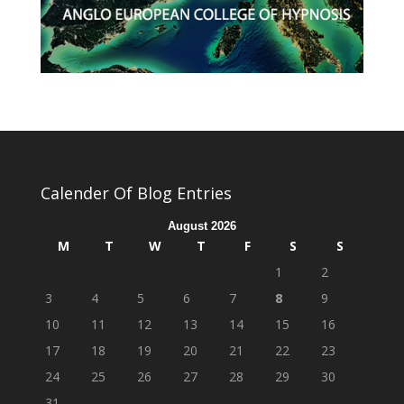
Calender Of Blog Entries
August 2026
M
T
W
T
F
S
S
1
2
3
4
5
6
7
8
9
10
11
12
13
14
15
16
17
18
19
20
21
22
23
24
25
26
27
28
29
30
31