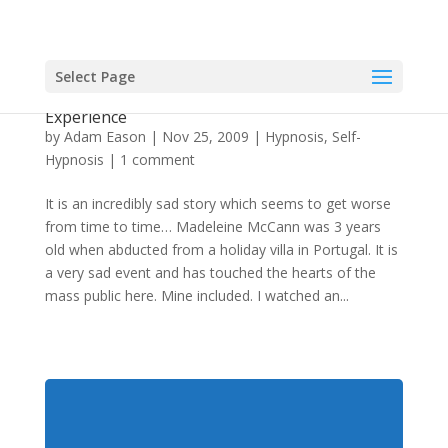
Select Page
Using Self-Hypnosis To Have An Out Of Body
Experience
by
Adam Eason
|
Nov 25, 2009
|
Hypnosis
,
Self-
Hypnosis
|
1 comment
It is an incredibly sad story which seems to get worse
from time to time… Madeleine McCann was 3 years
old when abducted from a holiday villa in Portugal. It is
a very sad event and has touched the hearts of the
mass public here. Mine included. I watched an...