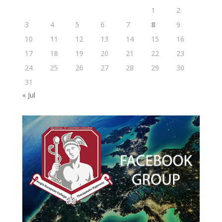
1
2
3
4
5
6
7
8
9
10
11
12
13
14
15
16
17
18
19
20
21
22
23
24
25
26
27
28
29
30
31
« Jul