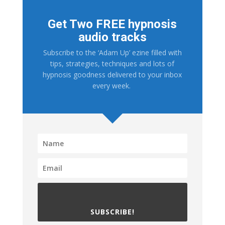
Get Two FREE hypnosis
audio tracks
Subscribe to the ‘Adam Up’ ezine filled with
tips, strategies, techniques and lots of
hypnosis goodness delivered to your inbox
every week.
SUBSCRIBE!