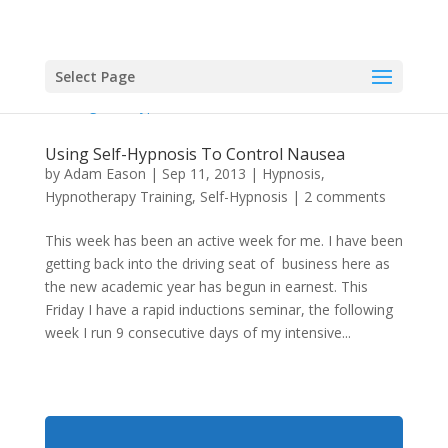
Select Page
Using Self-Hypnosis To Control Nausea
by
Adam Eason
|
Sep 11, 2013
|
Hypnosis
,
Hypnotherapy Training
,
Self-Hypnosis
|
2 comments
This week has been an active week for me. I have been
getting back into the driving seat of business here as
the new academic year has begun in earnest. This
Friday I have a rapid inductions seminar, the following
week I run 9 consecutive days of my intensive...