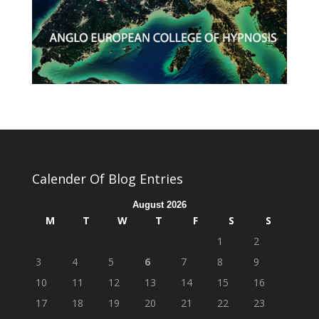
Calender Of Blog Entries
August 2026
M
T
W
T
F
S
S
1
2
3
4
5
6
7
8
9
10
11
12
13
14
15
16
17
18
19
20
21
22
23