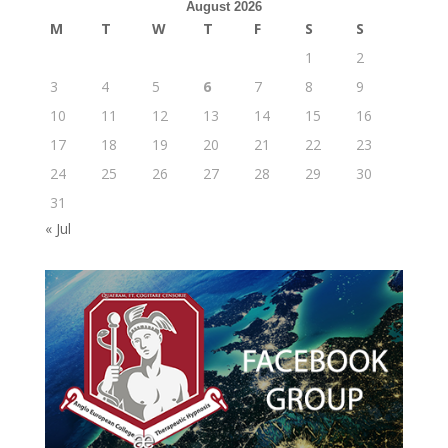
August 2026
M
T
W
T
F
S
S
1
2
3
4
5
6
7
8
9
10
11
12
13
14
15
16
17
18
19
20
21
22
23
24
25
26
27
28
29
30
31
« Jul