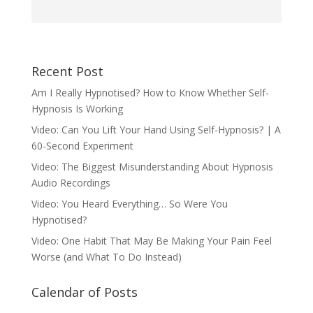
Recent Post
Am I Really Hypnotised? How to Know Whether Self-
Hypnosis Is Working
Video: Can You Lift Your Hand Using Self-Hypnosis? | A
60-Second Experiment
Video: The Biggest Misunderstanding About Hypnosis
Audio Recordings
Video: You Heard Everything… So Were You
Hypnotised?
Video: One Habit That May Be Making Your Pain Feel
Worse (and What To Do Instead)
Calendar of Posts