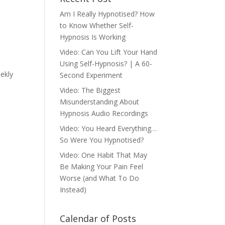
Am I Really Hypnotised? How
to Know Whether Self-
Hypnosis Is Working
Video: Can You Lift Your Hand
Using Self-Hypnosis? | A 60-
eekly
Second Experiment
Video: The Biggest
Misunderstanding About
Hypnosis Audio Recordings
Video: You Heard Everything…
So Were You Hypnotised?
Video: One Habit That May
Be Making Your Pain Feel
Worse (and What To Do
Instead)
Calendar of Posts