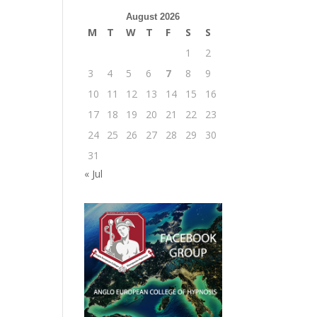
August 2026
M
T
W
T
F
S
S
1
2
3
4
5
6
7
8
9
10
11
12
13
14
15
16
17
18
19
20
21
22
23
24
25
26
27
28
29
30
31
« Jul