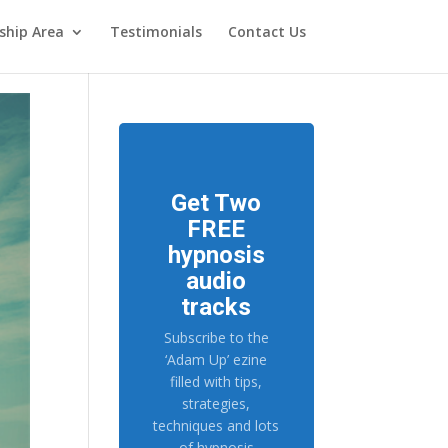
hip Area
Testimonials
Contact Us
Get Two
FREE
hypnosis
audio
tracks
Subscribe to the
‘Adam Up’ ezine
filled with tips,
strategies,
techniques and lots
of hypnosis