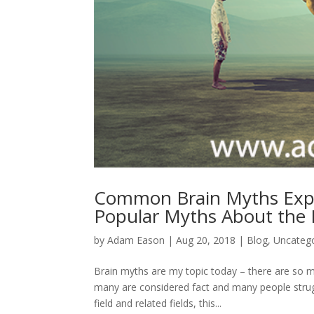
Common Brain Myths Exp
Popular Myths About the 
by
Adam Eason
|
Aug 20, 2018
|
Blog
,
Uncateg
Brain myths are my topic today – there are so m
many are considered fact and many people strug
field and related fields, this...