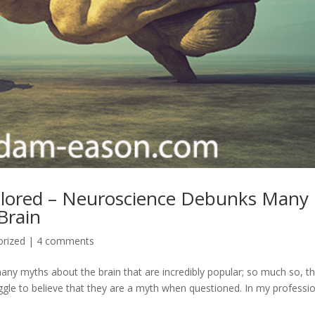
lored – Neuroscience Debunks Many
Brain
orized
|
4 comments
any myths about the brain that are incredibly popular; so much so, t
gle to believe that they are a myth when questioned. In my professi