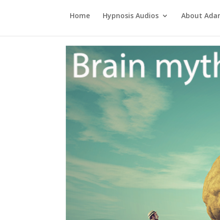
Home
Hypnosis Audios
About Ad