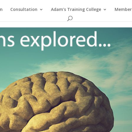
am
Consultation
Adam’s Training College
Members