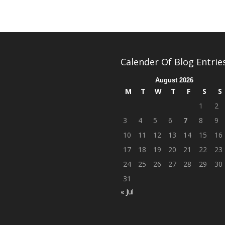
Calender Of Blog Entrie
August 2026
M
T
W
T
F
S
S
1
2
3
4
5
6
7
8
9
10
11
12
13
14
15
16
17
18
19
20
21
22
23
24
25
26
27
28
29
30
31
« Jul