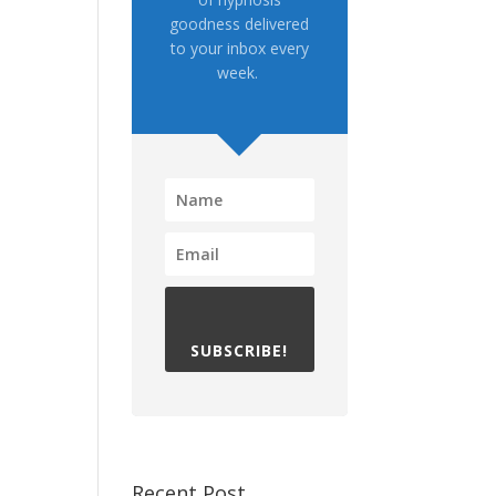
goodness delivered
to your inbox every
week.
SUBSCRIBE!
Recent Post