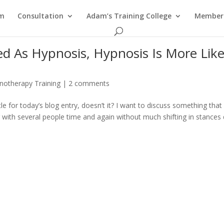
am
Consultation
Adam’s Training College
Members
ed As Hypnosis, Hypnosis Is More Like
notherapy Training
|
2 comments
le for today’s blog entry, doesn’t it? I want to discuss something that 
g with several people time and again without much shifting in stances