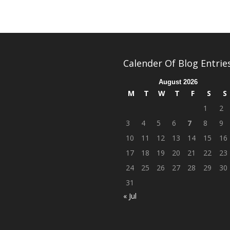
Calender Of Blog Entrie
August 2026
M
T
W
T
F
S
S
1
2
3
4
5
6
7
8
9
10
11
12
13
14
15
16
17
18
19
20
21
22
23
24
25
26
27
28
29
30
31
« Jul