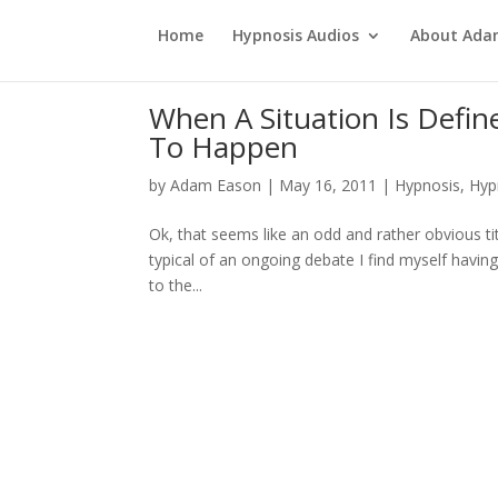
Home
Hypnosis Audios
About Ad
When A Situation Is Defin
To Happen
by
Adam Eason
|
May 16, 2011
|
Hypnosis
,
Hyp
Ok, that seems like an odd and rather obvious tit
typical of an ongoing debate I find myself havin
to the...