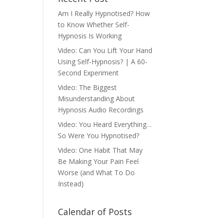
Am I Really Hypnotised? How
to Know Whether Self-
Hypnosis Is Working
Video: Can You Lift Your Hand
Using Self-Hypnosis? | A 60-
Second Experiment
Video: The Biggest
Misunderstanding About
Hypnosis Audio Recordings
Video: You Heard Everything…
So Were You Hypnotised?
Video: One Habit That May
Be Making Your Pain Feel
Worse (and What To Do
Instead)
Calendar of Posts