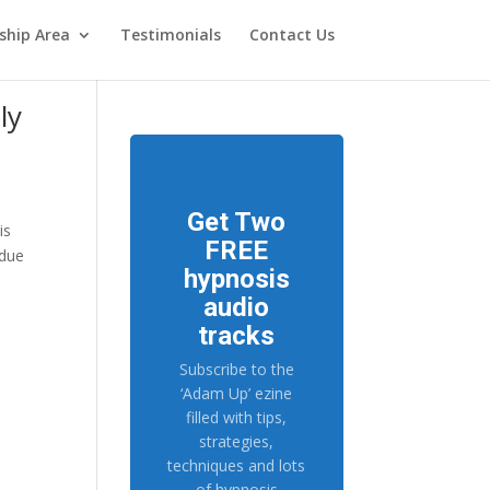
hip Area
Testimonials
Contact Us
ly
Get Two
is
FREE
 due
hypnosis
audio
tracks
Subscribe to the
‘Adam Up’ ezine
filled with tips,
strategies,
techniques and lots
of hypnosis