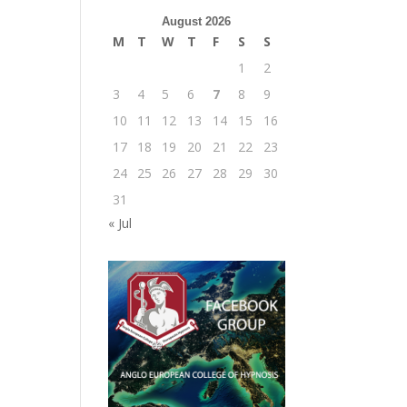
August 2026
M
T
W
T
F
S
S
1
2
3
4
5
6
7
8
9
10
11
12
13
14
15
16
17
18
19
20
21
22
23
24
25
26
27
28
29
30
31
« Jul