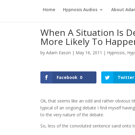
Home
Hypnosis Audios
About Ad
When A Situation Is D
More Likely To Happe
by
Adam Eason
|
May 16, 2011
|
Hypnosis
,
Hyp
Facebook
0
Twitter
Ok, that seems like an odd and rather obvious tit
typical of an ongoing debate I find myself havin
to the very nature of the debate.
So, less of the convoluted sentence sand onto t