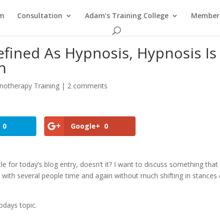
am
Consultation
Adam’s Training College
Members
efined As Hypnosis, Hypnosis Is
n
notherapy Training
|
2 comments
0
Google+
0
le for today’s blog entry, doesn’t it? I want to discuss something that 
g with several people time and again without much shifting in stances
odays topic.