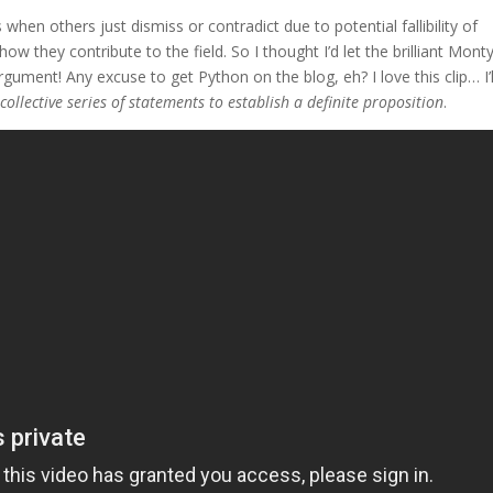
hen others just dismiss or contradict due to potential fallibility of
ow they contribute to the field. So I thought I’d let the brilliant Mont
ument! Any excuse to get Python on the blog, eh? I love this clip… I’l
 collective series of statements to establish a definite proposition
.