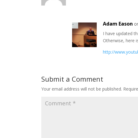
Adam Eason
o
I have updated th
Otherwise, here i
http://www.yout
Submit a Comment
Your email address will not be published.
Requir