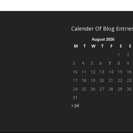
Calender Of Blog Entrie
August 2026
M
T
W
T
F
S
S
1
2
3
4
5
6
7
8
9
10
11
12
13
14
15
16
17
18
19
20
21
22
23
24
25
26
27
28
29
30
31
« Jul