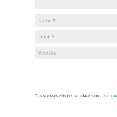
This site uses Akismet to reduce spam.
Learn ho