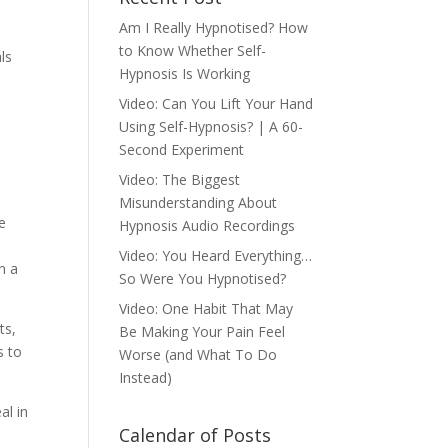
Am I Really Hypnotised? How
to Know Whether Self-
ls
Hypnosis Is Working
Video: Can You Lift Your Hand
Using Self-Hypnosis? | A 60-
Second Experiment
Video: The Biggest
Misunderstanding About
e
Hypnosis Audio Recordings
Video: You Heard Everything…
n a
So Were You Hypnotised?
Video: One Habit That May
ts,
Be Making Your Pain Feel
s to
Worse (and What To Do
Instead)
al in
Calendar of Posts