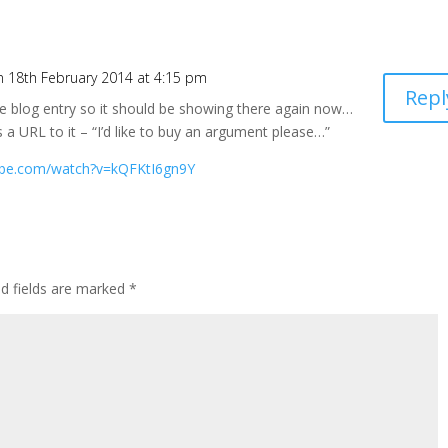
n 18th February 2014 at 4:15 pm
Repl
e blog entry so it should be showing there again now…
s a URL to it – “I’d like to buy an argument please…”
ube.com/watch?v=kQFKtI6gn9Y
ed fields are marked
*