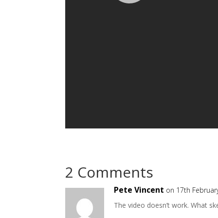
2 Comments
Pete Vincent
on 17th Februar
The video doesn’t work. What ske