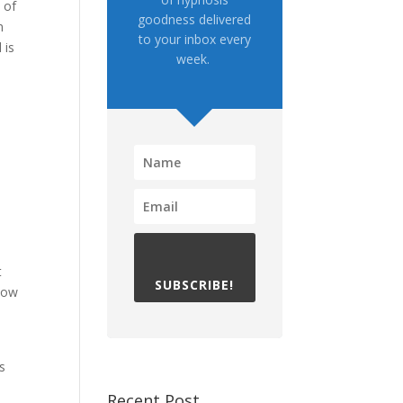
 of
goodness delivered
n
to your inbox every
 is
week.
t
SUBSCRIBE!
 how
s
Recent Post