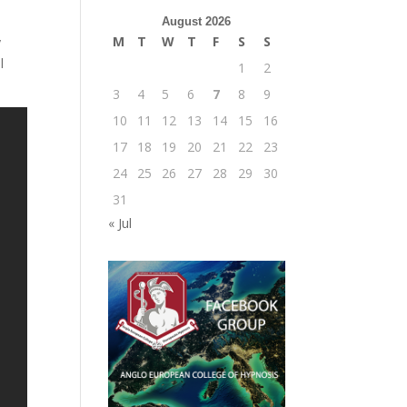
August 2026
M
T
W
T
F
S
S
y
l
1
2
3
4
5
6
7
8
9
10
11
12
13
14
15
16
17
18
19
20
21
22
23
24
25
26
27
28
29
30
31
« Jul