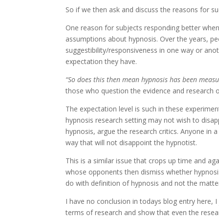
So if we then ask and discuss the reasons for s
One reason for subjects responding better when 
assumptions about hypnosis. Over the years, p
suggestibility/responsiveness in one way or ano
expectation they have.
“So does this then mean hypnosis has been measu
those who question the evidence and research o
The expectation level is such in these experimen
hypnosis research setting may not wish to disa
hypnosis, argue the research critics. Anyone in 
way that will not disappoint the hypnotist.
This is a similar issue that crops up time and ag
whose opponents then dismiss whether hypnosis 
do with definition of hypnosis and not the matte
I have no conclusion in todays blog entry here, I
terms of research and show that even the resea