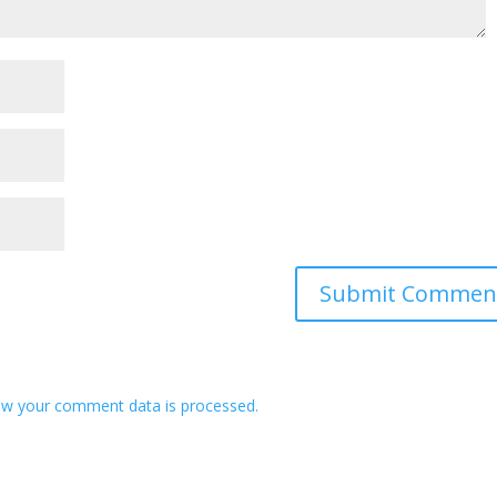
w your comment data is processed.