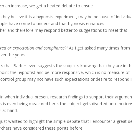
uch an increase, we get a heated debate to ensue.
they believe it is a hypnosis experiment, may be because of individua
eople have come to understand that hypnosis enhances
ther and therefore may respond better to suggestions to meet that
red or expectation and compliance?”
As I get asked many times from
ver the years.
ts that Barber even suggests the subjects knowing that they are in th
ppoint the hypnotist and be more responsive, which is no measure of
a control group may not have such expectations or desire to respond i
ain when individual present research findings to support their argumen
is even being measured here, the subject gets diverted onto notion
r at hand.
 just wanted to highlight the simple debate that I encounter a great de
rchers have considered these points before.