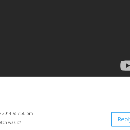
y 2014 at 7:50 pm
Repl
tch was it?