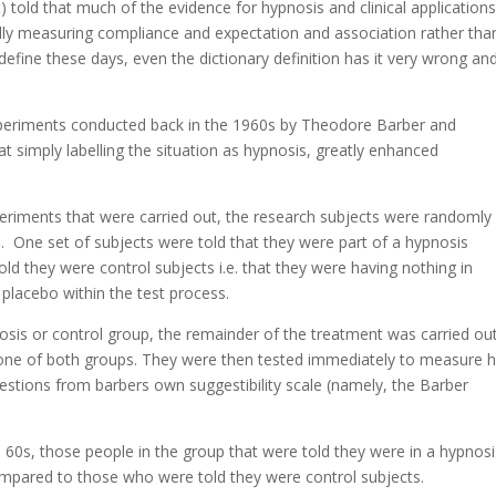
) told that much of the evidence for hypnosis and clinical applications
lly measuring compliance and expectation and association rather tha
 define these days, even the dictionary definition has it very wrong and
 experiments conducted back in the 1960s by Theodore Barber and
 simply labelling the situation as hypnosis, greatly enhanced
xperiments that were carried out, the research subjects were randomly
 One set of subjects were told that they were part of a hypnosis
ld they were control subjects i.e. that they were having nothing in
 placebo within the test process.
sis or control group, the remainder of the treatment was carried ou
le one of both groups. They were then tested immediately to measure
estions from barbers own suggestibility scale (namely, the Barber
 60s, those people in the group that were told they were in a hypnosi
ompared to those who were told they were control subjects.