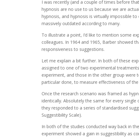
I was recently (and a couple of times before that
hypnosis are no use to us because we are actua
hypnosis, and hypnosis is virtually impossible to
massively outdated according to many.
To illustrate a point, I’d like to mention some
colleagues. In 1964 and 1965, Barber showed that
responsiveness to suggestions.
Let me explain a bit further. In both of these e
assigned to one of two experimental treatments.
experiment, and those in the other group were to
particular done, to measure effectiveness of the
Once the research scenario was framed as hypno
identically. Absolutely the same for every sing
they responded to a series of standardised sugg
Suggestibility Scale).
In both of the studies conducted way back in the
experiment showed a gain in suggestibility as c