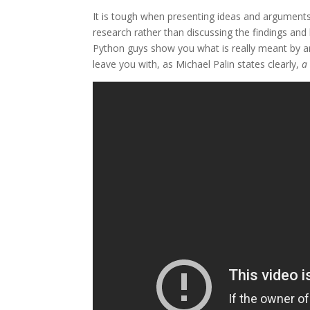
It is tough when presenting ideas and arguments w
research rather than discussing the findings and h
Python guys show you what is really meant by arg
leave you with, as Michael Palin states clearly,
a