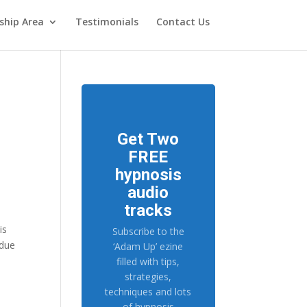
hip Area
Testimonials
Contact Us
Get Two
FREE
hypnosis
audio
tracks
is
Subscribe to the
 due
‘Adam Up’ ezine
filled with tips,
strategies,
techniques and lots
of hypnosis