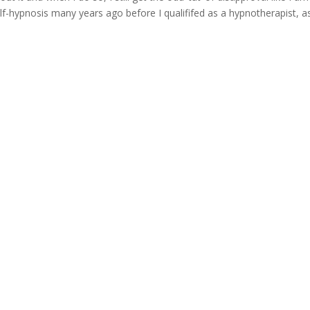
-hypnosis many years ago before I qualififed as a hypnotherapist, as.