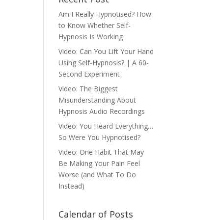
Am I Really Hypnotised? How
to Know Whether Self-
Hypnosis Is Working
Video: Can You Lift Your Hand
Using Self-Hypnosis? | A 60-
Second Experiment
Video: The Biggest
Misunderstanding About
Hypnosis Audio Recordings
Video: You Heard Everything…
So Were You Hypnotised?
Video: One Habit That May
Be Making Your Pain Feel
Worse (and What To Do
Instead)
Calendar of Posts