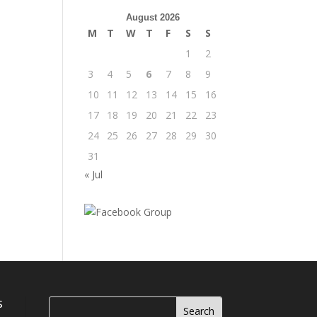
August 2026
M
T
W
T
F
S
S
1
2
3
4
5
6
7
8
9
10
11
12
13
14
15
16
17
18
19
20
21
22
23
24
25
26
27
28
29
30
31
« Jul
s