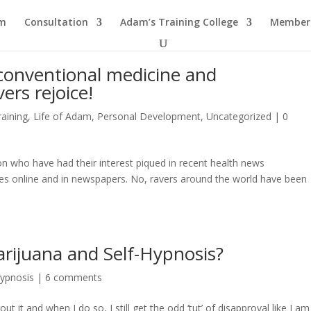
am
Consultation
Adam’s Training College
Members
conventional medicine and
ers rejoice!
aining
,
Life of Adam
,
Personal Development
,
Uncategorized
|
0
ion who have had their interest piqued in recent health news
es online and in newspapers. No, ravers around the world have been
arijuana and Self-Hypnosis?
Hypnosis
|
6 comments
t it and when I do so, I still get the odd ‘tut’ of disapproval like I am