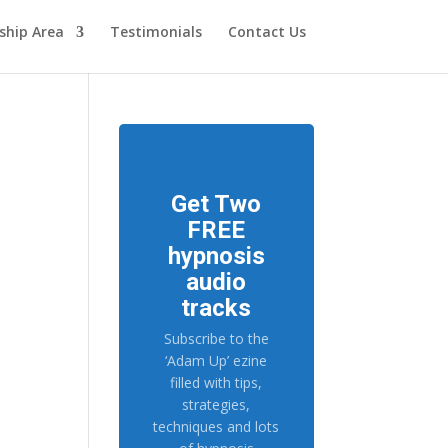
hip Area
Testimonials
Contact Us
Get Two
FREE
hypnosis
audio
tracks
Subscribe to the
‘Adam Up’ ezine
filled with tips,
strategies,
techniques and lots