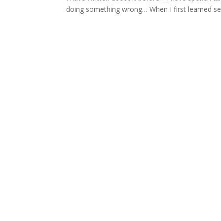
doing something wrong… When I first learned self