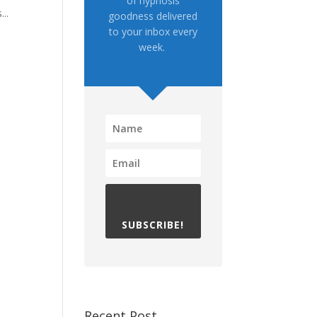
of hypnosis
..
goodness delivered
to your inbox every
week.
SUBSCRIBE!
Recent Post