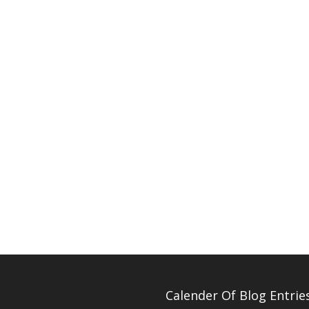
Calender Of Blog Entrie