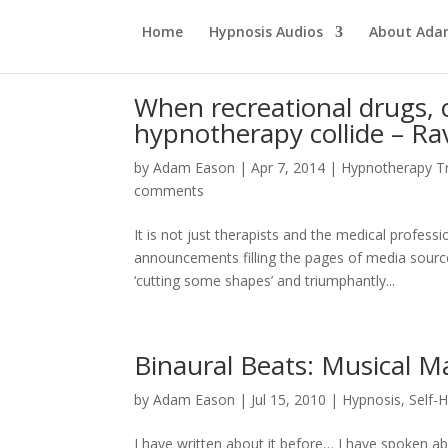
Home
Hypnosis Audios
About Ad
When recreational drugs, 
hypnotherapy collide – Rav
by
Adam Eason
|
Apr 7, 2014
|
Hypnotherapy Tr
comments
It is not just therapists and the medical profess
announcements filling the pages of media sourc
‘cutting some shapes’ and triumphantly...
Binaural Beats: Musical M
by
Adam Eason
|
Jul 15, 2010
|
Hypnosis
,
Self-
I have written about it before… I have spoken abou