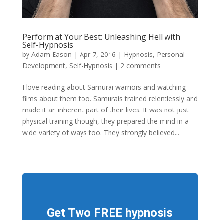
Perform at Your Best: Unleashing Hell with
Self-Hypnosis
by
Adam Eason
|
Apr 7, 2016
|
Hypnosis
,
Personal
Development
,
Self-Hypnosis
|
2 comments
I love reading about Samurai warriors and watching
films about them too. Samurais trained relentlessly and
made it an inherent part of their lives. It was not just
physical training though, they prepared the mind in a
wide variety of ways too. They strongly believed...
Get Two FREE hypnosis