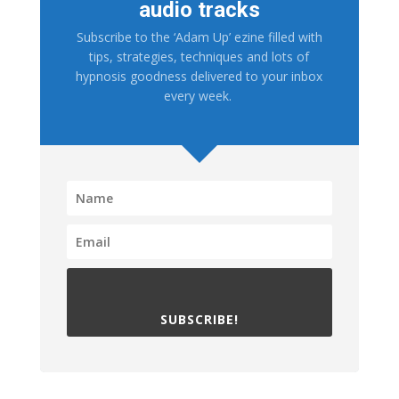
audio tracks
Subscribe to the ‘Adam Up’ ezine filled with
tips, strategies, techniques and lots of
hypnosis goodness delivered to your inbox
every week.
SUBSCRIBE!