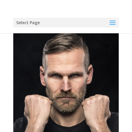
Select Page