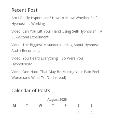
Recent Post
Am I Really Hypnotised? How to Know Whether Self-
Hypnosis Is Working
Video: Can You Lift Your Hand Using Self-Hypnosis? | A
60-Second Experiment
Video: The Biggest Misunderstanding About Hypnosis
Audio Recordings
Video: You Heard Everything… So Were You
Hypnotised?
Video: One Habit That May Be Making Your Pain Feel
Worse (and What To Do Instead)
Calendar of Posts
August 2026
M
T
W
T
F
S
S
1
2