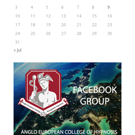
3
4
5
6
7
8
9
10
11
12
13
14
15
16
17
18
19
20
21
22
23
24
25
26
27
28
29
30
31
« Jul