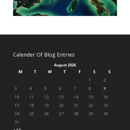
Calender Of Blog Entries
August 2026
M
T
W
T
F
S
S
1
2
3
4
5
6
7
8
9
10
11
12
13
14
15
16
17
18
19
20
21
22
23
24
25
26
27
28
29
30
31
« Jul