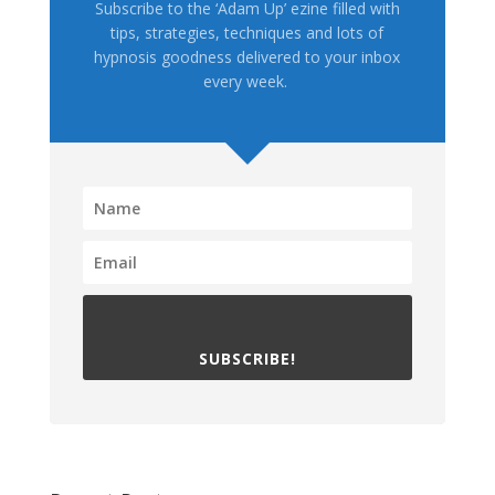
Subscribe to the ‘Adam Up’ ezine filled with
tips, strategies, techniques and lots of
hypnosis goodness delivered to your inbox
every week.
SUBSCRIBE!