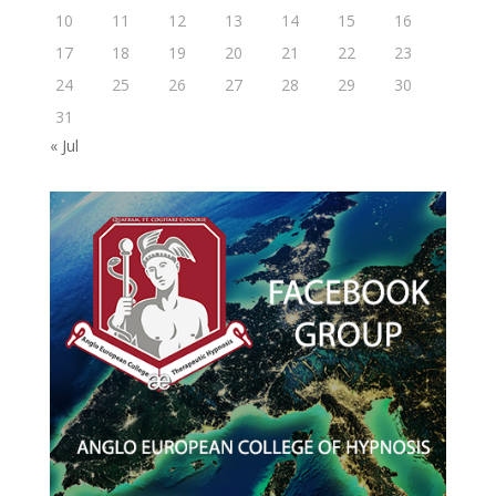
10
11
12
13
14
15
16
17
18
19
20
21
22
23
24
25
26
27
28
29
30
31
« Jul