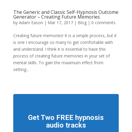
The Generic and Classic Self-Hypnosis Outcome
Generator – Creating Future Memories
by
Adam Eason
|
Mar 17, 2017
|
Blog
|
0 comments
Creating future memories! It is a simple process, but it
is one I encourage so many to get comfortable with
and understand. I think it is essential to have this
process of creating future memories in your set of
mental skills. To gain the maximum effect from
setting...
Get Two FREE hypnosis
audio tracks