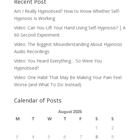
Recent Post
Am I Really Hypnotised? How to Know Whether Self-
Hypnosis Is Working
Video: Can You Lift Your Hand Using Self-Hypnosis? | A
60-Second Experiment
Video: The Biggest Misunderstanding About Hypnosis
Audio Recordings
Video: You Heard Everything… So Were You
Hypnotised?
Video: One Habit That May Be Making Your Pain Feel
Worse (and What To Do Instead)
Calendar of Posts
August 2026
M
T
W
T
F
S
S
1
2
3
4
5
6
7
8
9