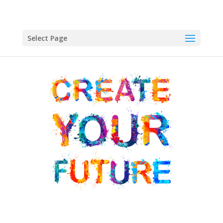
Select Page