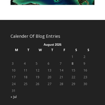
Calender Of Blog Entries
August 2026
M
T
W
T
F
S
S
1
2
3
4
5
6
7
8
9
10
11
12
13
14
15
16
17
18
19
20
21
22
23
24
25
26
27
28
29
30
31
« Jul