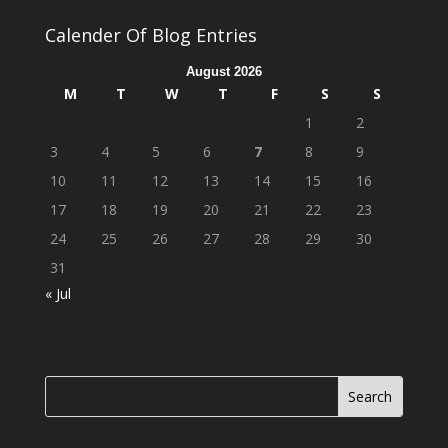
Calender Of Blog Entries
August 2026
M
T
W
T
F
S
S
1
2
3
4
5
6
7
8
9
10
11
12
13
14
15
16
17
18
19
20
21
22
23
24
25
26
27
28
29
30
31
« Jul