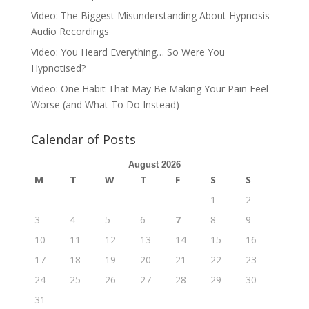
Video: The Biggest Misunderstanding About Hypnosis
Audio Recordings
Video: You Heard Everything… So Were You
Hypnotised?
Video: One Habit That May Be Making Your Pain Feel
Worse (and What To Do Instead)
Calendar of Posts
August 2026
M
T
W
T
F
S
S
1
2
3
4
5
6
7
8
9
10
11
12
13
14
15
16
17
18
19
20
21
22
23
24
25
26
27
28
29
30
31