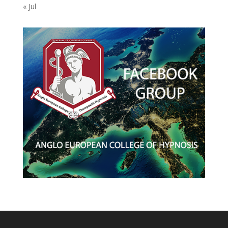
« Jul