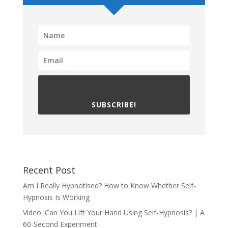
SUBSCRIBE!
Recent Post
Am I Really Hypnotised? How to Know Whether Self-
Hypnosis Is Working
Video: Can You Lift Your Hand Using Self-Hypnosis? | A
60-Second Experiment