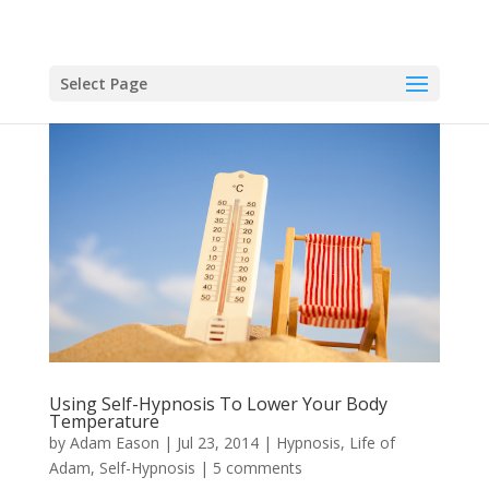
Select Page
Using Self-Hypnosis To Lower Your Body
Temperature
by
Adam Eason
|
Jul 23, 2014
|
Hypnosis
,
Life of
Adam
,
Self-Hypnosis
|
5 comments