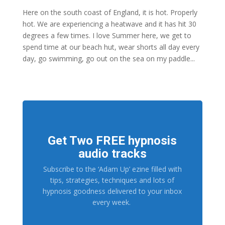
Here on the south coast of England, it is hot. Properly
hot. We are experiencing a heatwave and it has hit 30
degrees a few times. I love Summer here, we get to
spend time at our beach hut, wear shorts all day every
day, go swimming, go out on the sea on my paddle...
Get Two FREE hypnosis
audio tracks
Subscribe to the ‘Adam Up’ ezine filled with
tips, strategies, techniques and lots of
hypnosis goodness delivered to your inbox
every week.