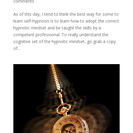
comments
As of this day, I tend to think the best way for some to
learn self-hypnosis is to learn how to adopt the correct
hypnotic mindset and be taught the skills by a
competent professional. To really understand the
cognitive set of the hypnotic mindset, go grab a copy
of...