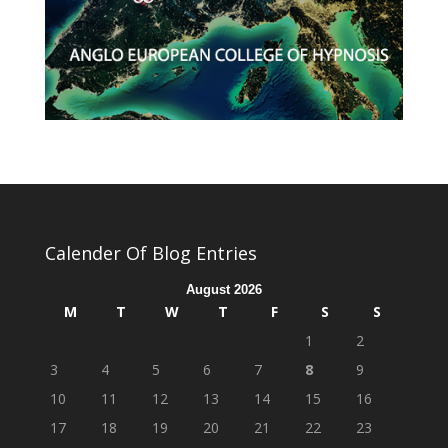
Calender Of Blog Entries
August 2026
M
T
W
T
F
S
S
1
2
3
4
5
6
7
8
9
10
11
12
13
14
15
16
17
18
19
20
21
22
23