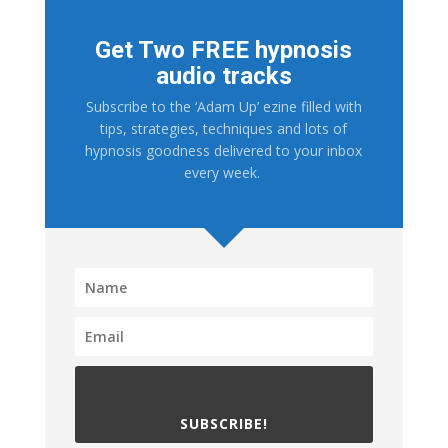
Get Two FREE hypnosis
audio tracks
Subscribe to the ‘Adam Up’ ezine filled with
tips, strategies, techniques and lots of
hypnosis goodness delivered to your inbox
every week.
SUBSCRIBE!