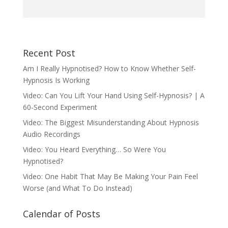
Recent Post
Am I Really Hypnotised? How to Know Whether Self-
Hypnosis Is Working
Video: Can You Lift Your Hand Using Self-Hypnosis? | A
60-Second Experiment
Video: The Biggest Misunderstanding About Hypnosis
Audio Recordings
Video: You Heard Everything… So Were You
Hypnotised?
Video: One Habit That May Be Making Your Pain Feel
Worse (and What To Do Instead)
Calendar of Posts