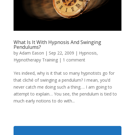
What Is It With Hypnosis And Swinging
Pendulums?
by
Adam Eason
|
Sep 22, 2009
|
Hypnosis
,
Hypnotherapy Training
|
1 comment
Yes indeed, why is it that so many hypnotists go for
that cliché of swinging a pendulum? I mean, you’d
never catch me doing such a thing…. I am going to
attempt to explain… You see, the pendulum is tied to
much early notions to do with...