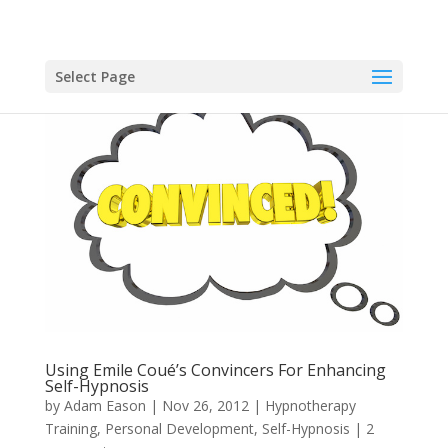
Select Page
Using Emile Coué’s Convincers For Enhancing
Self-Hypnosis
by
Adam Eason
|
Nov 26, 2012
|
Hypnotherapy
Training
,
Personal Development
,
Self-Hypnosis
|
2