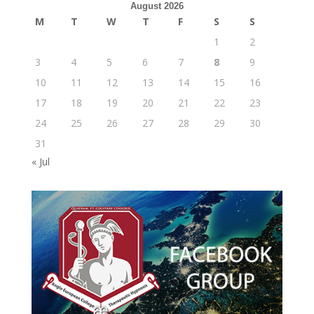
August 2026
M
T
W
T
F
S
S
1
2
3
4
5
6
7
8
9
10
11
12
13
14
15
16
17
18
19
20
21
22
23
24
25
26
27
28
29
30
31
« Jul