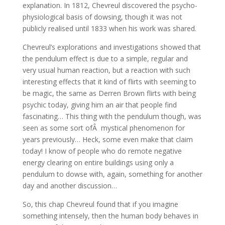
explanation. In 1812, Chevreul discovered the psycho-
physiological basis of dowsing, though it was not
publicly realised until 1833 when his work was shared.
Chevreul’s explorations and investigations showed that
the pendulum effect is due to a simple, regular and
very usual human reaction, but a reaction with such
interesting effects that it kind of flirts with seeming to
be magic, the same as Derren Brown flirts with being
psychic today, giving him an air that people find
fascinating… This thing with the pendulum though, was
seen as some sort ofÂ mystical phenomenon for
years previously… Heck, some even make that claim
today! I know of people who do remote negative
energy clearing on entire buildings using only a
pendulum to dowse with, again, something for another
day and another discussion…
So, this chap Chevreul found that if you imagine
something intensely, then the human body behaves in