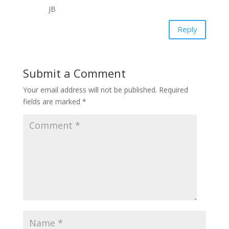
JB
Reply
Submit a Comment
Your email address will not be published.
Required
fields are marked
*