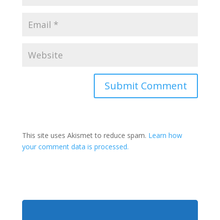
This site uses Akismet to reduce spam.
Learn how
your comment data is processed.