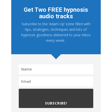
Get Two FREE hypnosis
audio tracks
Subscribe to the ‘Adam Up’ ezine filled with
tips, strategies, techniques and lots of
hypnosis goodness delivered to your inbox
every week.
SUBSCRIBE!