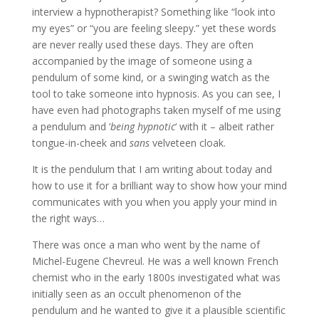
interview a hypnotherapist? Something like “look into
my eyes” or “you are feeling sleepy.” yet these words
are never really used these days. They are often
accompanied by the image of someone using a
pendulum of some kind, or a swinging watch as the
tool to take someone into hypnosis. As you can see, I
have even had photographs taken myself of me using
a pendulum and ‘
being hypnotic
‘ with it – albeit rather
tongue-in-cheek and
sans
velveteen cloak.
It is the pendulum that I am writing about today and
how to use it for a brilliant way to show how your mind
communicates with you when you apply your mind in
the right ways…
There was once a man who went by the name of
Michel-Eugene Chevreul. He was a well known French
chemist who in the early 1800s investigated what was
initially seen as an occult phenomenon of the
pendulum and he wanted to give it a plausible scientific