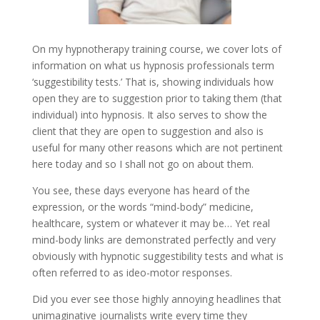
On my hypnotherapy training course, we cover lots of
information on what us hypnosis professionals term
‘suggestibility tests.’ That is, showing individuals how
open they are to suggestion prior to taking them (that
individual) into hypnosis. It also serves to show the
client that they are open to suggestion and also is
useful for many other reasons which are not pertinent
here today and so I shall not go on about them.
You see, these days everyone has heard of the
expression, or the words “mind-body” medicine,
healthcare, system or whatever it may be… Yet real
mind-body links are demonstrated perfectly and very
obviously with hypnotic suggestibility tests and what is
often referred to as ideo-motor responses.
Did you ever see those highly annoying headlines that
unimaginative journalists write every time they