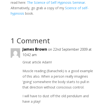
read here:
The Science of Self-Hypnosis Seminar
.
Alternatively, go grab a copy of my
Science of self-
hypnosis
book.
1 Comment
James Brown
on 22nd September 2009 at
10:42 am
Great article Adam!
Muscle reading (Banachek) is a good example
of this also. When a person really imagines
‘going’ somewhere the body starts to pull in
that direction without conscious control.
I will have to dust off the old pendulum and
have a play!