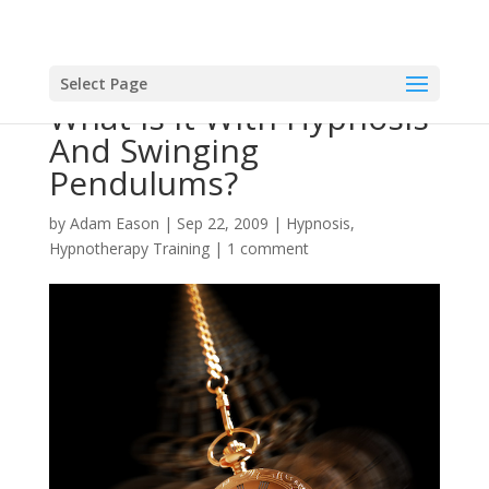
Select Page
What Is It With Hypnosis
And Swinging
Pendulums?
by
Adam Eason
|
Sep 22, 2009
|
Hypnosis
,
Hypnotherapy Training
|
1 comment