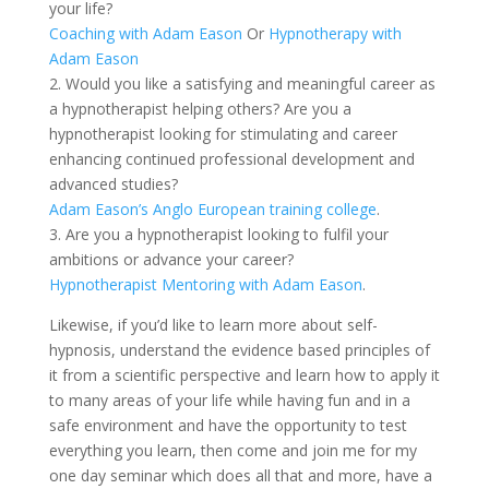
your life?
Coaching with Adam Eason
Or
Hypnotherapy with
Adam Eason
2. Would you like a satisfying and meaningful career as
a hypnotherapist helping others? Are you a
hypnotherapist looking for stimulating and career
enhancing continued professional development and
advanced studies?
Adam Eason’s Anglo European training college
.
3. Are you a hypnotherapist looking to fulfil your
ambitions or advance your career?
Hypnotherapist Mentoring with Adam Eason
.
Likewise, if you’d like to learn more about self-
hypnosis, understand the evidence based principles of
it from a scientific perspective and learn how to apply it
to many areas of your life while having fun and in a
safe environment and have the opportunity to test
everything you learn, then come and join me for my
one day seminar which does all that and more, have a