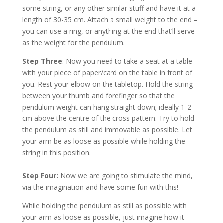
some string, or any other similar stuff and have it at a
length of 30-35 cm. Attach a small weight to the end –
you can use a ring, or anything at the end that’ll serve
as the weight for the pendulum.
Step Three
: Now you need to take a seat at a table
with your piece of paper/card on the table in front of
you. Rest your elbow on the tabletop. Hold the string
between your thumb and forefinger so that the
pendulum weight can hang straight down; ideally 1-2
cm above the centre of the cross pattern. Try to hold
the pendulum as still and immovable as possible. Let
your arm be as loose as possible while holding the
string in this position.
Step Four:
Now we are going to stimulate the mind,
via the imagination and have some fun with this!
While holding the pendulum as still as possible with
your arm as loose as possible, just imagine how it