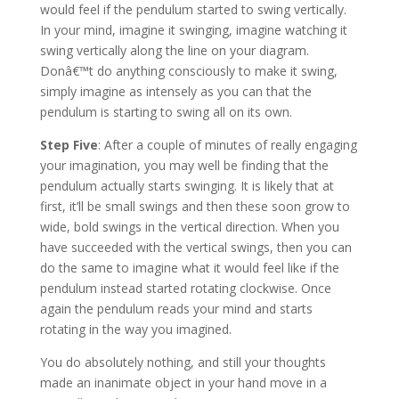
would feel if the pendulum started to swing vertically.
In your mind, imagine it swinging, imagine watching it
swing vertically along the line on your diagram.
Donâ€™t do anything consciously to make it swing,
simply imagine as intensely as you can that the
pendulum is starting to swing all on its own.
Step Five
: After a couple of minutes of really engaging
your imagination, you may well be finding that the
pendulum actually starts swinging. It is likely that at
first, it’ll be small swings and then these soon grow to
wide, bold swings in the vertical direction. When you
have succeeded with the vertical swings, then you can
do the same to imagine what it would feel like if the
pendulum instead started rotating clockwise. Once
again the pendulum reads your mind and starts
rotating in the way you imagined.
You do absolutely nothing, and still your thoughts
made an inanimate object in your hand move in a