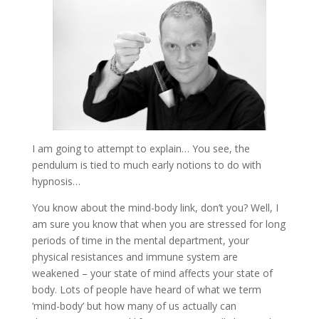
I am going to attempt to explain… You see, the
pendulum is tied to much early notions to do with
hypnosis…
You know about the mind-body link, don’t you? Well, I
am sure you know that when you are stressed for long
periods of time in the mental department, your
physical resistances and immune system are
weakened – your state of mind affects your state of
body. Lots of people have heard of what we term
‘mind-body’ but how many of us actually can