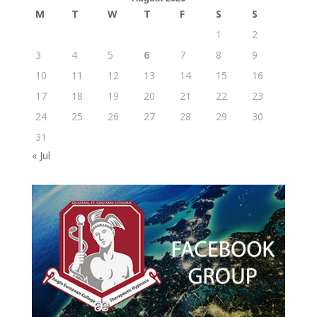
M
T
W
T
F
S
S
1
2
3
4
5
6
7
8
9
10
11
12
13
14
15
16
17
18
19
20
21
22
23
24
25
26
27
28
29
30
31
« Jul