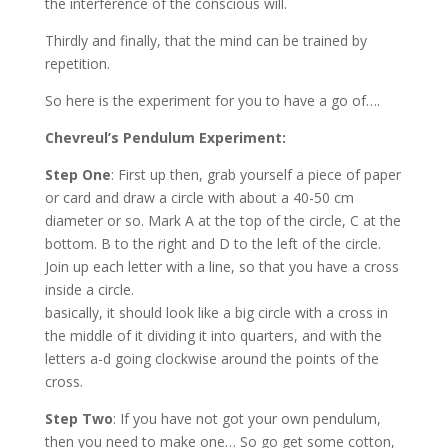
the interference of the conscious will.
Thirdly and finally, that the mind can be trained by
repetition.
So here is the experiment for you to have a go of….
Chevreul’s Pendulum Experiment:
Step One
: First up then, grab yourself a piece of paper
or card and draw a circle with about a 40-50 cm
diameter or so. Mark A at the top of the circle, C at the
bottom. B to the right and D to the left of the circle.
Join up each letter with a line, so that you have a cross
inside a circle.
basically, it should look like a big circle with a cross in
the middle of it dividing it into quarters, and with the
letters a-d going clockwise around the points of the
cross.
Step Two
: If you have not got your own pendulum,
then you need to make one… So go get some cotton,