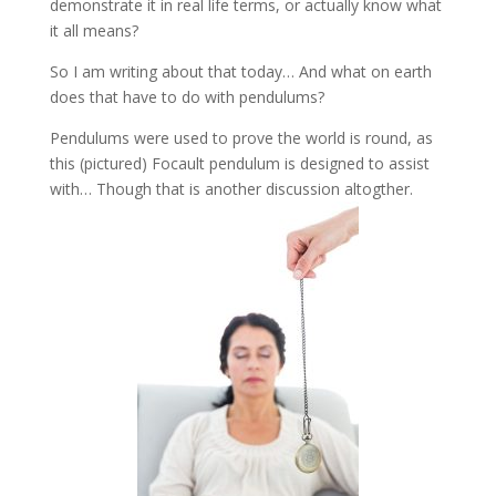
demonstrate it in real life terms, or actually know what
it all means?
So I am writing about that today… And what on earth
does that have to do with pendulums?
Pendulums were used to prove the world is round, as
this (pictured) Focault pendulum is designed to assist
with… Though that is another discussion altogther.