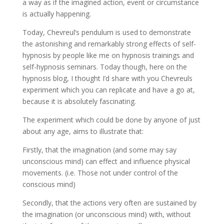
a way as if the imagined action, event or circumstance
is actually happening.
Today, Chevreul’s pendulum is used to demonstrate
the astonishing and remarkably strong effects of self-
hypnosis by people like me on hypnosis trainings and
self-hypnosis seminars. Today though, here on the
hypnosis blog, I thought I’d share with you Chevreuls
experiment which you can replicate and have a go at,
because it is absolutely fascinating.
The experiment which could be done by anyone of just
about any age, aims to illustrate that:
Firstly, that the imagination (and some may say
unconscious mind) can effect and influence physical
movements. (i.e. Those not under control of the
conscious mind)
Secondly, that the actions very often are sustained by
the imagination (or unconscious mind) with, without