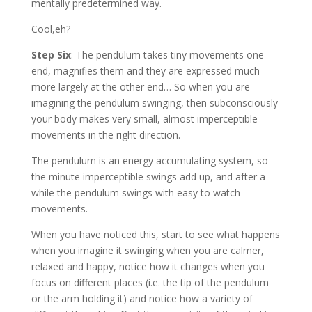
mentally predetermined way.
Cool,eh?
Step Six
: The pendulum takes tiny movements one
end, magnifies them and they are expressed much
more largely at the other end… So when you are
imagining the pendulum swinging, then subconsciously
your body makes very small, almost imperceptible
movements in the right direction.
The pendulum is an energy accumulating system, so
the minute imperceptible swings add up, and after a
while the pendulum swings with easy to watch
movements.
When you have noticed this, start to see what happens
when you imagine it swinging when you are calmer,
relaxed and happy, notice how it changes when you
focus on different places (i.e. the tip of the pendulum
or the arm holding it) and notice how a variety of