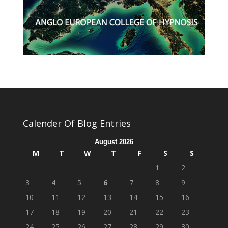
Calender Of Blog Entries
August 2026
M
T
W
T
F
S
S
1
2
3
4
5
6
7
8
9
10
11
12
13
14
15
16
17
18
19
20
21
22
23
24
25
26
27
28
29
30