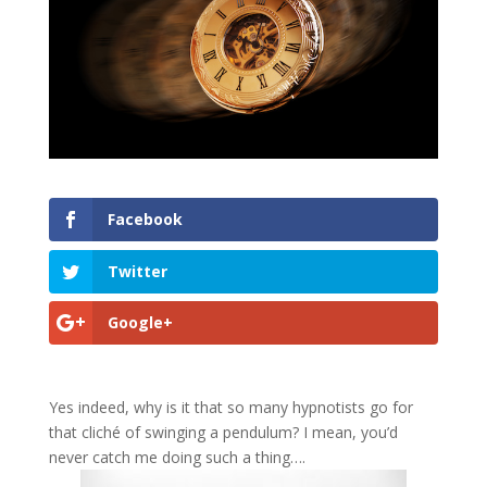
Facebook
Twitter
Google+
Yes indeed, why is it that so many hypnotists go for
that cliché of swinging a pendulum? I mean, you’d
never catch me doing such a thing….