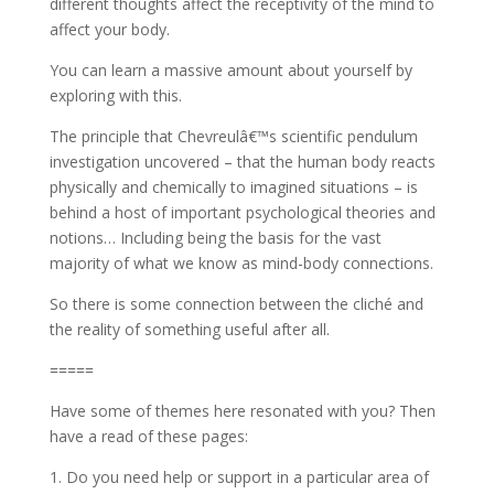
different thoughts affect the receptivity of the mind to
affect your body.
You can learn a massive amount about yourself by
exploring with this.
The principle that Chevreulâ€™s scientific pendulum
investigation uncovered – that the human body reacts
physically and chemically to imagined situations – is
behind a host of important psychological theories and
notions… Including being the basis for the vast
majority of what we know as mind-body connections.
So there is some connection between the cliché and
the reality of something useful after all.
=====
Have some of themes here resonated with you? Then
have a read of these pages:
1. Do you need help or support in a particular area of