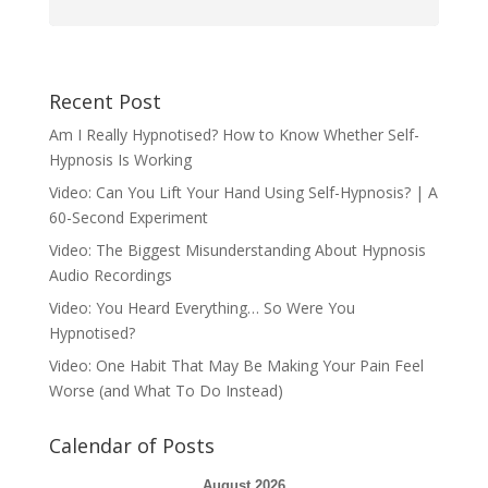
Recent Post
Am I Really Hypnotised? How to Know Whether Self-
Hypnosis Is Working
Video: Can You Lift Your Hand Using Self-Hypnosis? | A
60-Second Experiment
Video: The Biggest Misunderstanding About Hypnosis
Audio Recordings
Video: You Heard Everything… So Were You
Hypnotised?
Video: One Habit That May Be Making Your Pain Feel
Worse (and What To Do Instead)
Calendar of Posts
August 2026