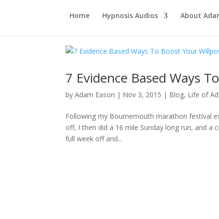
Home
Hypnosis Audios
About Ad
7 Evidence Based Ways To
by
Adam Eason
|
Nov 3, 2015
|
Blog
,
Life of A
Following my Bournemouth marathon festival expl
off, I then did a 16 mile Sunday long run, and a
full week off and...