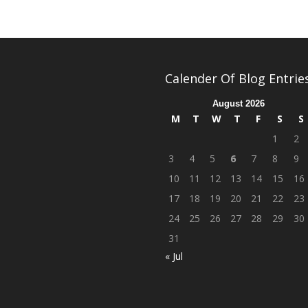
Calender Of Blog Entrie
August 2026
M
T
W
T
F
S
S
1
2
3
4
5
6
7
8
9
10
11
12
13
14
15
16
17
18
19
20
21
22
23
24
25
26
27
28
29
30
31
« Jul