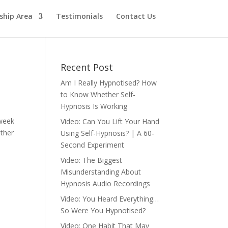
hip Area
Testimonials
Contact Us
Recent Post
Am I Really Hypnotised? How
to Know Whether Self-
Hypnosis Is Working
 week
Video: Can You Lift Your Hand
other
Using Self-Hypnosis? | A 60-
Second Experiment
Video: The Biggest
Misunderstanding About
Hypnosis Audio Recordings
Video: You Heard Everything…
So Were You Hypnotised?
Video: One Habit That May