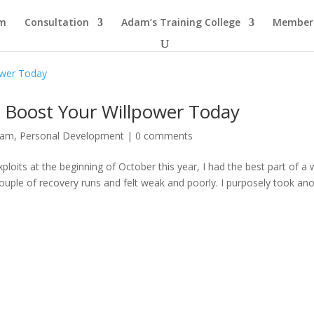
am
Consultation
Adam’s Training College
Members
 Boost Your Willpower Today
dam
,
Personal Development
|
0 comments
oits at the beginning of October this year, I had the best part of a
 couple of recovery runs and felt weak and poorly. I purposely took an