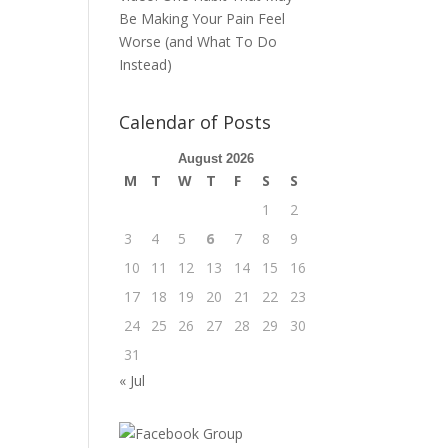
Be Making Your Pain Feel
Worse (and What To Do
Instead)
Calendar of Posts
August 2026
M
T
W
T
F
S
S
1
2
3
4
5
6
7
8
9
10
11
12
13
14
15
16
17
18
19
20
21
22
23
24
25
26
27
28
29
30
31
« Jul