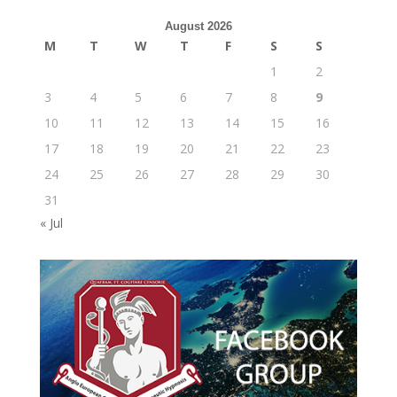
August 2026
M
T
W
T
F
S
S
1
2
3
4
5
6
7
8
9
10
11
12
13
14
15
16
17
18
19
20
21
22
23
24
25
26
27
28
29
30
31
« Jul