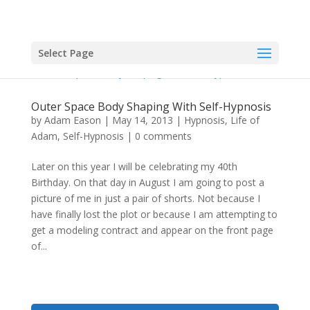
Select Page
Outer Space Body Shaping With Self-Hypnosis
by
Adam Eason
|
May 14, 2013
|
Hypnosis
,
Life of
Adam
,
Self-Hypnosis
|
0 comments
Later on this year I will be celebrating my 40th
Birthday. On that day in August I am going to post a
picture of me in just a pair of shorts. Not because I
have finally lost the plot or because I am attempting to
get a modeling contract and appear on the front page
of...