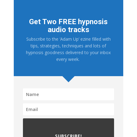
Get Two FREE hypnosis
audio tracks
Subscribe to the ‘Adam Up’ ezine filled with
tips, strategies, techniques and lots of
hypnosis goodness delivered to your inbox
every week.
SUBSCRIBE!