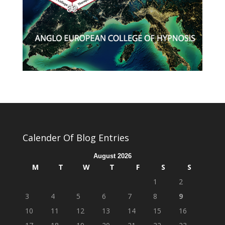
Calender Of Blog Entries
August 2026
M
T
W
T
F
S
S
1
2
3
4
5
6
7
8
9
10
11
12
13
14
15
16