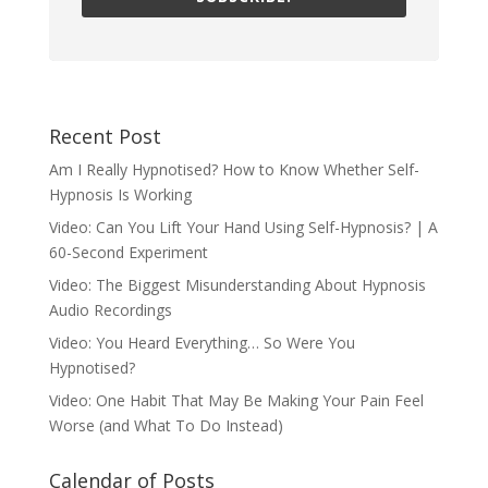
Recent Post
Am I Really Hypnotised? How to Know Whether Self-
Hypnosis Is Working
Video: Can You Lift Your Hand Using Self-Hypnosis? | A
60-Second Experiment
Video: The Biggest Misunderstanding About Hypnosis
Audio Recordings
Video: You Heard Everything… So Were You
Hypnotised?
Video: One Habit That May Be Making Your Pain Feel
Worse (and What To Do Instead)
Calendar of Posts