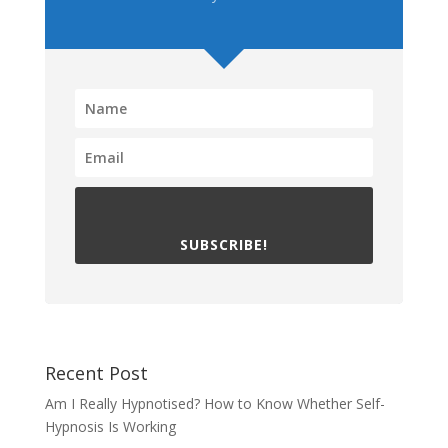
SUBSCRIBE!
Recent Post
Am I Really Hypnotised? How to Know Whether Self-
Hypnosis Is Working