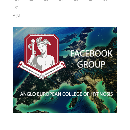
31
« Jul