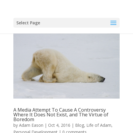
Select Page
A Media Attempt To Cause A Controversy
Where It Does Not Exist, and The Virtue of
Boredom
by
Adam Eason
|
Oct 4, 2016
|
Blog
,
Life of Adam
,
Personal Development
|
0 comments