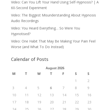
Video: Can You Lift Your Hand Using Self-Hypnosis? | A
60-Second Experiment
Video: The Biggest Misunderstanding About Hypnosis
Audio Recordings
Video: You Heard Everything… So Were You
Hypnotised?
Video: One Habit That May Be Making Your Pain Feel
Worse (and What To Do Instead)
Calendar of Posts
August 2026
M
T
W
T
F
S
S
1
2
3
4
5
6
7
8
9
10
11
12
13
14
15
16
17
18
19
20
21
22
23
24
25
26
27
28
29
30