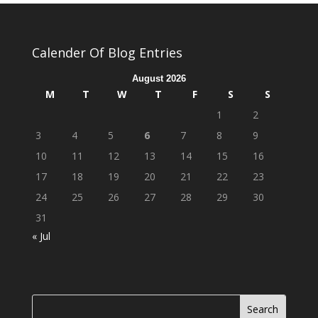
Calender Of Blog Entries
August 2026
M
T
W
T
F
S
S
1
2
3
4
5
6
7
8
9
10
11
12
13
14
15
16
17
18
19
20
21
22
23
24
25
26
27
28
29
30
31
« Jul