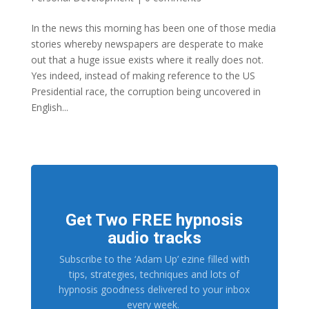
In the news this morning has been one of those media
stories whereby newspapers are desperate to make
out that a huge issue exists where it really does not.
Yes indeed, instead of making reference to the US
Presidential race, the corruption being uncovered in
English...
Get Two FREE hypnosis
audio tracks
Subscribe to the ‘Adam Up’ ezine filled with
tips, strategies, techniques and lots of
hypnosis goodness delivered to your inbox
every week.