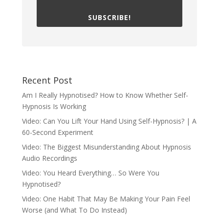
SUBSCRIBE!
Recent Post
Am I Really Hypnotised? How to Know Whether Self-
Hypnosis Is Working
Video: Can You Lift Your Hand Using Self-Hypnosis? | A
60-Second Experiment
Video: The Biggest Misunderstanding About Hypnosis
Audio Recordings
Video: You Heard Everything… So Were You
Hypnotised?
Video: One Habit That May Be Making Your Pain Feel
Worse (and What To Do Instead)