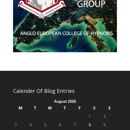
Calender Of Blog Entries
August 2026
M
T
W
T
F
S
S
1
2
3
4
5
6
7
8
9