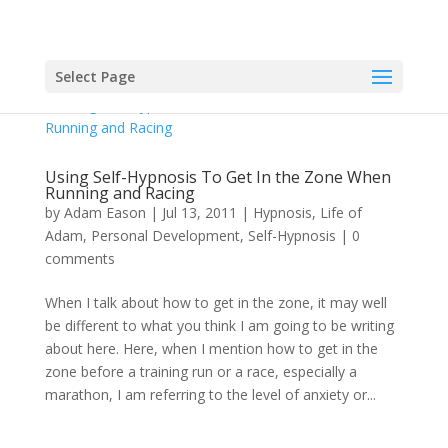
Select Page
Using Self-Hypnosis To Get In the Zone When
Running and Racing
by
Adam Eason
|
Jul 13, 2011
|
Hypnosis
,
Life of
Adam
,
Personal Development
,
Self-Hypnosis
|
0
comments
When I talk about how to get in the zone, it may well
be different to what you think I am going to be writing
about here. Here, when I mention how to get in the
zone before a training run or a race, especially a
marathon, I am referring to the level of anxiety or...