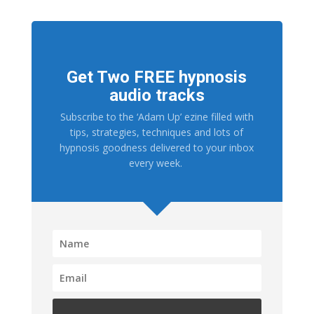
Get Two FREE hypnosis
audio tracks
Subscribe to the ‘Adam Up’ ezine filled with
tips, strategies, techniques and lots of
hypnosis goodness delivered to your inbox
every week.