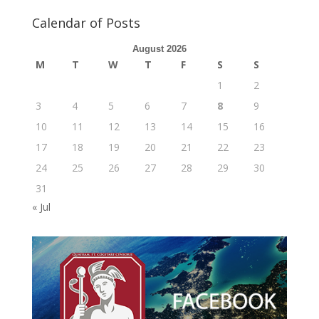
Calendar of Posts
August 2026
M
T
W
T
F
S
S
1
2
3
4
5
6
7
8
9
10
11
12
13
14
15
16
17
18
19
20
21
22
23
24
25
26
27
28
29
30
31
« Jul