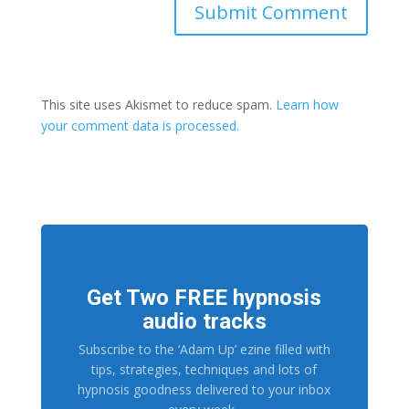
This site uses Akismet to reduce spam.
Learn how
your comment data is processed.
Get Two FREE hypnosis
audio tracks
Subscribe to the ‘Adam Up’ ezine filled with
tips, strategies, techniques and lots of
hypnosis goodness delivered to your inbox