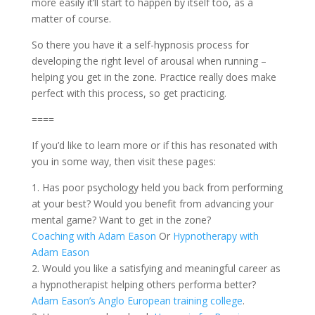
more easily it’ll start to happen by itself too, as a
matter of course.
So there you have it a self-hypnosis process for
developing the right level of arousal when running –
helping you get in the zone. Practice really does make
perfect with this process, so get practicing.
====
If you’d like to learn more or if this has resonated with
you in some way, then visit these pages:
1. Has poor psychology held you back from performing
at your best? Would you benefit from advancing your
mental game? Want to get in the zone?
Coaching with Adam Eason
Or
Hypnotherapy with
Adam Eason
2. Would you like a satisfying and meaningful career as
a hypnotherapist helping others performa better?
Adam Eason’s Anglo European training college
.