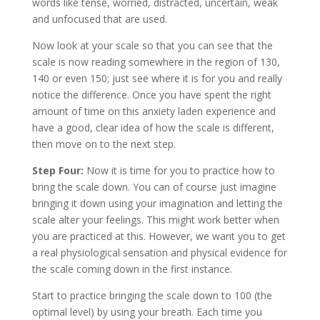
words like tense, worried, distracted, uncertain, weak
and unfocused that are used.
Now look at your scale so that you can see that the
scale is now reading somewhere in the region of 130,
140 or even 150; just see where it is for you and really
notice the difference. Once you have spent the right
amount of time on this anxiety laden experience and
have a good, clear idea of how the scale is different,
then move on to the next step.
Step Four:
Now it is time for you to practice how to
bring the scale down. You can of course just imagine
bringing it down using your imagination and letting the
scale alter your feelings. This might work better when
you are practiced at this. However, we want you to get
a real physiological sensation and physical evidence for
the scale coming down in the first instance.
Start to practice bringing the scale down to 100 (the
optimal level) by using your breath. Each time you