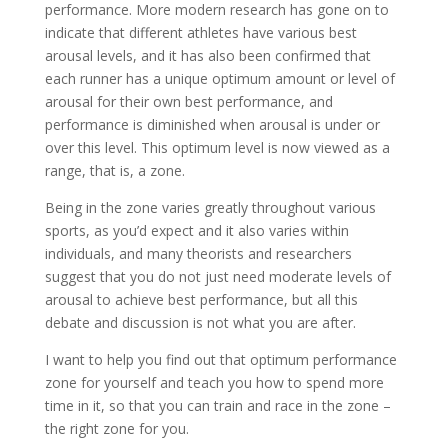
performance. More modern research has gone on to
indicate that different athletes have various best
arousal levels, and it has also been confirmed that
each runner has a unique optimum amount or level of
arousal for their own best performance, and
performance is diminished when arousal is under or
over this level. This optimum level is now viewed as a
range, that is, a zone.
Being in the zone varies greatly throughout various
sports, as you’d expect and it also varies within
individuals, and many theorists and researchers
suggest that you do not just need moderate levels of
arousal to achieve best performance, but all this
debate and discussion is not what you are after.
I want to help you find out that optimum performance
zone for yourself and teach you how to spend more
time in it, so that you can train and race in the zone –
the right zone for you.