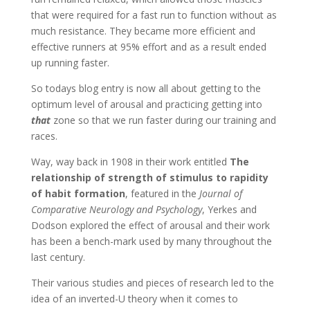
that were required for a fast run to function without as
much resistance. They became more efficient and
effective runners at 95% effort and as a result ended
up running faster.
So todays blog entry is now all about getting to the
optimum level of arousal and practicing getting into
that
zone so that we run faster during our training and
races.
Way, way back in 1908 in their work entitled
The
relationship of strength of stimulus to rapidity
of habit formation
, featured in the
Journal of
Comparative Neurology and Psychology
, Yerkes and
Dodson explored the effect of arousal and their work
has been a bench-mark used by many throughout the
last century.
Their various studies and pieces of research led to the
idea of an inverted-U theory when it comes to