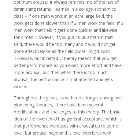
optimum arousal. It always reminds me of the law of
diminishing returns I learned in a college economics
class – if one man works in an acre large field, the
work gets done slower than if 2 men work the field. If 3
men work that field it gets done quicker and likewise
for 4 men. However, if you put 10,000 men in that
field, there would be too many and it would not get
done effectively or as the field owner might wish.
Likewise, our inverted-U theory means that you get
better performance as you exert more effort and have
more arousal, but then when there is too much
arousal, the performance is mal-affected and gets
worse.
Throughout the years, as with most long-standing and
pioneering theories, there have been several
modifications and challenges to this theory. The basic
idea of the inverted-U has general acceptance which is
that performance increases with arousal up to some
level, but arousal beyond this level interferes with