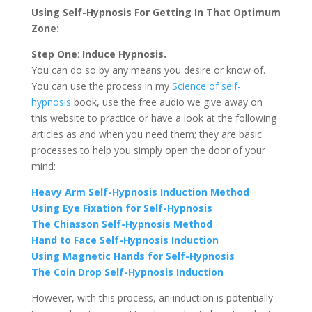
Using Self-Hypnosis For Getting In That Optimum
Zone:
Step One
:
Induce Hypnosis.
You can do so by any means you desire or know of.
You can use the process in my
Science of self-
hypnosis
book, use the free audio we give away on
this website to practice or have a look at the following
articles as and when you need them; they are basic
processes to help you simply open the door of your
mind:
Heavy Arm Self-Hypnosis Induction Method
Using Eye Fixation for Self-Hypnosis
The Chiasson Self-Hypnosis Method
Hand to Face Self-Hypnosis Induction
Using Magnetic Hands for Self-Hypnosis
The Coin Drop Self-Hypnosis Induction
However, with this process, an induction is potentially