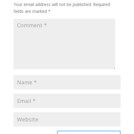
Your email address will not be published.
Required
fields are marked
*