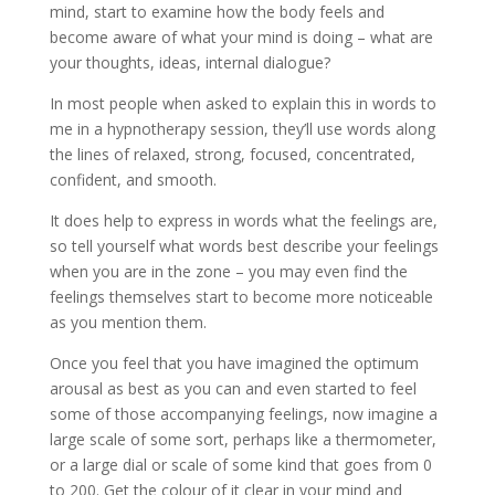
mind, start to examine how the body feels and
become aware of what your mind is doing – what are
your thoughts, ideas, internal dialogue?
In most people when asked to explain this in words to
me in a hypnotherapy session, they’ll use words along
the lines of relaxed, strong, focused, concentrated,
confident, and smooth.
It does help to express in words what the feelings are,
so tell yourself what words best describe your feelings
when you are in the zone – you may even find the
feelings themselves start to become more noticeable
as you mention them.
Once you feel that you have imagined the optimum
arousal as best as you can and even started to feel
some of those accompanying feelings, now imagine a
large scale of some sort, perhaps like a thermometer,
or a large dial or scale of some kind that goes from 0
to 200. Get the colour of it clear in your mind and