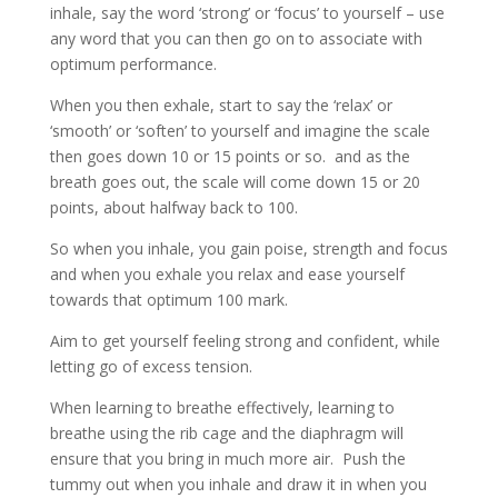
inhale, say the word ‘strong’ or ‘focus’ to yourself – use
any word that you can then go on to associate with
optimum performance.
When you then exhale, start to say the ‘relax’ or
‘smooth’ or ‘soften’ to yourself and imagine the scale
then goes down 10 or 15 points or so. and as the
breath goes out, the scale will come down 15 or 20
points, about halfway back to 100.
So when you inhale, you gain poise, strength and focus
and when you exhale you relax and ease yourself
towards that optimum 100 mark.
Aim to get yourself feeling strong and confident, while
letting go of excess tension.
When learning to breathe effectively, learning to
breathe using the rib cage and the diaphragm will
ensure that you bring in much more air. Push the
tummy out when you inhale and draw it in when you