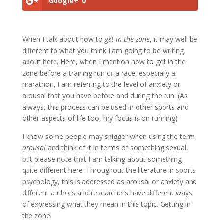
Google+
0
When I talk about how to
get in the zone
, it may well be
different to what you think I am going to be writing
about here. Here, when I mention how to get in the
zone before a training run or a race, especially a
marathon, I am referring to the level of anxiety or
arousal that you have before and during the run. (As
always, this process can be used in other sports and
other aspects of life too, my focus is on running)
I know some people may snigger when using the term
arousal
and think of it in terms of something sexual,
but please note that I am talking about something
quite different here. Throughout the literature in sports
psychology, this is addressed as arousal or anxiety and
different authors and researchers have different ways
of expressing what they mean in this topic. Getting in
the zone!