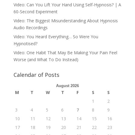
Video: Can You Lift Your Hand Using Self-Hypnosis? | A
60-Second Experiment
Video: The Biggest Misunderstanding About Hypnosis
Audio Recordings
Video: You Heard Everything… So Were You
Hypnotised?
Video: One Habit That May Be Making Your Pain Feel
Worse (and What To Do Instead)
Calendar of Posts
August 2026
M
T
W
T
F
S
S
1
2
3
4
5
6
7
8
9
10
11
12
13
14
15
16
17
18
19
20
21
22
23