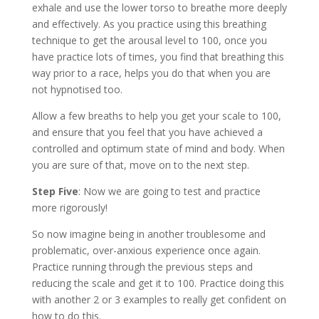
exhale and use the lower torso to breathe more deeply
and effectively. As you practice using this breathing
technique to get the arousal level to 100, once you
have practice lots of times, you find that breathing this
way prior to a race, helps you do that when you are
not hypnotised too.
Allow a few breaths to help you get your scale to 100,
and ensure that you feel that you have achieved a
controlled and optimum state of mind and body. When
you are sure of that, move on to the next step.
Step Five
: Now we are going to test and practice
more rigorously!
So now imagine being in another troublesome and
problematic, over-anxious experience once again.
Practice running through the previous steps and
reducing the scale and get it to 100. Practice doing this
with another 2 or 3 examples to really get confident on
how to do this.