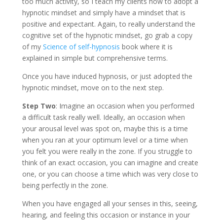
too much activity, so I teach my clients how to adopt a
hypnotic mindset and simply have a mindset that is
positive and expectant. Again, to really understand the
cognitive set of the hypnotic mindset, go grab a copy
of my
Science of self-hypnosis
book where it is
explained in simple but comprehensive terms.
Once you have induced hypnosis, or just adopted the
hypnotic mindset, move on to the next step.
Step Two
: Imagine an occasion when you performed
a difficult task really well. Ideally, an occasion when
your arousal level was spot on, maybe this is a time
when you ran at your optimum level or a time when
you felt you were really in the zone. If you struggle to
think of an exact occasion, you can imagine and create
one, or you can choose a time which was very close to
being perfectly in the zone.
When you have engaged all your senses in this, seeing,
hearing, and feeling this occasion or instance in your