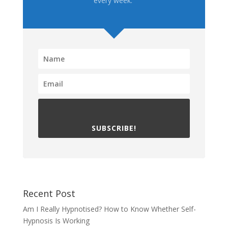
every week.
SUBSCRIBE!
Recent Post
Am I Really Hypnotised? How to Know Whether Self-
Hypnosis Is Working