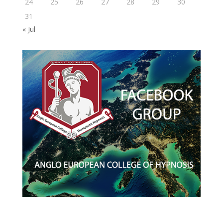
24
25
26
27
28
29
30
31
« Jul