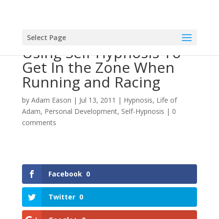
Select Page
Using Self-Hypnosis To
Get In the Zone When
Running and Racing
by
Adam Eason
|
Jul 13, 2011
|
Hypnosis
,
Life of
Adam
,
Personal Development
,
Self-Hypnosis
|
0
comments
Facebook
0
Twitter
0