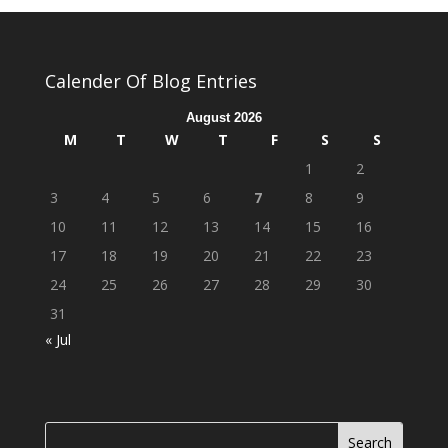
Calender Of Blog Entries
August 2026
M
T
W
T
F
S
S
1
2
3
4
5
6
7
8
9
10
11
12
13
14
15
16
17
18
19
20
21
22
23
24
25
26
27
28
29
30
31
« Jul