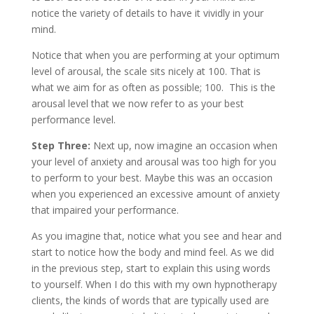
notice the variety of details to have it vividly in your
mind.
Notice that when you are performing at your optimum
level of arousal, the scale sits nicely at 100. That is
what we aim for as often as possible; 100. This is the
arousal level that we now refer to as your best
performance level.
Step Three:
Next up, now imagine an occasion when
your level of anxiety and arousal was too high for you
to perform to your best. Maybe this was an occasion
when you experienced an excessive amount of anxiety
that impaired your performance.
As you imagine that, notice what you see and hear and
start to notice how the body and mind feel. As we did
in the previous step, start to explain this using words
to yourself. When I do this with my own hypnotherapy
clients, the kinds of words that are typically used are