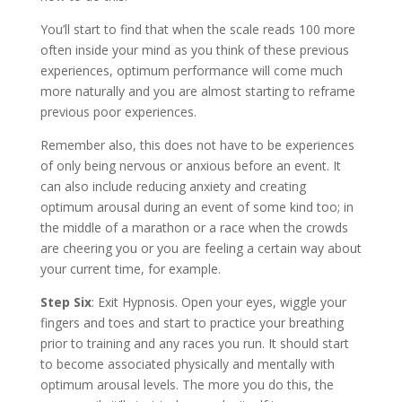
You’ll start to find that when the scale reads 100 more
often inside your mind as you think of these previous
experiences, optimum performance will come much
more naturally and you are almost starting to reframe
previous poor experiences.
Remember also, this does not have to be experiences
of only being nervous or anxious before an event. It
can also include reducing anxiety and creating
optimum arousal during an event of some kind too; in
the middle of a marathon or a race when the crowds
are cheering you or you are feeling a certain way about
your current time, for example.
Step Six
: Exit Hypnosis. Open your eyes, wiggle your
fingers and toes and start to practice your breathing
prior to training and any races you run. It should start
to become associated physically and mentally with
optimum arousal levels. The more you do this, the