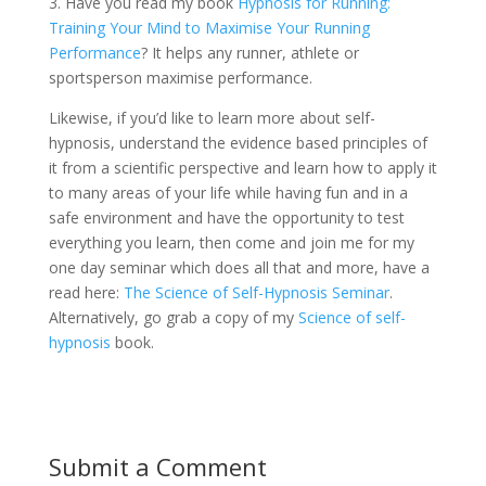
3. Have you read my book
Hypnosis for Running:
Training Your Mind to Maximise Your Running
Performance
? It helps any runner, athlete or
sportsperson maximise performance.
Likewise, if you’d like to learn more about self-
hypnosis, understand the evidence based principles of
it from a scientific perspective and learn how to apply it
to many areas of your life while having fun and in a
safe environment and have the opportunity to test
everything you learn, then come and join me for my
one day seminar which does all that and more, have a
read here:
The Science of Self-Hypnosis Seminar
.
Alternatively, go grab a copy of my
Science of self-
hypnosis
book.
Submit a Comment