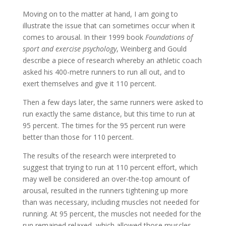
Moving on to the matter at hand, I am going to
illustrate the issue that can sometimes occur when it
comes to arousal. In their 1999 book
Foundations of
sport and exercise psychology
, Weinberg and Gould
describe a piece of research whereby an athletic coach
asked his 400-metre runners to run all out, and to
exert themselves and give it 110 percent.
Then a few days later, the same runners were asked to
run exactly the same distance, but this time to run at
95 percent. The times for the 95 percent run were
better than those for 110 percent.
The results of the research were interpreted to
suggest that trying to run at 110 percent effort, which
may well be considered an over-the-top amount of
arousal, resulted in the runners tightening up more
than was necessary, including muscles not needed for
running. At 95 percent, the muscles not needed for the
run remained relaxed, which allowed those muscles