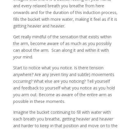
and every relaxed breath you breathe from here
onwards and for the duration of this induction process,
fills the bucket with more water, making it feel as if it is
getting heavier and heavier.
Get really mindful of the sensation that exists within
the arm, become aware of as much as you possibly
can about the arm. Scan along it and within it with
your mind.
Start to notice what you notice. Is there tension
anywhere? Are any (even tiny and subtle) movements
occurring? What else are you noticing? Tell yourself
and feedback to yourself what you notice as you hold
you arm out. Become as aware of the entire arm as
possible in these moments.
Imagine the bucket continuing to fill with water with
each breath you breathe, getting heavier and heavier
and harder to keep in that position and move on to the