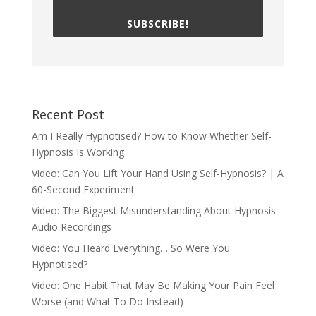
SUBSCRIBE!
Recent Post
Am I Really Hypnotised? How to Know Whether Self-
Hypnosis Is Working
Video: Can You Lift Your Hand Using Self-Hypnosis? | A
60-Second Experiment
Video: The Biggest Misunderstanding About Hypnosis
Audio Recordings
Video: You Heard Everything… So Were You
Hypnotised?
Video: One Habit That May Be Making Your Pain Feel
Worse (and What To Do Instead)