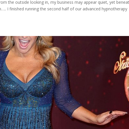
rom the outside looking in, my business may appear quiet, yet benea
….. I finished running the second half of our advanced hypnotherapy