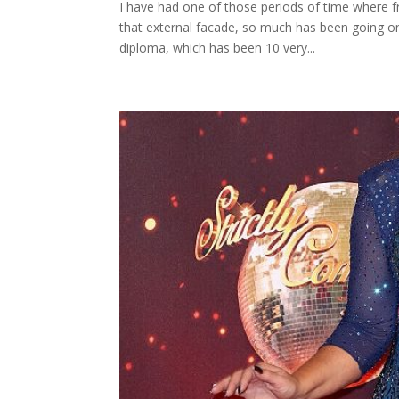
I have had one of those periods of time where f
that external facade, so much has been going on
diploma, which has been 10 very...