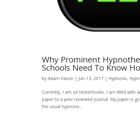
Why Prominent Hypnother
Schools Need To Know How
by
Adam Eason
|
Jun 13, 2017
|
Hypnosis
,
Hypn
Currently, I am on tenterhooks. I am filled with
paper to a peer reviewed journal. My paper is goin
the usual hypnosis...