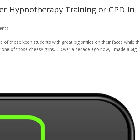
er Hypnotherapy Training or CPD In
ents
re of those keen students with great big smiles on their faces while t
ng one of those cheesy grins….. Over a decade ago now, I made a big