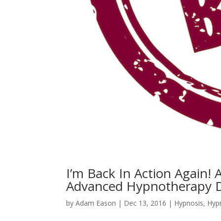
I’m Back In Action Again!
Advanced Hypnotherapy 
by
Adam Eason
|
Dec 13, 2016
|
Hypnosis
,
Hyp