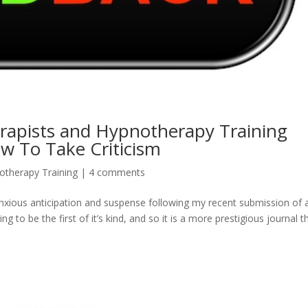
apists and Hypnotherapy Training
 To Take Criticism
otherapy Training
|
4 comments
 anxious anticipation and suspense following my recent submission of 
g to be the first of it’s kind, and so it is a more prestigious journal t