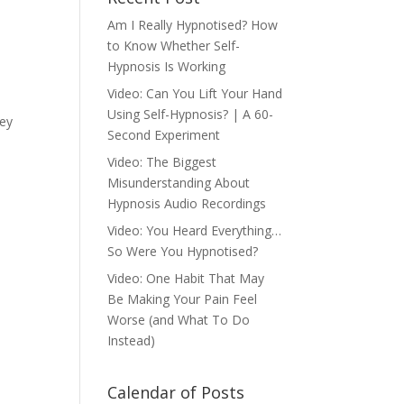
Am I Really Hypnotised? How
to Know Whether Self-
Hypnosis Is Working
Video: Can You Lift Your Hand
Using Self-Hypnosis? | A 60-
hey
Second Experiment
Video: The Biggest
Misunderstanding About
Hypnosis Audio Recordings
Video: You Heard Everything…
So Were You Hypnotised?
Video: One Habit That May
Be Making Your Pain Feel
Worse (and What To Do
Instead)
Calendar of Posts