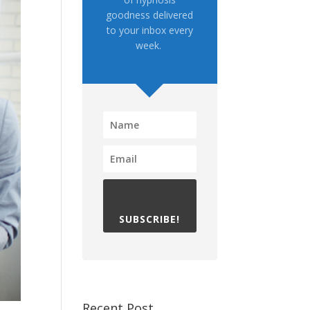
goodness delivered
to your inbox every
week.
SUBSCRIBE!
Recent Post