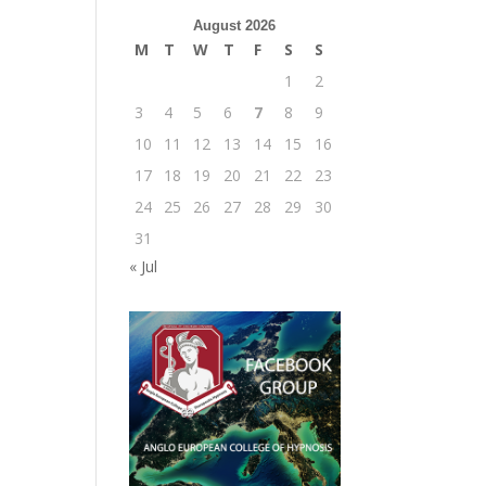
August 2026
M
T
W
T
F
S
S
1
2
3
4
5
6
7
8
9
10
11
12
13
14
15
16
17
18
19
20
21
22
23
24
25
26
27
28
29
30
31
« Jul