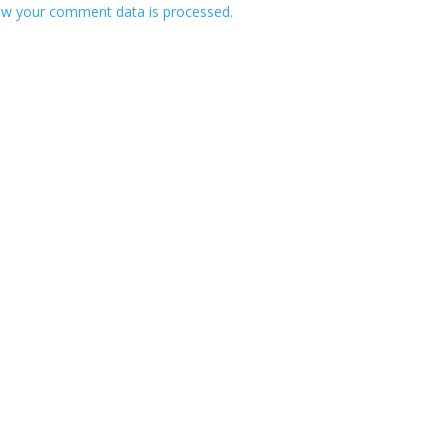
w your comment data is processed.