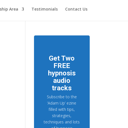
hip Area
Testimonials
Contact Us
Get Two
FREE
hypnosis
audio
tracks
Subscribe to the
‘Adam Up’ ezine
filled with tips,
strategies,
techniques and lots