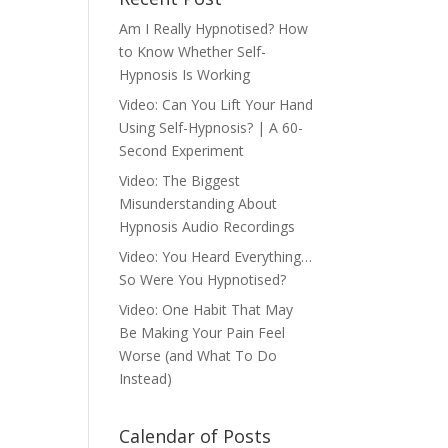
Am I Really Hypnotised? How
to Know Whether Self-
Hypnosis Is Working
Video: Can You Lift Your Hand
Using Self-Hypnosis? | A 60-
Second Experiment
Video: The Biggest
Misunderstanding About
Hypnosis Audio Recordings
Video: You Heard Everything…
So Were You Hypnotised?
Video: One Habit That May
Be Making Your Pain Feel
Worse (and What To Do
Instead)
Calendar of Posts