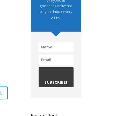
of hypnosis
goodness delivered
to your inbox every
week.
SUBSCRIBE!
Recent Post