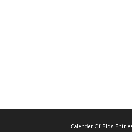
Calender Of Blog Entrie