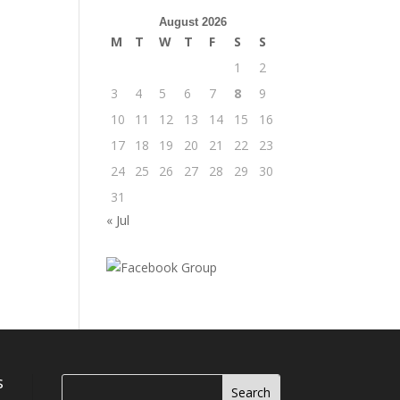
August 2026
M
T
W
T
F
S
S
1
2
3
4
5
6
7
8
9
10
11
12
13
14
15
16
17
18
19
20
21
22
23
24
25
26
27
28
29
30
31
« Jul
s