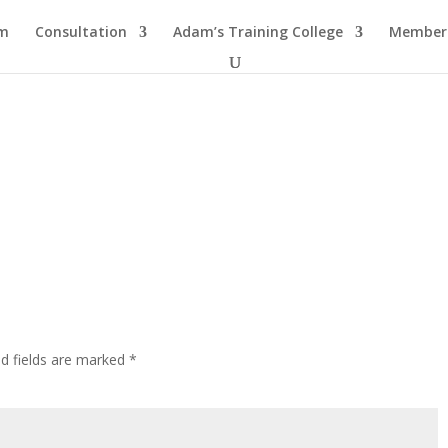
am
Consultation
Adam’s Training College
Members
ed fields are marked
*