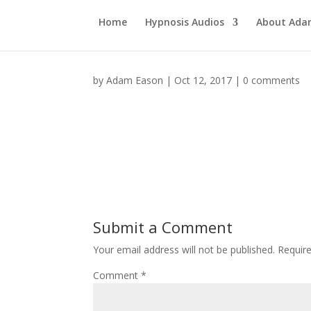
Home
Hypnosis Audios
About Ad
by
Adam Eason
|
Oct 12, 2017
|
0 comments
Submit a Comment
Your email address will not be published.
Requir
Comment
*