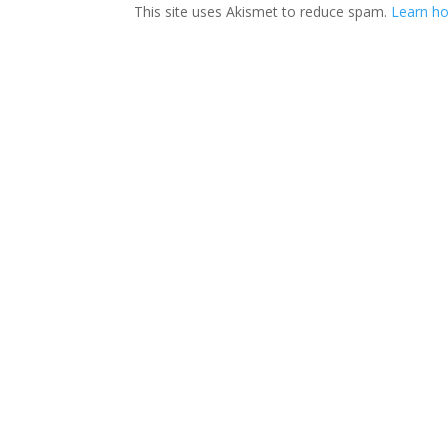
This site uses Akismet to reduce spam.
Learn ho