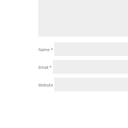
Name
*
Email
*
Website