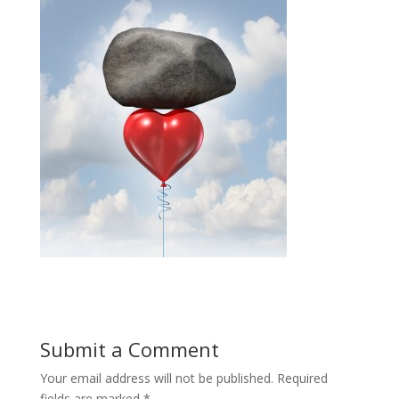
Submit a Comment
Your email address will not be published.
Required
fields are marked
*