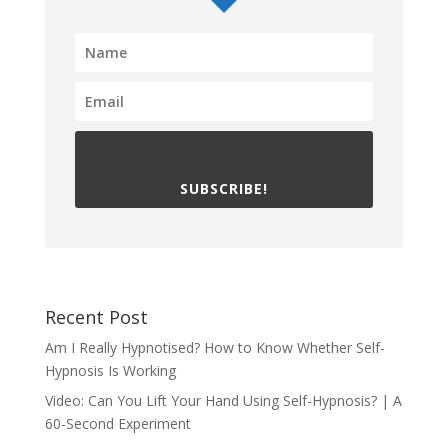
SUBSCRIBE!
Recent Post
Am I Really Hypnotised? How to Know Whether Self-
Hypnosis Is Working
Video: Can You Lift Your Hand Using Self-Hypnosis? | A
60-Second Experiment