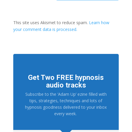
This site uses Akismet to reduce spam.
Learn how
your comment data is processed.
Get Two FREE hypnosis
audio tracks
Subscribe to the ‘Adam Up’ ezine filled with
tips, strategies, techniques and lots of
hypnosis goodness delivered to your inbox
every week.