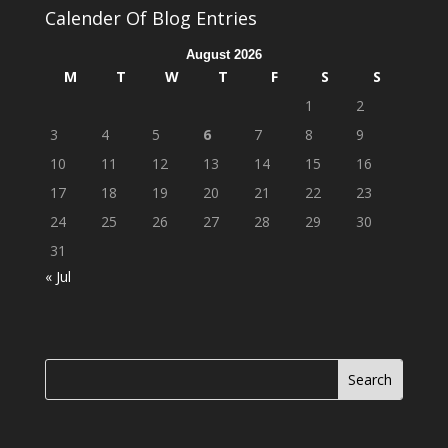
Calender Of Blog Entries
August 2026
M
T
W
T
F
S
S
1
2
3
4
5
6
7
8
9
10
11
12
13
14
15
16
17
18
19
20
21
22
23
24
25
26
27
28
29
30
31
« Jul