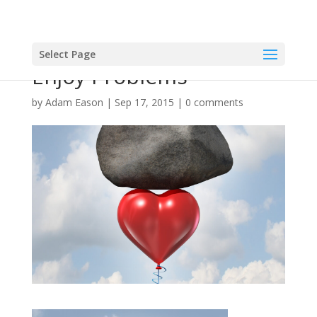
Select Page
Enjoy Problems
by
Adam Eason
|
Sep 17, 2015
|
0 comments