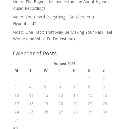
Video: The Biggest Misunderstanding About Hypnosis
Audio Recordings
Video: You Heard Everything… So Were You
Hypnotised?
Video: One Habit That May Be Making Your Pain Feel
Worse (and What To Do Instead)
Calendar of Posts
August 2026
M
T
W
T
F
S
S
1
2
3
4
5
6
7
8
9
10
11
12
13
14
15
16
17
18
19
20
21
22
23
24
25
26
27
28
29
30
31
« Jul