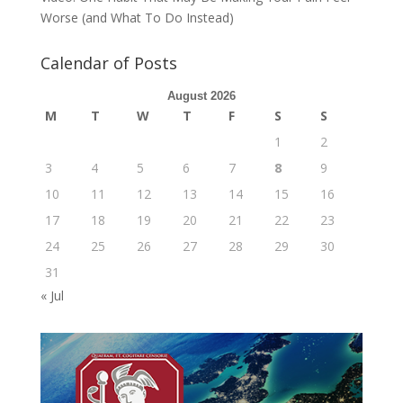
Worse (and What To Do Instead)
Calendar of Posts
August 2026
M
T
W
T
F
S
S
1
2
3
4
5
6
7
8
9
10
11
12
13
14
15
16
17
18
19
20
21
22
23
24
25
26
27
28
29
30
31
« Jul