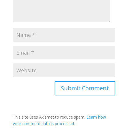
This site uses Akismet to reduce spam.
Learn how
your comment data is processed.