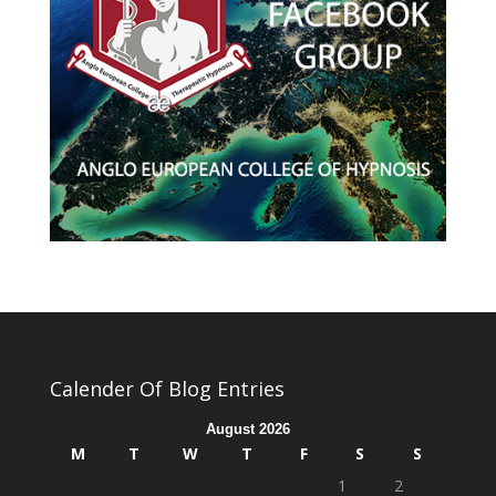
Calender Of Blog Entries
August 2026
M
T
W
T
F
S
S
1
2