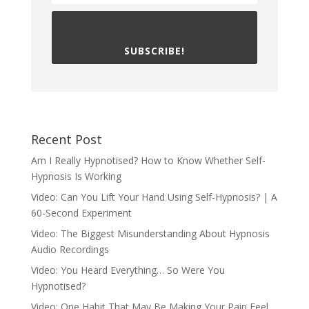
SUBSCRIBE!
Recent Post
Am I Really Hypnotised? How to Know Whether Self-
Hypnosis Is Working
Video: Can You Lift Your Hand Using Self-Hypnosis? | A
60-Second Experiment
Video: The Biggest Misunderstanding About Hypnosis
Audio Recordings
Video: You Heard Everything… So Were You
Hypnotised?
Video: One Habit That May Be Making Your Pain Feel