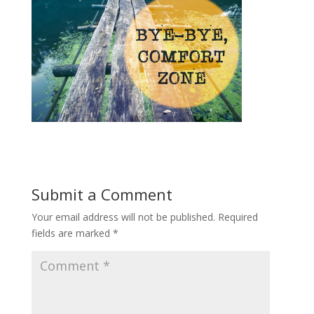
Submit a Comment
Your email address will not be published.
Required
fields are marked
*