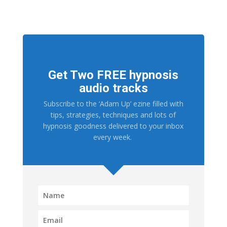
Get Two FREE hypnosis
audio tracks
Subscribe to the ‘Adam Up’ ezine filled with
tips, strategies, techniques and lots of
hypnosis goodness delivered to your inbox
every week.