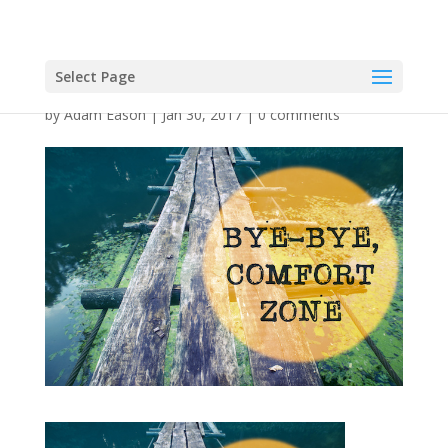
Select Page
by
Adam Eason
|
Jan 30, 2017
|
0 comments