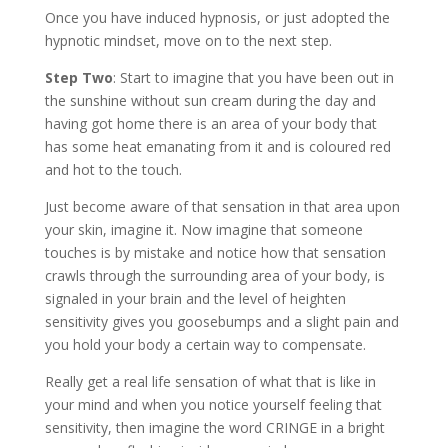
Once you have induced hypnosis, or just adopted the
hypnotic mindset, move on to the next step.
Step Two
: Start to imagine that you have been out in
the sunshine without sun cream during the day and
having got home there is an area of your body that
has some heat emanating from it and is coloured red
and hot to the touch.
Just become aware of that sensation in that area upon
your skin, imagine it. Now imagine that someone
touches is by mistake and notice how that sensation
crawls through the surrounding area of your body, is
signaled in your brain and the level of heighten
sensitivity gives you goosebumps and a slight pain and
you hold your body a certain way to compensate.
Really get a real life sensation of what that is like in
your mind and when you notice yourself feeling that
sensitivity, then imagine the word CRINGE in a bright