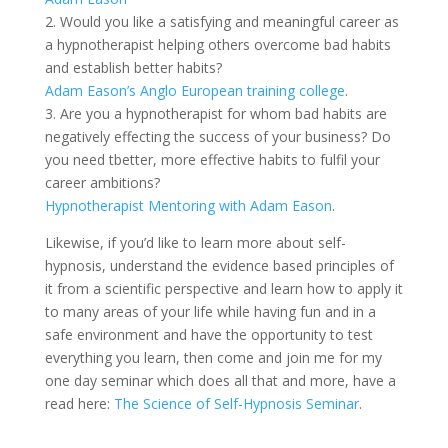
2. Would you like a satisfying and meaningful career as
a hypnotherapist helping others overcome bad habits
and establish better habits?
Adam Eason’s Anglo European training college
.
3. Are you a hypnotherapist for whom bad habits are
negatively effecting the success of your business? Do
you need tbetter, more effective habits to fulfil your
career ambitions?
Hypnotherapist Mentoring with Adam Eason
.
Likewise, if you’d like to learn more about self-
hypnosis, understand the evidence based principles of
it from a scientific perspective and learn how to apply it
to many areas of your life while having fun and in a
safe environment and have the opportunity to test
everything you learn, then come and join me for my
one day seminar which does all that and more, have a
read here:
The Science of Self-Hypnosis Seminar
.