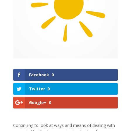
Facebook
0
Twitter
0
Google+
0
Continuing to look at ways and means of dealing with