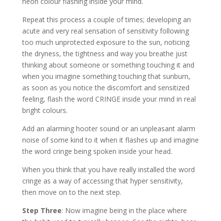
neon colour flashing inside your mind.
Repeat this process a couple of times; developing an
acute and very real sensation of sensitivity following
too much unprotected exposure to the sun, noticing
the dryness, the tightness and way you breathe just
thinking about someone or something touching it and
when you imagine something touching that sunburn,
as soon as you notice the discomfort and sensitized
feeling, flash the word CRINGE inside your mind in real
bright colours.
Add an alarming hooter sound or an unpleasant alarm
noise of some kind to it when it flashes up and imagine
the word cringe being spoken inside your head.
When you think that you have really installed the word
cringe as a way of accessing that hyper sensitivity,
then move on to the next step.
Step Three
: Now imagine being in the place where