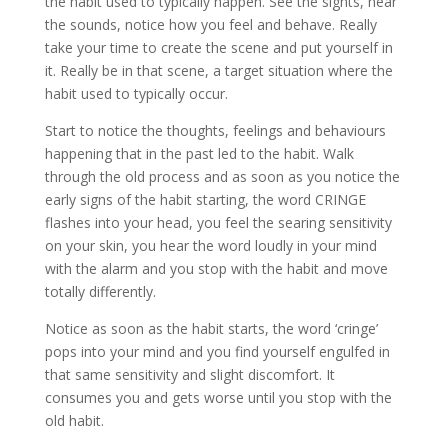
the habit used to typically happen. See the sights, hear
the sounds, notice how you feel and behave. Really
take your time to create the scene and put yourself in
it. Really be in that scene, a target situation where the
habit used to typically occur.
Start to notice the thoughts, feelings and behaviours
happening that in the past led to the habit. Walk
through the old process and as soon as you notice the
early signs of the habit starting, the word CRINGE
flashes into your head, you feel the searing sensitivity
on your skin, you hear the word loudly in your mind
with the alarm and you stop with the habit and move
totally differently.
Notice as soon as the habit starts, the word ‘cringe’
pops into your mind and you find yourself engulfed in
that same sensitivity and slight discomfort. It
consumes you and gets worse until you stop with the
old habit.