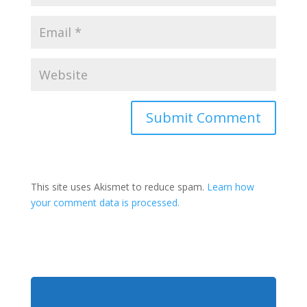
This site uses Akismet to reduce spam.
Learn how
your comment data is processed.