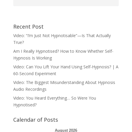
Recent Post
Video: “I’m Just Not Hypnotisable”—Is That Actually
True?
Am I Really Hypnotised? How to Know Whether Self-
Hypnosis Is Working
Video: Can You Lift Your Hand Using Self-Hypnosis? | A
60-Second Experiment
Video: The Biggest Misunderstanding About Hypnosis
Audio Recordings
Video: You Heard Everything… So Were You
Hypnotised?
Calendar of Posts
August 2026