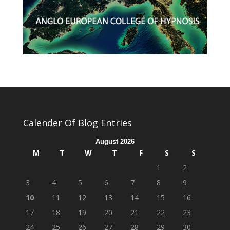
Calender Of Blog Entries
August 2026
M
T
W
T
F
S
S
1
2
3
4
5
6
7
8
9
10
11
12
13
14
15
16
17
18
19
20
21
22
23
24
25
26
27
28
29
30