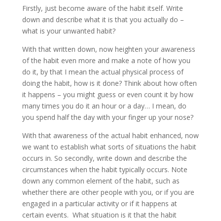
Firstly, just become aware of the habit itself. Write
down and describe what it is that you actually do –
what is your unwanted habit?
With that written down, now heighten your awareness
of the habit even more and make a note of how you
do it, by that I mean the actual physical process of
doing the habit, how is it done? Think about how often
it happens – you might guess or even count it by how
many times you do it an hour or a day… I mean, do
you spend half the day with your finger up your nose?
With that awareness of the actual habit enhanced, now
we want to establish what sorts of situations the habit
occurs in. So secondly, write down and describe the
circumstances when the habit typically occurs. Note
down any common element of the habit, such as
whether there are other people with you, or if you are
engaged in a particular activity or if it happens at
certain events. What situation is it that the habit