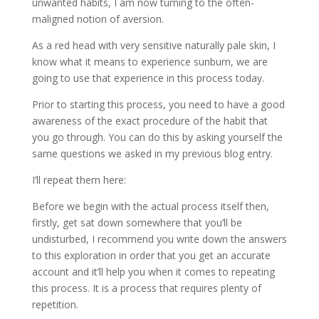
unwanted habits, I am now turning to the often-
maligned notion of aversion.
As a red head with very sensitive naturally pale skin, I
know what it means to experience sunburn, we are
going to use that experience in this process today.
Prior to starting this process, you need to have a good
awareness of the exact procedure of the habit that
you go through. You can do this by asking yourself the
same questions we asked in my previous blog entry.
I’ll repeat them here:
Before we begin with the actual process itself then,
firstly, get sat down somewhere that you’ll be
undisturbed, I recommend you write down the answers
to this exploration in order that you get an accurate
account and it’ll help you when it comes to repeating
this process. It is a process that requires plenty of
repetition.