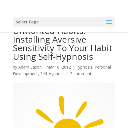
Select Page
Unwanted Habits:
Installing Aversive
Sensitivity To Your Habit
Using Self-Hypnosis
by
Adam Eason
|
Mar 16, 2012
|
Hypnosis
,
Personal
Development
,
Self-Hypnosis
|
2 comments