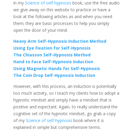
in my
Science of self-hypnosis
book, use the free audio
we give away on this website to practice or have a
look at the following articles as and when you need
them; they are basic processes to help you simply
open the door of your mind:
Heavy Arm Self-Hypnosis Induction Method
Using Eye Fixation for Self-Hypnosis
The Chiasson Self-Hypnosis Method
Hand to Face Self-Hypnosis Induction
Using Magnetic Hands for Self-Hypnosis
The Coin Drop Self-Hypnosis Induction
However, with this process, an induction is potentially
too much activity, so I teach my clients how to adopt a
hypnotic mindset and simply have a mindset that is
positive and expectant. Again, to really understand the
cognitive set of the hypnotic mindset, go grab a copy
of my
Science of self-hypnosis
book where it is
explained in simple but comprehensive terms.