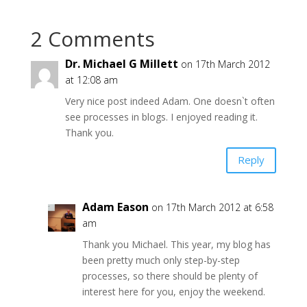
2 Comments
Dr. Michael G Millett
on 17th March 2012
at 12:08 am
Very nice post indeed Adam. One doesn`t often
see processes in blogs. I enjoyed reading it.
Thank you.
Reply
Adam Eason
on 17th March 2012 at 6:58
am
Thank you Michael. This year, my blog has
been pretty much only step-by-step
processes, so there should be plenty of
interest here for you, enjoy the weekend.