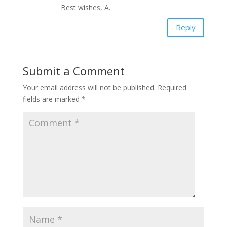
Best wishes, A.
Reply
Submit a Comment
Your email address will not be published.
Required
fields are marked
*