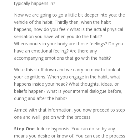
typically happens in?
Now we are going to go a little bit deeper into you; the
vehicle of the habit. Thirdly then, when the habit
happens, how do you feel? What is the actual physical
sensation you have when you do the habit?
Whereabouts in your body are those feelings? Do you
have an emotional feeling? Are there any
accompanying emotions that go with the habit?
Write this stuff down and we carry on now to look at
your cognitions. When you engage in the habit, what
happens inside your head? What thoughts, ideas, or
beliefs happen? What is your internal dialogue before,
during and after the habit?
Armed with that information, you now proceed to step
one and we’ll get on with the process.
Step One
: Induce hypnosis. You can do so by any
means you desire or know of. You can use the process