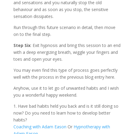
and sensations and you naturally stop the old
behaviour and as soon as you stop, the sensitive
sensation dissipates.
Run through this future scenario in detail, then move
on to the final step.
Step Six
: Exit hypnosis and bring this session to an end
with a deep energizing breath, wiggle your fingers and
toes and open your eyes.
You may even find this type of process goes perfectly
well with the process in the previous blog entry here.
Anyhow, use it to let go of unwanted habits and I wish
you a wonderful happy weekend.
1. Have bad habits held you back and is it still doing so
now? Do you need to learn how to develop better
habits?
Coaching with Adam Eason
Or
Hypnotherapy with
Adam Eason