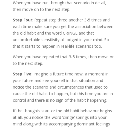
When you have run through that scenario in detail,
then move on to the next step.
Step Four
: Repeat step three another 3-5 times and
each time make sure you get the association between
the old habit and the word CRINGE and that
uncomfortable sensitivity all lodged in your mind. So
that it starts to happen in real-life scenarios too.
When you have repeated that 3-5 times, then move on
to the next step.
Step Five
: Imagine a future time now, a moment in
your future and see yourself in that situation and
notice the scenario and circumstances that used to
cause the old habit to happen, but this time you are in
control and there is no sign of the habit happening.
If the thoughts start or the old habit behaviour begins
at all, you notice the word ‘cringe’ springs into your
mind along with its accompanying dominant feelings