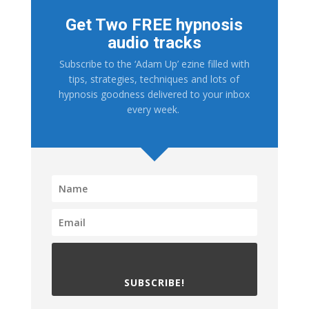
Get Two FREE hypnosis
audio tracks
Subscribe to the ‘Adam Up’ ezine filled with
tips, strategies, techniques and lots of
hypnosis goodness delivered to your inbox
every week.
SUBSCRIBE!