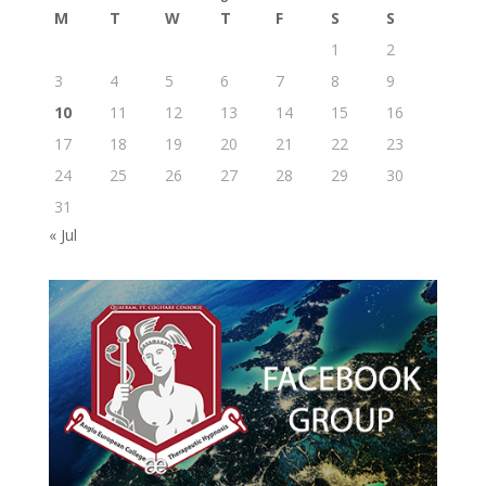
M
T
W
T
F
S
S
1
2
3
4
5
6
7
8
9
10
11
12
13
14
15
16
17
18
19
20
21
22
23
24
25
26
27
28
29
30
31
« Jul