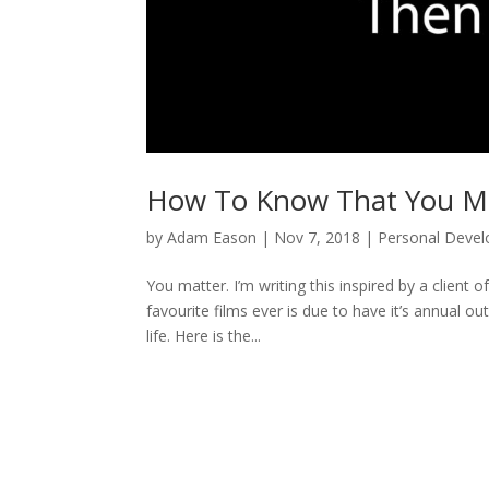
How To Know That You M
by
Adam Eason
|
Nov 7, 2018
|
Personal Deve
You matter. I’m writing this inspired by a clien
favourite films ever is due to have it’s annual o
life. Here is the...