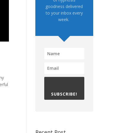
goodness delivered
to your inbox every
week.
 my
erful
SUBSCRIBE!
Recent Post