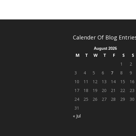
Calender Of Blog Entrie
August 2026
M
T
W
T
F
S
S
1
2
3
4
5
6
7
8
9
10
11
12
13
14
15
16
17
18
19
20
21
22
23
24
25
26
27
28
29
30
31
« Jul