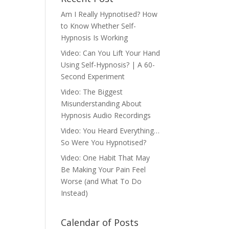
Am I Really Hypnotised? How
to Know Whether Self-
Hypnosis Is Working
Video: Can You Lift Your Hand
Using Self-Hypnosis? | A 60-
Second Experiment
Video: The Biggest
Misunderstanding About
Hypnosis Audio Recordings
Video: You Heard Everything…
So Were You Hypnotised?
Video: One Habit That May
Be Making Your Pain Feel
Worse (and What To Do
Instead)
Calendar of Posts