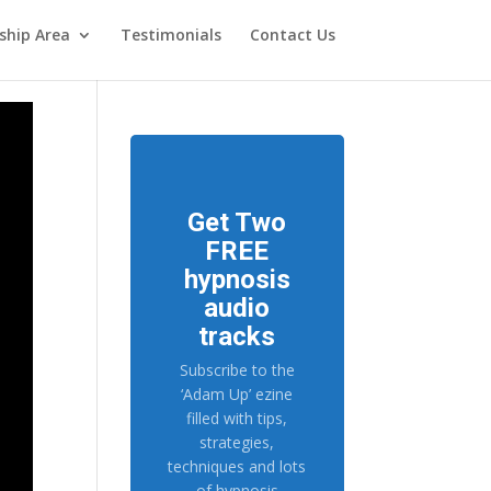
hip Area
Testimonials
Contact Us
Get Two
FREE
hypnosis
audio
tracks
Subscribe to the
‘Adam Up’ ezine
filled with tips,
strategies,
techniques and lots
of hypnosis