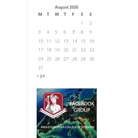
August 2026
M
T
W
T
F
S
S
1
2
3
4
5
6
7
8
9
10
11
12
13
14
15
16
17
18
19
20
21
22
23
24
25
26
27
28
29
30
31
« Jul