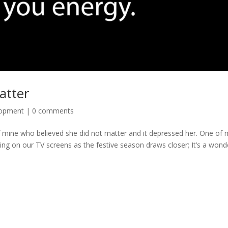
atter
lopment
|
0 comments
t of mine who believed she did not matter and it depressed her. One of
uting on our TV screens as the festive season draws closer; It’s a wond