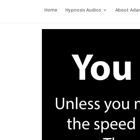
Home
Hypnosis Audios
About Ad