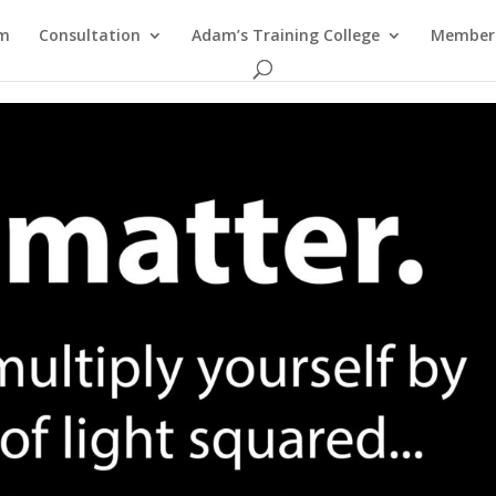
am
Consultation
Adam’s Training College
Members