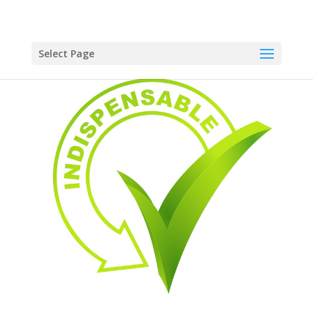
Select Page