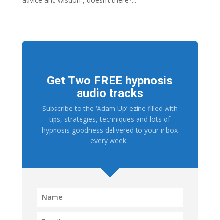
advice and wisdom, doesn’t there?...
Get Two FREE hypnosis
audio tracks
Subscribe to the ‘Adam Up’ ezine filled with
tips, strategies, techniques and lots of
hypnosis goodness delivered to your inbox
every week.