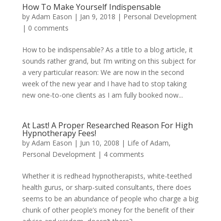
How To Make Yourself Indispensable
by
Adam Eason
|
Jan 9, 2018
|
Personal Development
|
0 comments
How to be indispensable? As a title to a blog article, it
sounds rather grand, but I’m writing on this subject for
a very particular reason: We are now in the second
week of the new year and I have had to stop taking
new one-to-one clients as I am fully booked now...
At Last! A Proper Researched Reason For High
Hypnotherapy Fees!
by
Adam Eason
|
Jun 10, 2008
|
Life of Adam
,
Personal Development
|
4 comments
Whether it is redhead hypnotherapists, white-teethed
health gurus, or sharp-suited consultants, there does
seems to be an abundance of people who charge a big
chunk of other people’s money for the benefit of their