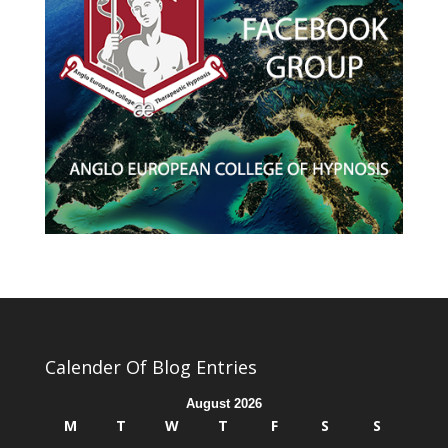
Calender Of Blog Entries
August 2026
M
T
W
T
F
S
S