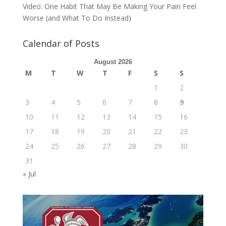
Video: One Habit That May Be Making Your Pain Feel
Worse (and What To Do Instead)
Calendar of Posts
August 2026
M
T
W
T
F
S
S
1
2
3
4
5
6
7
8
9
10
11
12
13
14
15
16
17
18
19
20
21
22
23
24
25
26
27
28
29
30
31
« Jul