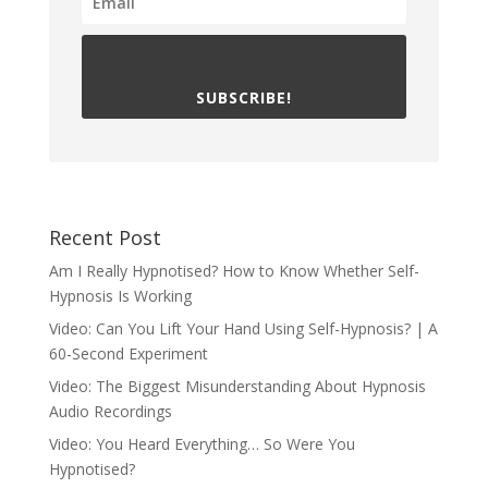
SUBSCRIBE!
Recent Post
Am I Really Hypnotised? How to Know Whether Self-
Hypnosis Is Working
Video: Can You Lift Your Hand Using Self-Hypnosis? | A
60-Second Experiment
Video: The Biggest Misunderstanding About Hypnosis
Audio Recordings
Video: You Heard Everything… So Were You
Hypnotised?