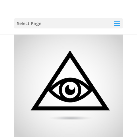
Select Page