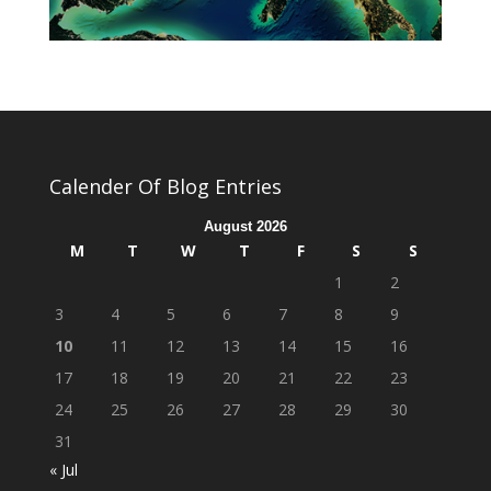
Calender Of Blog Entries
August 2026
M
T
W
T
F
S
S
1
2
3
4
5
6
7
8
9
10
11
12
13
14
15
16
17
18
19
20
21
22
23
24
25
26
27
28
29
30
31
« Jul