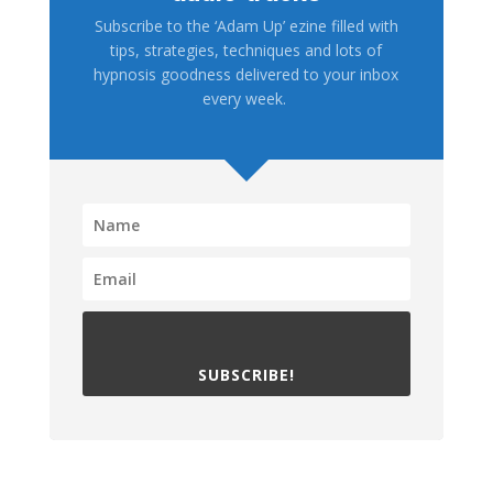
Subscribe to the ‘Adam Up’ ezine filled with
tips, strategies, techniques and lots of
hypnosis goodness delivered to your inbox
every week.
SUBSCRIBE!