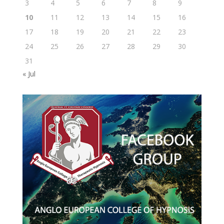
3
4
5
6
7
8
9
10
11
12
13
14
15
16
17
18
19
20
21
22
23
24
25
26
27
28
29
30
31
« Jul