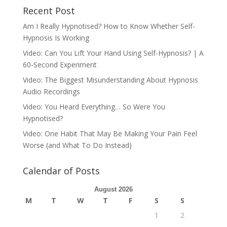
Recent Post
Am I Really Hypnotised? How to Know Whether Self-
Hypnosis Is Working
Video: Can You Lift Your Hand Using Self-Hypnosis? | A
60-Second Experiment
Video: The Biggest Misunderstanding About Hypnosis
Audio Recordings
Video: You Heard Everything… So Were You
Hypnotised?
Video: One Habit That May Be Making Your Pain Feel
Worse (and What To Do Instead)
Calendar of Posts
August 2026
M
T
W
T
F
S
S
1
2