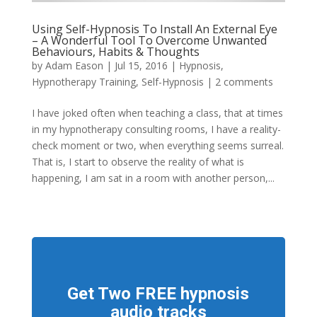
Using Self-Hypnosis To Install An External Eye
– A Wonderful Tool To Overcome Unwanted
Behaviours, Habits & Thoughts
by
Adam Eason
|
Jul 15, 2016
|
Hypnosis
,
Hypnotherapy Training
,
Self-Hypnosis
|
2 comments
I have joked often when teaching a class, that at times
in my hypnotherapy consulting rooms, I have a reality-
check moment or two, when everything seems surreal.
That is, I start to observe the reality of what is
happening, I am sat in a room with another person,...
Get Two FREE hypnosis
audio tracks