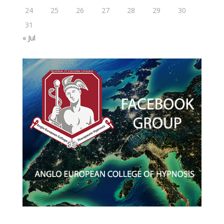
24
25
26
27
28
29
30
31
« Jul