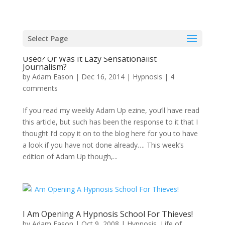
Select Page
The Hypnotist Thief? Was It Actually Hypnosis
Used? Or Was It Lazy Sensationalist
Journalism?
by
Adam Eason
|
Dec 16, 2014
|
Hypnosis
|
4
comments
If you read my weekly Adam Up ezine, you’ll have read
this article, but such has been the response to it that I
thought I’d copy it on to the blog here for you to have
a look if you have not done already…. This week’s
edition of Adam Up though,...
I Am Opening A Hypnosis School For Thieves!
by
Adam Eason
|
Oct 9, 2008
|
Hypnosis
,
Life of