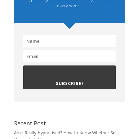
every week.
SUBSCRIBE!
Recent Post
Am I Really Hypnotised? How to Know Whether Self-