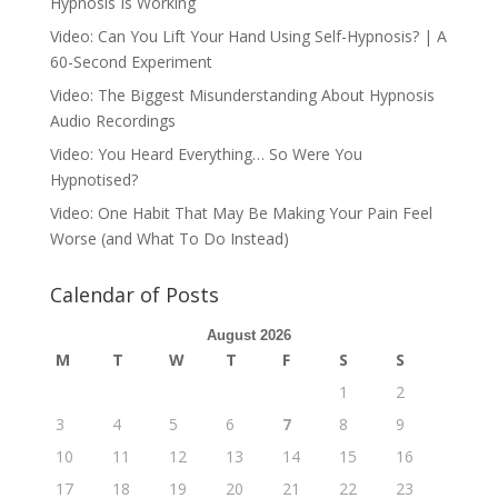
Hypnosis Is Working
Video: Can You Lift Your Hand Using Self-Hypnosis? | A
60-Second Experiment
Video: The Biggest Misunderstanding About Hypnosis
Audio Recordings
Video: You Heard Everything… So Were You
Hypnotised?
Video: One Habit That May Be Making Your Pain Feel
Worse (and What To Do Instead)
Calendar of Posts
August 2026
M
T
W
T
F
S
S
1
2
3
4
5
6
7
8
9
10
11
12
13
14
15
16
17
18
19
20
21
22
23