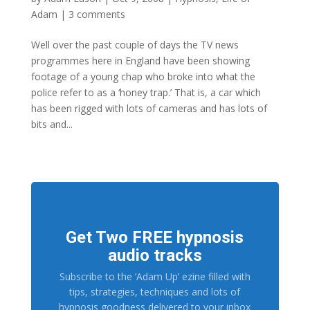
Adam
|
3 comments
Well over the past couple of days the TV news
programmes here in England have been showing
footage of a young chap who broke into what the
police refer to as a ‘honey trap.’ That is, a car which
has been rigged with lots of cameras and has lots of
bits and...
Get Two FREE hypnosis
audio tracks
Subscribe to the ‘Adam Up’ ezine filled with
tips, strategies, techniques and lots of
hypnosis goodness delivered to your inbox