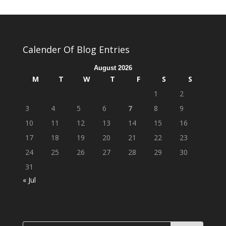
Calender Of Blog Entries
August 2026
M
T
W
T
F
S
S
1
2
3
4
5
6
7
8
9
10
11
12
13
14
15
16
17
18
19
20
21
22
23
24
25
26
27
28
29
30
31
« Jul