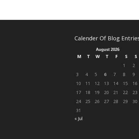
Calender Of Blog Entrie
August 2026
M
T
W
T
F
S
S
1
2
3
4
5
6
7
8
9
10
11
12
13
14
15
16
17
18
19
20
21
22
23
24
25
26
27
28
29
30
31
« Jul