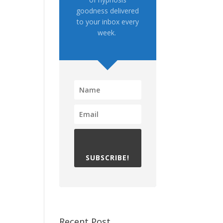
goodness delivered
to your inbox every
week.
SUBSCRIBE!
Recent Post