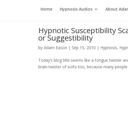
Home
Hypnosis Audios
About Ad
Hypnotic Susceptibility Sc
or Suggestibility
by
Adam Eason
|
Sep 15, 2010
|
Hypnosis
,
Hypn
Today’s blog title seems like a tongue twister and 
brain twister of sorts too, because many people co