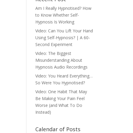
Am I Really Hypnotised? How
to Know Whether Self-
Hypnosis Is Working
Video: Can You Lift Your Hand
Using Self-Hypnosis? | A 60-
Second Experiment
Video: The Biggest
Misunderstanding About
Hypnosis Audio Recordings
Video: You Heard Everything…
So Were You Hypnotised?
Video: One Habit That May
Be Making Your Pain Feel
Worse (and What To Do
Instead)
Calendar of Posts