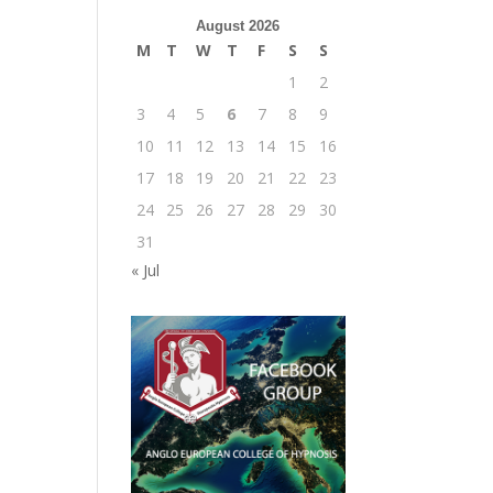
August 2026
M
T
W
T
F
S
S
1
2
3
4
5
6
7
8
9
10
11
12
13
14
15
16
17
18
19
20
21
22
23
24
25
26
27
28
29
30
31
« Jul