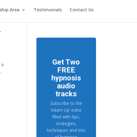
hip Area
Testimonials
Contact Us
y
Get Two
s a
FREE
..
hypnosis
audio
tracks
Subscribe to the
‘Adam Up’ ezine
filled with tips,
strategies,
techniques and lots
of hypnosis