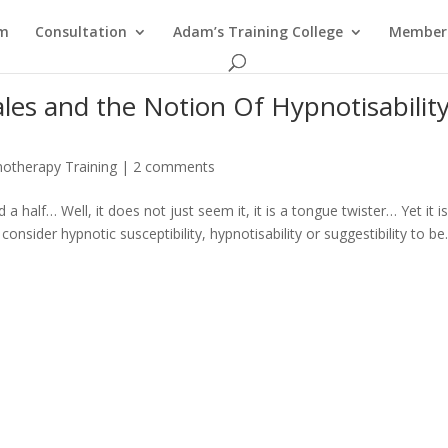
am
Consultation
Adam’s Training College
Members
ales and the Notion Of Hypnotisabilit
otherapy Training
|
2 comments
a half… Well, it does not just seem it, it is a tongue twister… Yet it i
nsider hypnotic susceptibility, hypnotisability or suggestibility to be.