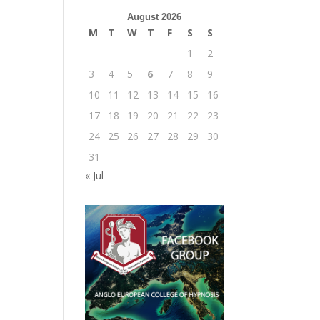
August 2026
M
T
W
T
F
S
S
1
2
3
4
5
6
7
8
9
10
11
12
13
14
15
16
17
18
19
20
21
22
23
24
25
26
27
28
29
30
31
« Jul