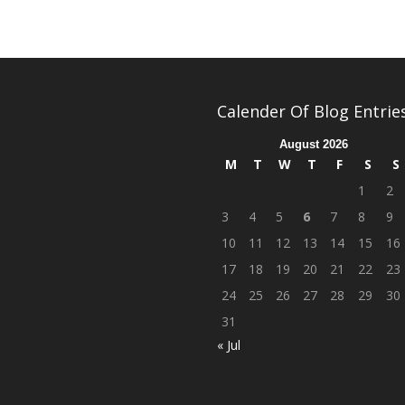
Calender Of Blog Entrie
August 2026
M
T
W
T
F
S
S
1
2
3
4
5
6
7
8
9
10
11
12
13
14
15
16
17
18
19
20
21
22
23
24
25
26
27
28
29
30
31
« Jul