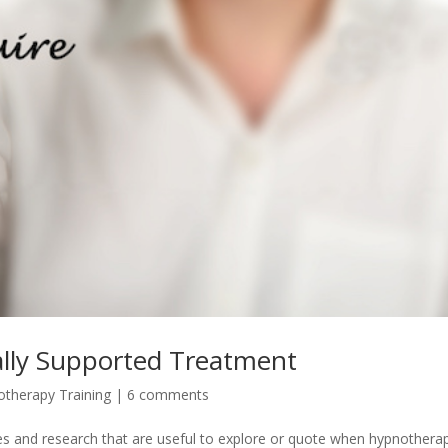
lly Supported Treatment
therapy Training
|
6 comments
ies and research that are useful to explore or quote when hypnotherap