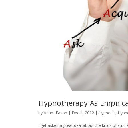
Hypnotherapy As Empirica
by
Adam Eason
|
Dec 4, 2012
|
Hypnosis
,
Hypno
I get asked a great deal about the kinds of stud