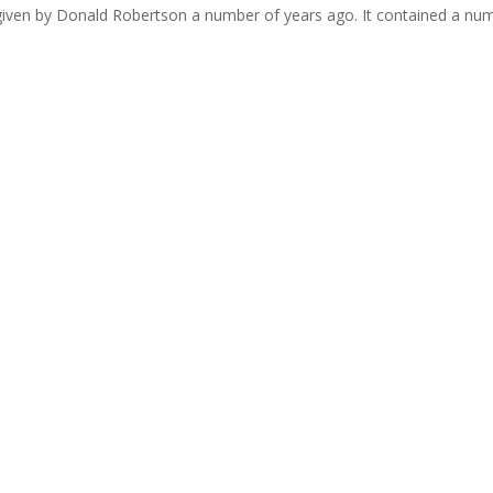
s given by Donald Robertson a number of years ago. It contained a nu