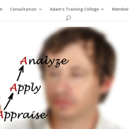
am
Consultation
Adam’s Training College
Members