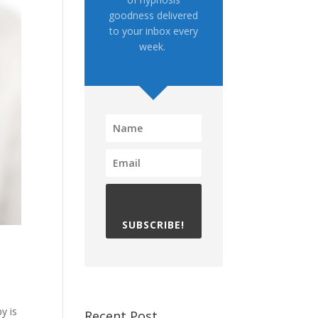
goodness delivered
to your inbox every
week.
SUBSCRIBE!
y is
Recent Post