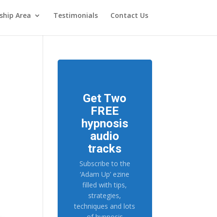
hip Area
Testimonials
Contact Us
Get Two
FREE
hypnosis
audio
tracks
Subscribe to the
‘Adam Up’ ezine
filled with tips,
strategies,
techniques and lots
of hypnosis