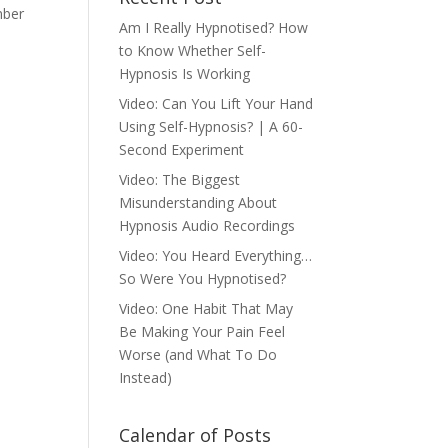
mber
Am I Really Hypnotised? How
to Know Whether Self-
Hypnosis Is Working
Video: Can You Lift Your Hand
Using Self-Hypnosis? | A 60-
Second Experiment
Video: The Biggest
Misunderstanding About
Hypnosis Audio Recordings
Video: You Heard Everything…
So Were You Hypnotised?
Video: One Habit That May
Be Making Your Pain Feel
Worse (and What To Do
Instead)
Calendar of Posts