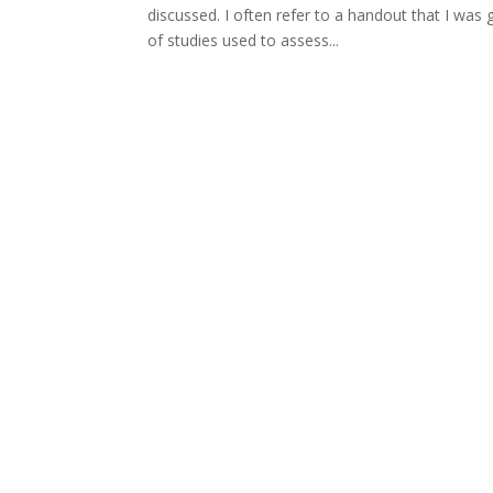
discussed. I often refer to a handout that I wa
of studies used to assess...