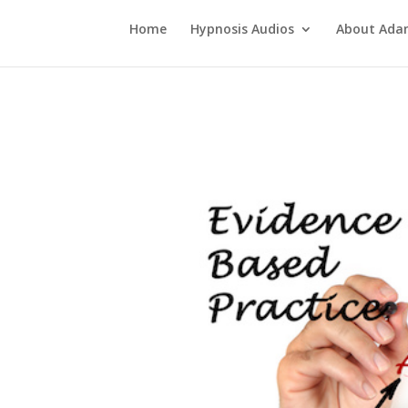
Home
Hypnosis Audios
About Ad