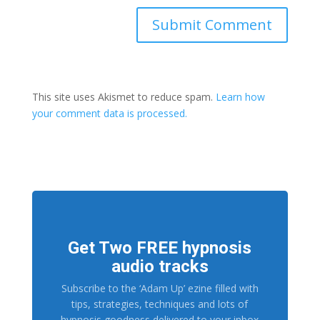
This site uses Akismet to reduce spam.
Learn how
your comment data is processed.
Get Two FREE hypnosis
audio tracks
Subscribe to the ‘Adam Up’ ezine filled with
tips, strategies, techniques and lots of
hypnosis goodness delivered to your inbox