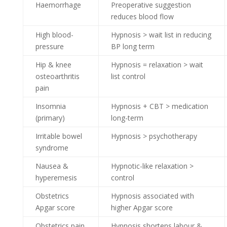
Haemorrhage
Preoperative suggestion
reduces blood flow
High blood-
Hypnosis > wait list in reducing
pressure
BP long term
Hip & knee
Hypnosis = relaxation > wait
osteoarthritis
list control
pain
Insomnia
Hypnosis + CBT > medication
(primary)
long-term
Irritable bowel
Hypnosis > psychotherapy
syndrome
Nausea &
Hypnotic-like relaxation >
hyperemesis
control
Obstetrics
Hypnosis associated with
Apgar score
higher Apgar score
Obstetrics pain
Hypnosis shortens labour &