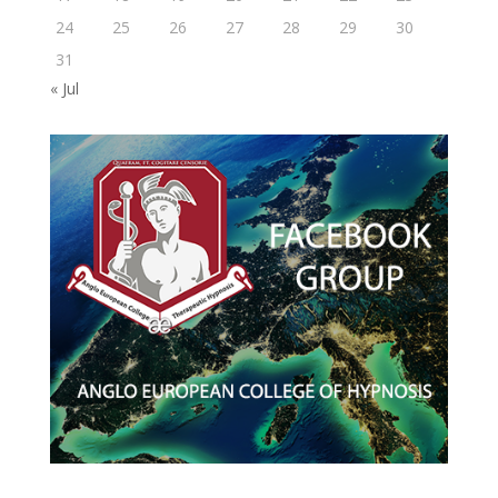
24
25
26
27
28
29
30
31
« Jul