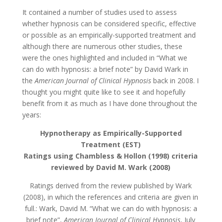
It contained a number of studies used to assess
whether hypnosis can be considered specific, effective
or possible as an empirically-supported treatment and
although there are numerous other studies, these
were the ones highlighted and included in “What we
can do with hypnosis: a brief note” by David Wark in
the
American Journal of Clinical Hypnosis
back in 2008. I
thought you might quite like to see it and hopefully
benefit from it as much as I have done throughout the
years:
Hypnotherapy as Empirically-Supported
Treatment (EST)
Ratings using Chambless & Hollon (1998) criteria
reviewed by David M. Wark (2008)
Ratings derived from the review published by Wark
(2008), in which the references and criteria are given in
full.: Wark, David M. “What we can do with hypnosis: a
brief note”,
American Journal of Clinical Hypnosis
, July