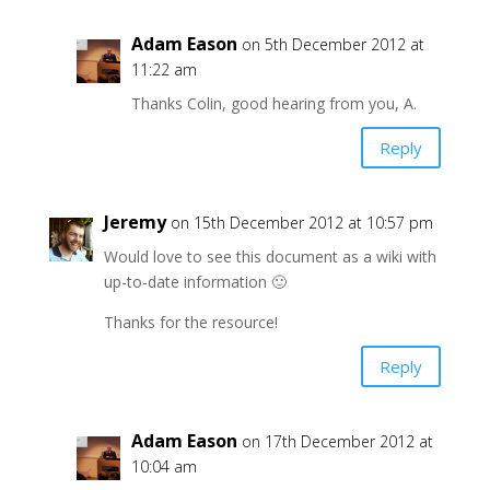
Adam Eason
on 5th December 2012 at
11:22 am
Thanks Colin, good hearing from you, A.
Reply
Jeremy
on 15th December 2012 at 10:57 pm
Would love to see this document as a wiki with
up-to-date information 🙂
Thanks for the resource!
Reply
Adam Eason
on 17th December 2012 at
10:04 am