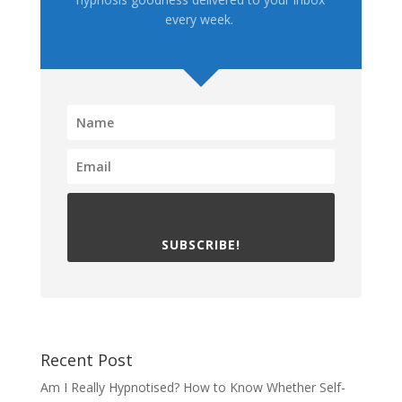
every week.
SUBSCRIBE!
Recent Post
Am I Really Hypnotised? How to Know Whether Self-