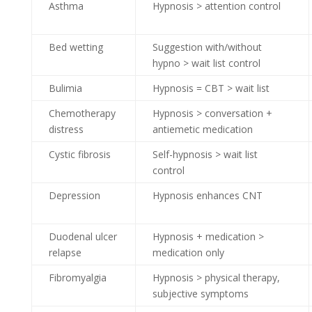
Asthma
Hypnosis > attention control
Bed wetting
Suggestion with/without
hypno > wait list control
Bulimia
Hypnosis = CBT > wait list
Chemotherapy
Hypnosis > conversation +
distress
antiemetic medication
Cystic fibrosis
Self-hypnosis > wait list
control
Depression
Hypnosis enhances CNT
Duodenal ulcer
Hypnosis + medication >
relapse
medication only
Fibromyalgia
Hypnosis > physical therapy,
subjective symptoms