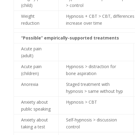
(child)
> control
Weight
Hypnosis + CBT > CBT, differences
reduction
increase over time
“Possible” empirically-supported treatments
Acute pain
(adult)
Acute pain
Hypnosis > distraction for
(children)
bone aspiration
Anorexia
Staged treatment with
hypnosis > same without hyp
Anxiety about
Hypnosis > CBT
public speaking
Anxiety about
Self-hypnosis > discussion
taking a test
control