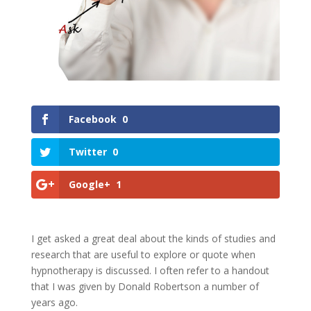
Facebook
0
Twitter
0
Google+
1
I get asked a great deal about the kinds of studies and
research that are useful to explore or quote when
hypnotherapy is discussed. I often refer to a handout
that I was given by Donald Robertson a number of
years ago.