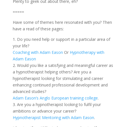
Plenty to geek out about there, eh?
=====
Have some of themes here resonated with you? Then
have a read of these pages:
1. Do you need help or support in a particular area of
your life?
Coaching with Adam Eason
Or
Hypnotherapy with
Adam Eason
2. Would you like a satisfying and meaningful career as
a hypnotherapist helping others? Are you a
hypnotherapist looking for stimulating and career
enhancing continued professional development and
advanced studies?
Adam Eason’s Anglo European training college
.
3. Are you a hypnotherapist looking to fulfil your
ambitions or advance your career?
Hypnotherapist Mentoring with Adam Eason
.