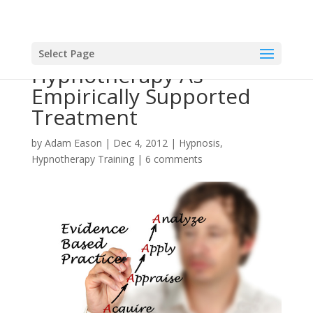
Select Page
Hypnotherapy As
Empirically Supported
Treatment
by
Adam Eason
|
Dec 4, 2012
|
Hypnosis
,
Hypnotherapy Training
|
6 comments