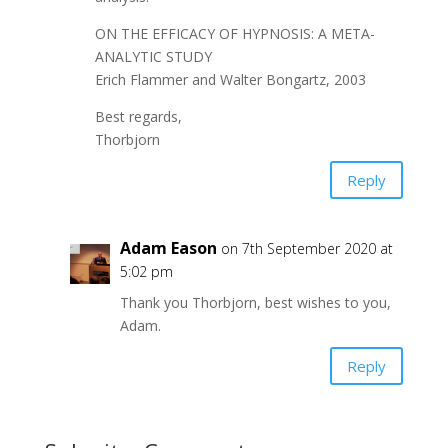
ON THE EFFICACY OF HYPNOSIS: A META-
ANALYTIC STUDY
Erich Flammer and Walter Bongartz, 2003
Best regards,
Thorbjorn
Reply
Adam Eason
on 7th September 2020 at
5:02 pm
Thank you Thorbjorn, best wishes to you,
Adam.
Reply