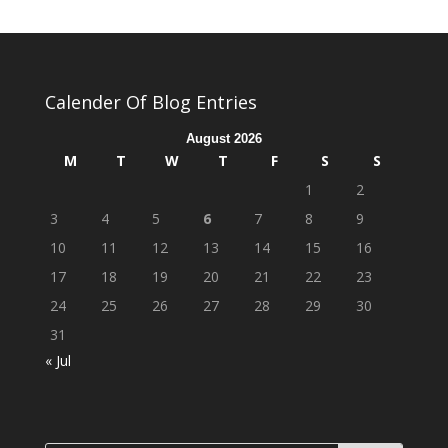
Calender Of Blog Entries
August 2026
M
T
W
T
F
S
S
1
2
3
4
5
6
7
8
9
10
11
12
13
14
15
16
17
18
19
20
21
22
23
24
25
26
27
28
29
30
31
« Jul