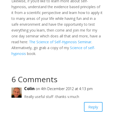
Likewise, if you’d like to learn more about self-
hypnosis, understand the evidence based principles of
it from a scientific perspective and learn how to apply it
to many areas of your life while having fun and in a
safe environment and have the opportunity to test
everything you learn, then come and join me for my
one day seminar which does all that and more, have a
read here:
The Science of Self-Hypnosis Seminar
.
Alternatively, go grab a copy of my
Science of self-
hypnosis
book.
6 Comments
Colin
on 4th December 2012 at 4:13 pm
Really useful stuff -thanks v.much
Reply