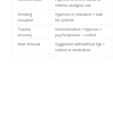
reduces analgesic use
Smoking
Hypnosis or relaxation > wait
cessation
list controls
Trauma
Desensitisation = hypnosis =
recovery
psychodynamic > control
Wart removal
Suggestion with/without hyp >
control or medication