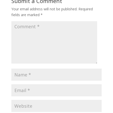
Submit a Comment
Your email address will not be published.
Required
fields are marked
*