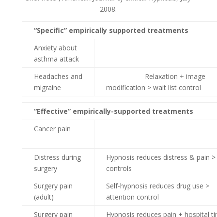
2008.
“Specific” empirically supported treatments
Anxiety about
asthma attack
Headaches and
Relaxation + image
migraine
modification > wait list control
“Effective” empirically-supported treatments
Cancer pain
Distress during
Hypnosis reduces distress & pain >
surgery
controls
Surgery pain
Self-hypnosis reduces drug use >
(adult)
attention control
Surgery pain
Hypnosis reduces pain + hospital t