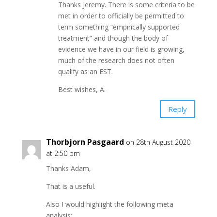
Thanks Jeremy. There is some criteria to be
met in order to officially be permitted to
term something “empirically supported
treatment” and though the body of
evidence we have in our field is growing,
much of the research does not often
qualify as an EST.
Best wishes, A.
Reply
Thorbjorn Pasgaard
on 28th August 2020
at 2:50 pm
Thanks Adam,
That is a useful.
Also I would highlight the following meta
analysis: