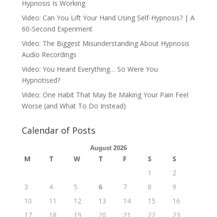
Hypnosis Is Working
Video: Can You Lift Your Hand Using Self-Hypnosis? | A
60-Second Experiment
Video: The Biggest Misunderstanding About Hypnosis
Audio Recordings
Video: You Heard Everything… So Were You
Hypnotised?
Video: One Habit That May Be Making Your Pain Feel
Worse (and What To Do Instead)
Calendar of Posts
August 2026
M
T
W
T
F
S
S
1
2
3
4
5
6
7
8
9
10
11
12
13
14
15
16
17
18
19
20
21
22
23