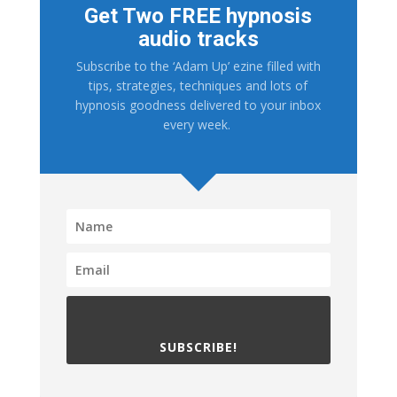
Get Two FREE hypnosis
audio tracks
Subscribe to the ‘Adam Up’ ezine filled with
tips, strategies, techniques and lots of
hypnosis goodness delivered to your inbox
every week.
SUBSCRIBE!