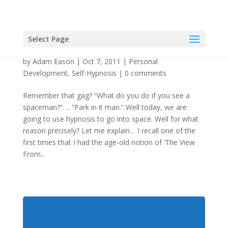
Select Page
Using Hypnosis To Get Properly Spaced Out
by
Adam Eason
|
Oct 7, 2011
|
Personal
Development
,
Self-Hypnosis
|
0 comments
Remember that gag? “What do you do if you see a
spaceman?”…. “Park in it man.” Well today, we are
going to use hypnosis to go into space. Well for what
reason precisely? Let me explain… I recall one of the
first times that I had the age-old notion of ‘The View
From...