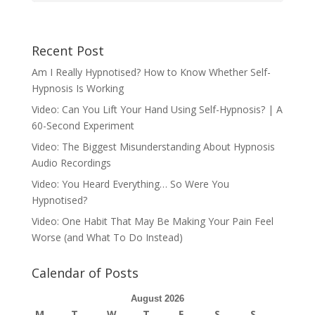
Recent Post
Am I Really Hypnotised? How to Know Whether Self-
Hypnosis Is Working
Video: Can You Lift Your Hand Using Self-Hypnosis? | A
60-Second Experiment
Video: The Biggest Misunderstanding About Hypnosis
Audio Recordings
Video: You Heard Everything… So Were You
Hypnotised?
Video: One Habit That May Be Making Your Pain Feel
Worse (and What To Do Instead)
Calendar of Posts
August 2026
M
T
W
T
F
S
S