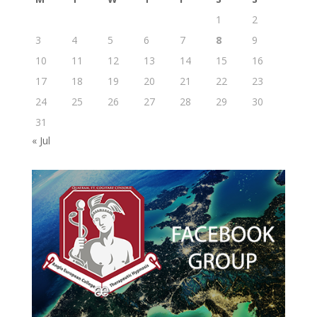
1
2
3
4
5
6
7
8
9
10
11
12
13
14
15
16
17
18
19
20
21
22
23
24
25
26
27
28
29
30
31
« Jul