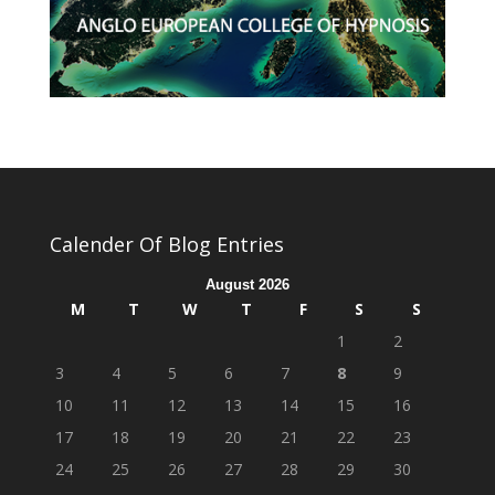
Calender Of Blog Entries
August 2026
M
T
W
T
F
S
S
1
2
3
4
5
6
7
8
9
10
11
12
13
14
15
16
17
18
19
20
21
22
23
24
25
26
27
28
29
30