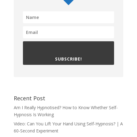
SUBSCRIBE!
Recent Post
Am I Really Hypnotised? How to Know Whether Self-
Hypnosis Is Working
Video: Can You Lift Your Hand Using Self-Hypnosis? | A
60-Second Experiment