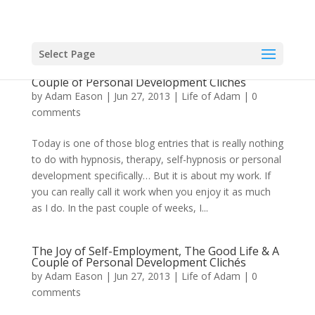
Select Page
The Joy of Self-Employment, The Good Life & A
Couple of Personal Development Clichés
by
Adam Eason
|
Jun 27, 2013
|
Life of Adam
|
0
comments
Today is one of those blog entries that is really nothing
to do with hypnosis, therapy, self-hypnosis or personal
development specifically… But it is about my work. If
you can really call it work when you enjoy it as much
as I do. In the past couple of weeks, I...
The Joy of Self-Employment, The Good Life & A
Couple of Personal Development Clichés
by
Adam Eason
|
Jun 27, 2013
|
Life of Adam
|
0
comments