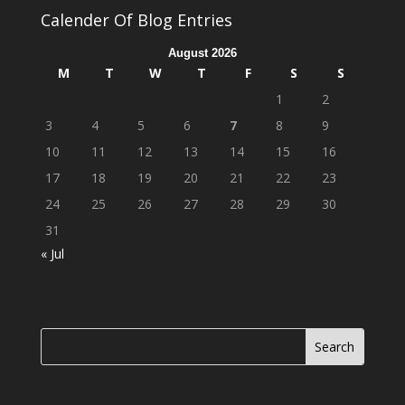
Calender Of Blog Entries
August 2026
M
T
W
T
F
S
S
1
2
3
4
5
6
7
8
9
10
11
12
13
14
15
16
17
18
19
20
21
22
23
24
25
26
27
28
29
30
31
« Jul