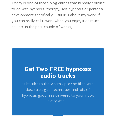
Today is one of those blog entries that is really nothing
to do with hypnosis, therapy, self-hypnosis or personal
development specifically… But it is about my work. If
you can really call it work when you enjoy it as much
as I do. In the past couple of weeks, I...
Get Two FREE hypnosis
audio tracks
Subscribe to the ‘Adam Up’ ezine filled with
tips, strategies, techniques and lots of
hypnosis goodness delivered to your inbox
every week.