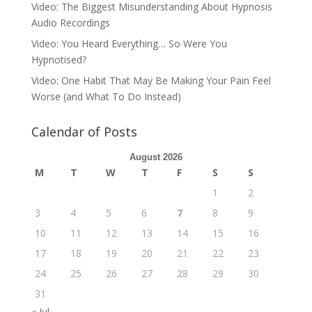
Video: The Biggest Misunderstanding About Hypnosis
Audio Recordings
Video: You Heard Everything… So Were You
Hypnotised?
Video: One Habit That May Be Making Your Pain Feel
Worse (and What To Do Instead)
Calendar of Posts
August 2026
M
T
W
T
F
S
S
1
2
3
4
5
6
7
8
9
10
11
12
13
14
15
16
17
18
19
20
21
22
23
24
25
26
27
28
29
30
31
« Jul