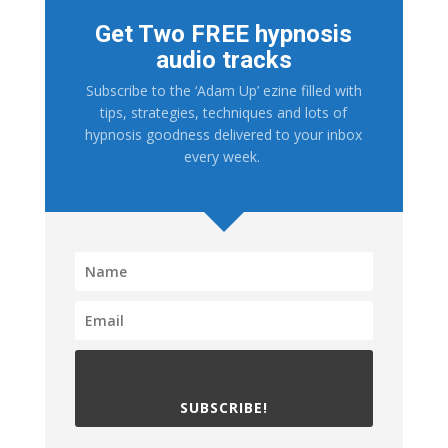
Get Two FREE hypnosis
audio tracks
Subscribe to the ‘Adam Up’ ezine filled with
tips, strategies, techniques and lots of
hypnosis goodness delivered to your inbox
every week.
SUBSCRIBE!