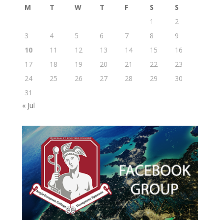
M
T
W
T
F
S
S
1
2
3
4
5
6
7
8
9
10
11
12
13
14
15
16
17
18
19
20
21
22
23
24
25
26
27
28
29
30
31
« Jul