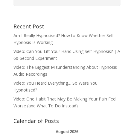
Recent Post
Am I Really Hypnotised? How to Know Whether Self-
Hypnosis Is Working
Video: Can You Lift Your Hand Using Self-Hypnosis? | A
60-Second Experiment
Video: The Biggest Misunderstanding About Hypnosis
Audio Recordings
Video: You Heard Everything… So Were You
Hypnotised?
Video: One Habit That May Be Making Your Pain Feel
Worse (and What To Do Instead)
Calendar of Posts
August 2026