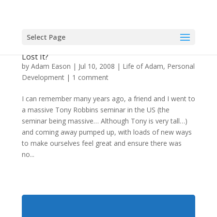
Select Page
Embrace The Negative Feelings Too? Has Adam
Lost It?
by
Adam Eason
|
Jul 10, 2008
|
Life of Adam
,
Personal
Development
|
1 comment
I can remember many years ago, a friend and I went to
a massive Tony Robbins seminar in the US (the
seminar being massive… Although Tony is very tall…)
and coming away pumped up, with loads of new ways
to make ourselves feel great and ensure there was
no...