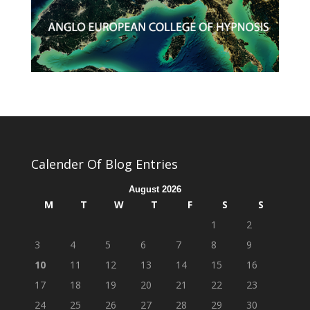
Calender Of Blog Entries
August 2026
M
T
W
T
F
S
S
1
2
3
4
5
6
7
8
9
10
11
12
13
14
15
16
17
18
19
20
21
22
23
24
25
26
27
28
29
30