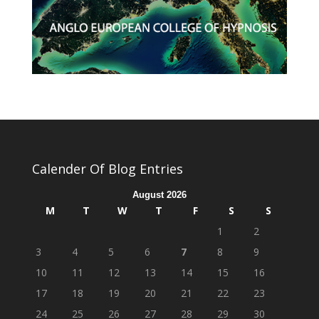
Calender Of Blog Entries
August 2026
M
T
W
T
F
S
S
1
2
3
4
5
6
7
8
9
10
11
12
13
14
15
16
17
18
19
20
21
22
23
24
25
26
27
28
29
30