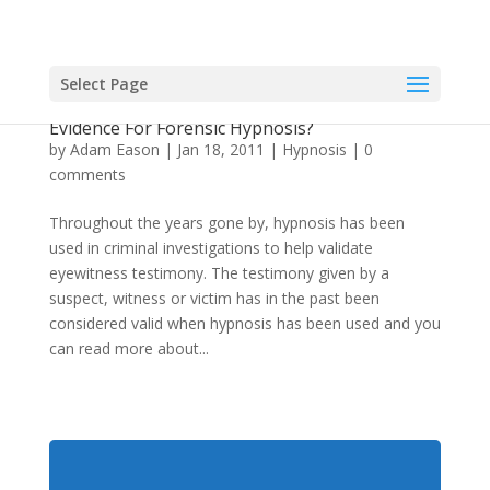
Select Page
Can Hypnosis Be Used Forensically? Is There
Evidence For Forensic Hypnosis?
by
Adam Eason
|
Jan 18, 2011
|
Hypnosis
|
0
comments
Throughout the years gone by, hypnosis has been
used in criminal investigations to help validate
eyewitness testimony. The testimony given by a
suspect, witness or victim has in the past been
considered valid when hypnosis has been used and you
can read more about...