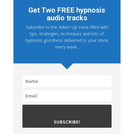
Get Two FREE hypnosis
audio tracks
Subscribe to the ‘Adam Up’ ezine filled with
tips, strategies, techniques and lots of
hypnosis goodness delivered to your inbox
every week.
SUBSCRIBE!