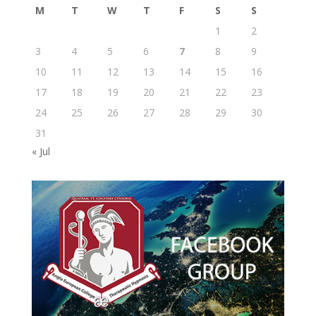
M
T
W
T
F
S
S
1
2
3
4
5
6
7
8
9
10
11
12
13
14
15
16
17
18
19
20
21
22
23
24
25
26
27
28
29
30
31
« Jul