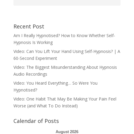
Recent Post
Am I Really Hypnotised? How to Know Whether Self-
Hypnosis Is Working
Video: Can You Lift Your Hand Using Self-Hypnosis? | A
60-Second Experiment
Video: The Biggest Misunderstanding About Hypnosis
Audio Recordings
Video: You Heard Everything… So Were You
Hypnotised?
Video: One Habit That May Be Making Your Pain Feel
Worse (and What To Do Instead)
Calendar of Posts
August 2026