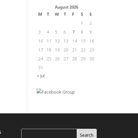
August 2026
M
T
W
T
F
S
S
1
2
3
4
5
6
7
8
9
10
11
12
13
14
15
16
17
18
19
20
21
22
23
24
25
26
27
28
29
30
31
« Jul
s