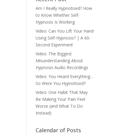
Am I Really Hypnotised? How
to Know Whether Self-
Hypnosis Is Working
Video: Can You Lift Your Hand
Using Self-Hypnosis? | A 60-
Second Experiment
Video: The Biggest
Misunderstanding About
Hypnosis Audio Recordings
Video: You Heard Everything…
So Were You Hypnotised?
Video: One Habit That May
Be Making Your Pain Feel
Worse (and What To Do
Instead)
Calendar of Posts