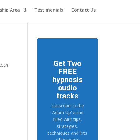
hip Area
Testimonials
Contact Us
Get Two
ketch
FREE
hypnosis
audio
tracks
Subscribe to the
‘Adam Up’ ezine
filled with tips,
strategies,
techniques and lots
of hypnosis