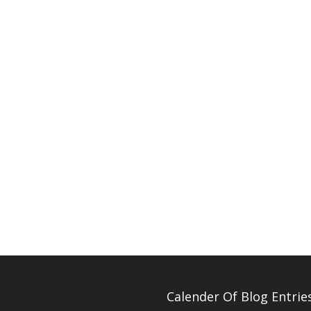
Calender Of Blog Entrie