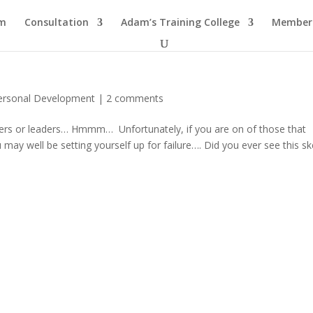
am
Consultation
Adam’s Training College
Members
ersonal Development
|
2 comments
wers or leaders… Hmmm… Unfortunately, if you are on of those that
u may well be setting yourself up for failure…. Did you ever see this s