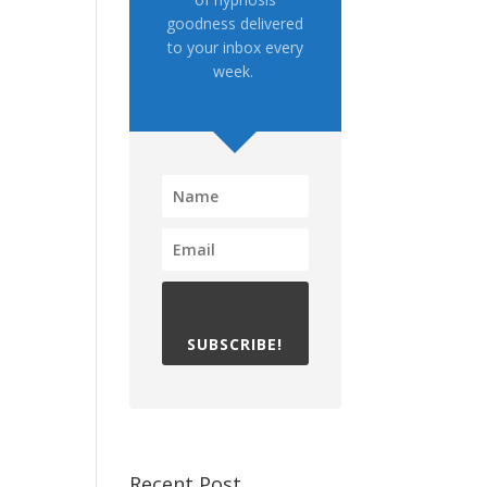
goodness delivered
to your inbox every
week.
SUBSCRIBE!
Recent Post