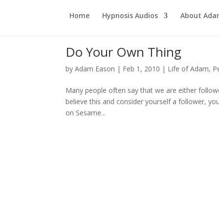
Home
Hypnosis Audios
About Ad
Do Your Own Thing
by
Adam Eason
|
Feb 1, 2010
|
Life of Adam
,
P
Many people often say that we are either follo
believe this and consider yourself a follower, yo
on Sesame...